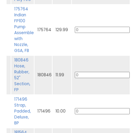
175764
Indian
FP100
Pump
175764
129.99
Assemble
with
Nozzle,
GSA, FB
180846
Hose,
Rubber,
180846
11.99
52"
Section,
FP
171496
Strap,
Padded,
171496
10.00
Deluxe,
BP
181564