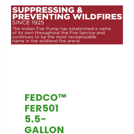
FEDCO™
FER501
5.5-
GALLON