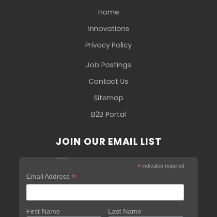
Home
Innovations
Privacy Policy
Job Postings
Contact Us
Sitemap
B2B Portal
JOIN OUR EMAIL LIST
*
indicates required
*
Email Address
First Name
Last Name