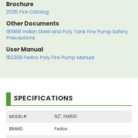
Brochure
2026 Fire Catalog
Other Documents
181988 Indian Steel and Poly Tank Fire Pump Safety
Precautions
User Manual
182209 Fedco Poly Fire Pump Manual
SPECIFICATIONS
MODEL#
62", FER501
BRAND
Fedco