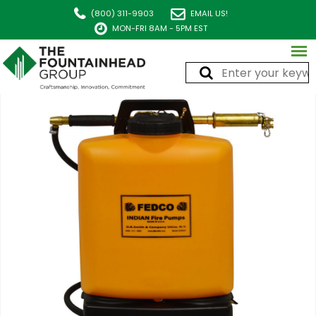
(800) 311-9903
EMAIL US!
MON-FRI 8AM - 5PM EST