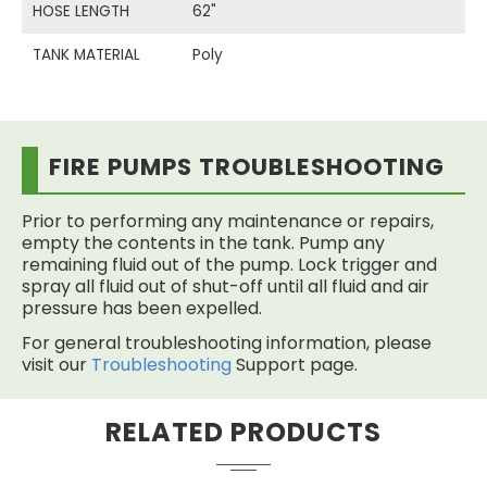
HOSE LENGTH
62"
TANK MATERIAL
Poly
FIRE PUMPS TROUBLESHOOTING
Prior to performing any maintenance or repairs,
empty the contents in the tank. Pump any
remaining fluid out of the pump. Lock trigger and
spray all fluid out of shut-off until all fluid and air
pressure has been expelled.
For general troubleshooting information, please
visit our
Troubleshooting
Support page.
RELATED PRODUCTS