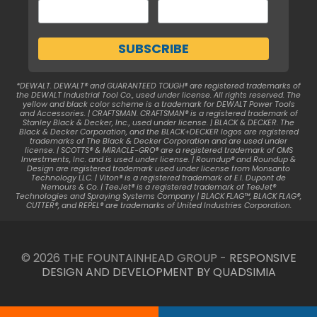
*DEWALT. DEWALT® and GUARANTEED TOUGH® are registered trademarks of
the DEWALT Industrial Tool Co., used under license. All rights reserved. The
yellow and black color scheme is a trademark for DEWALT Power Tools
and Accessories. | CRAFTSMAN. CRAFTSMAN® is a registered trademark of
Stanley Black & Decker, Inc., used under license. | BLACK & DECKER. The
Black & Decker Corporation, and the BLACK+DECKER logos are registered
trademarks of The Black & Decker Corporation and are used under
license. | SCOTTS® & MIRACLE-GRO® are a registered trademark of OMS
Investments, Inc. and is used under license. | Roundup® and Roundup &
Design are registered trademark used under license from Monsanto
Technology LLC. | Viton® is a registered trademark of E.I. Dupont de
Nemours & Co. | TeeJet® is a registered trademark of TeeJet®
Technologies and Spraying Systems Company | BLACK FLAG™, BLACK FLAG®,
CUTTER®, and REPEL® are trademarks of United Industries Corporation.
© 2026 THE FOUNTAINHEAD GROUP -
RESPONSIVE
DESIGN AND DEVELOPMENT BY QUADSIMIA