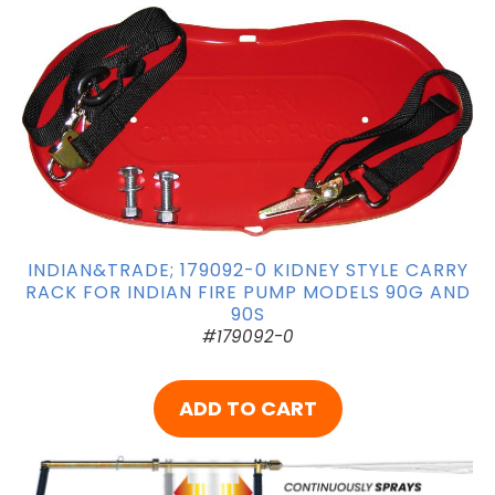
INDIAN&TRADE; 179092-0 KIDNEY STYLE CARRY
RACK FOR INDIAN FIRE PUMP MODELS 90G AND
90S
#179092-0
ADD TO CART