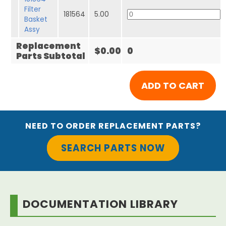
Filter
181564
5.00
Basket
Assy
Replacement
$0.00
0
Parts Subtotal
NEED TO ORDER REPLACEMENT PARTS?
SEARCH PARTS NOW
DOCUMENTATION LIBRARY