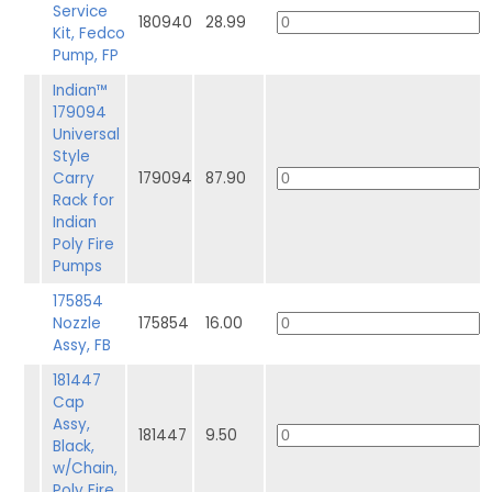
Service
180940
28.99
Kit, Fedco
Pump, FP
Indian™
179094
Universal
Style
Carry
179094
87.90
Rack for
Indian
Poly Fire
Pumps
175854
Nozzle
175854
16.00
Assy, FB
181447
Cap
Assy,
181447
9.50
Black,
w/Chain,
Poly Fire