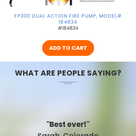
FP300 DUAL ACTION FIRE PUMP, MODEL#
184834
#184834
ADD TO CART
WHAT ARE PEOPLE SAYING?
"Best ever!"
Sarah, Colorado