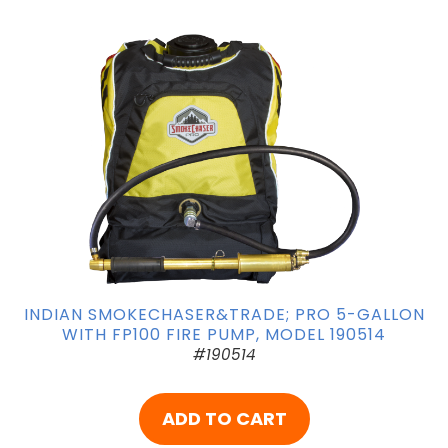
INDIAN SMOKECHASER&TRADE; PRO 5-GALLON
WITH FP100 FIRE PUMP, MODEL 190514
#190514
ADD TO CART