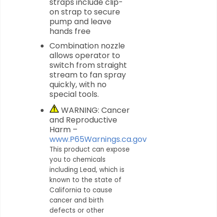
straps include clip-
on strap to secure
pump and leave
hands free
Combination nozzle
allows operator to
switch from straight
stream to fan spray
quickly, with no
special tools.
WARNING: Cancer
and Reproductive
Harm –
www.P65Warnings.ca.gov
This product can expose
you to chemicals
including Lead, which is
known to the state of
California to cause
cancer and birth
defects or other