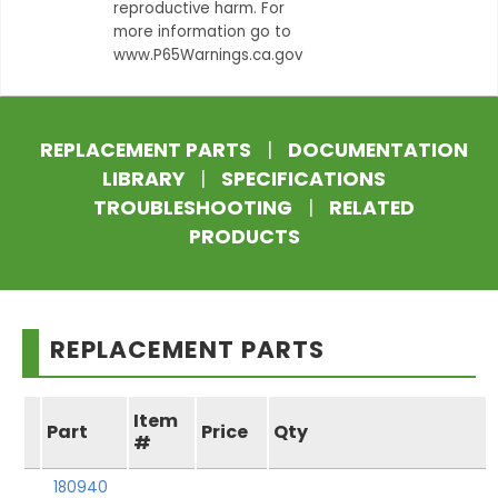
reproductive harm. For
more information go to
www.P65Warnings.ca.gov
REPLACEMENT PARTS
|
DOCUMENTATION
LIBRARY
|
SPECIFICATIONS
TROUBLESHOOTING
|
RELATED
PRODUCTS
REPLACEMENT PARTS
Item
Part
Price
Qty
#
180940