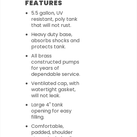
FEATURES
5.5 gallon, UV
resistant, poly tank
that will not rust.
Heavy duty base,
absorbs shocks and
protects tank.
All brass
constructed pumps
for years of
dependable service.
Ventilated cap, with
watertight gasket,
will not leak.
Large 4" tank
opening for easy
filling.
Comfortable,
padded, shoulder