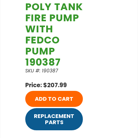
POLY TANK
FIRE PUMP
WITH
FEDCO
PUMP
190387
SKU #: 190387
Price: $207.99
ADD TO CART
REPLACEMENT
PARTS