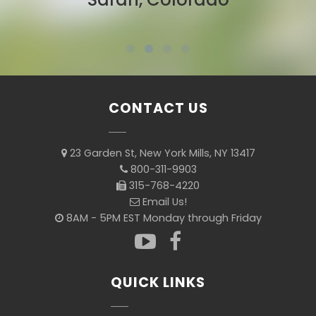
CONTACT US
23 Garden St, New York Mills, NY 13417
800-311-9903
315-768-4220
Email Us!
8AM - 5PM EST Monday through Friday
QUICK LINKS