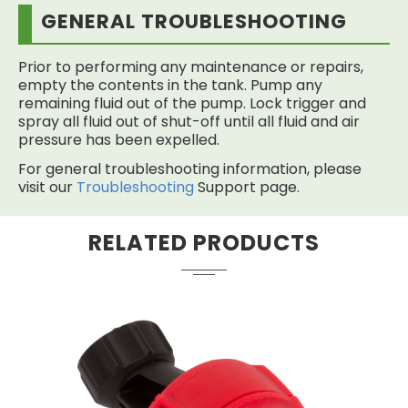
GENERAL TROUBLESHOOTING
Prior to performing any maintenance or repairs,
empty the contents in the tank. Pump any
remaining fluid out of the pump. Lock trigger and
spray all fluid out of shut-off until all fluid and air
pressure has been expelled.
For general troubleshooting information, please
visit our
Troubleshooting
Support page.
RELATED PRODUCTS