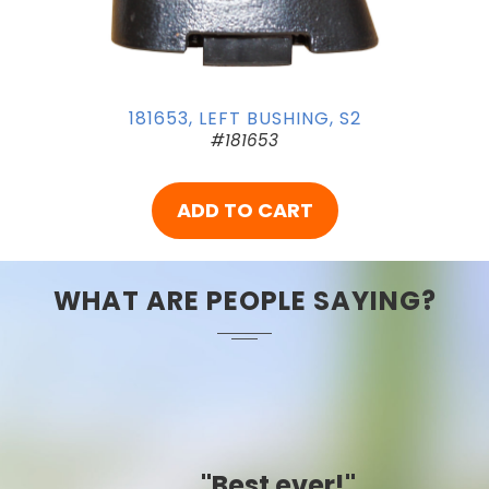
181653, LEFT BUSHING, S2
#181653
ADD TO CART
WHAT ARE PEOPLE SAYING?
"Best ever!"