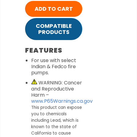
ADD TO CART
COMPATIBLE
PRODUCTS
FEATURES
For use with select
Indian & Fedco fire
pumps.
WARNING: Cancer
and Reproductive
Harm –
www.P65Warnings.ca.gov
This product can expose
you to chemicals
including Lead, which is
known to the state of
California to cause