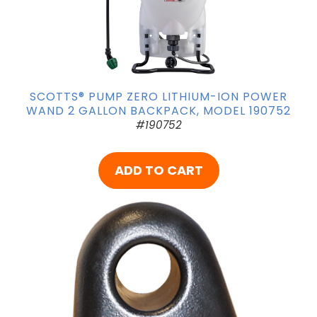
SCOTTS® PUMP ZERO LITHIUM-ION POWER
WAND 2 GALLON BACKPACK, MODEL 190752
#190752
ADD TO CART