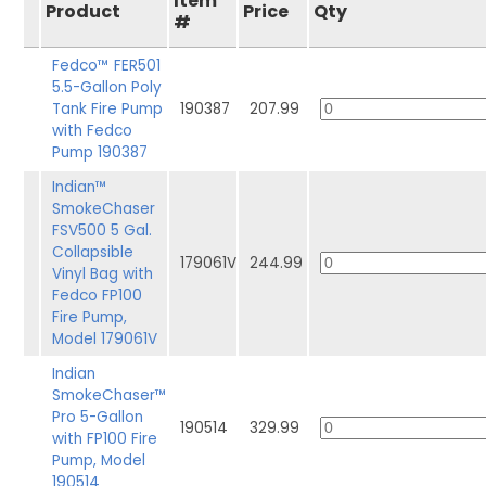
Item
Product
Price
Qty
#
Fedco™ FER501
5.5-Gallon Poly
Tank Fire Pump
190387
207.99
with Fedco
Pump 190387
Indian™
SmokeChaser
FSV500 5 Gal.
Collapsible
179061V
244.99
Vinyl Bag with
Fedco FP100
Fire Pump,
Model 179061V
Indian
SmokeChaser™
Pro 5-Gallon
190514
329.99
with FP100 Fire
Pump, Model
190514