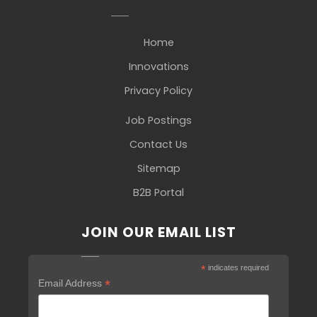
Home
Innovations
Privacy Policy
Job Postings
Contact Us
Sitemap
B2B Portal
JOIN OUR EMAIL LIST
*
indicates required
*
Email Address