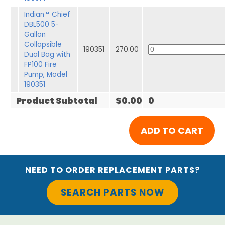
Indian™ Chief
DBL500 5-
Gallon
Collapsible
190351
270.00
Dual Bag with
FP100 Fire
Pump, Model
190351
Product Subtotal
$0.00
0
NEED TO ORDER REPLACEMENT PARTS?
SEARCH PARTS NOW