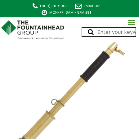
(800) 311-9903
EMAIL US!
MON-FRI 8AM - 5PM EST