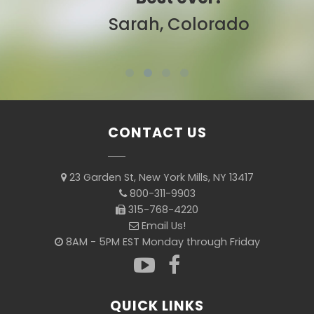
Sarah, Colorado
CONTACT US
23 Garden St, New York Mills, NY 13417
800-311-9903
315-768-4220
Email Us!
8AM - 5PM EST Monday through Friday
QUICK LINKS