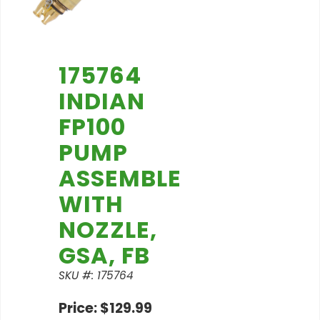
175764
INDIAN
FP100
PUMP
ASSEMBLE
WITH
NOZZLE,
GSA, FB
SKU #: 175764
Price: $129.99