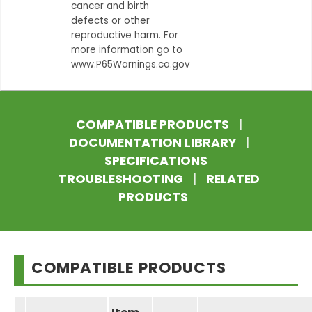
cancer and birth
defects or other
reproductive harm. For
more information go to
www.P65Warnings.ca.gov
COMPATIBLE PRODUCTS
|
DOCUMENTATION LIBRARY
|
SPECIFICATIONS
TROUBLESHOOTING
|
RELATED
PRODUCTS
COMPATIBLE PRODUCTS