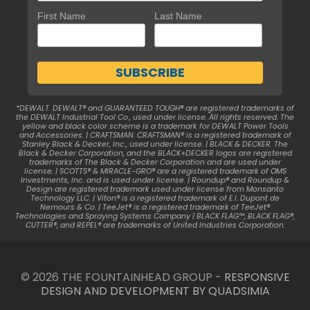
First Name
Last Name
*DEWALT. DEWALT® and GUARANTEED TOUGH® are registered trademarks of
the DEWALT Industrial Tool Co., used under license. All rights reserved. The
yellow and black color scheme is a trademark for DEWALT Power Tools
and Accessories. | CRAFTSMAN. CRAFTSMAN® is a registered trademark of
Stanley Black & Decker, Inc., used under license. | BLACK & DECKER. The
Black & Decker Corporation, and the BLACK+DECKER logos are registered
trademarks of The Black & Decker Corporation and are used under
license. | SCOTTS® & MIRACLE-GRO® are a registered trademark of OMS
Investments, Inc. and is used under license. | Roundup® and Roundup &
Design are registered trademark used under license from Monsanto
Technology LLC. | Viton® is a registered trademark of E.I. Dupont de
Nemours & Co. | TeeJet® is a registered trademark of TeeJet®
Technologies and Spraying Systems Company | BLACK FLAG™, BLACK FLAG®,
CUTTER®, and REPEL® are trademarks of United Industries Corporation.
© 2026 THE FOUNTAINHEAD GROUP -
RESPONSIVE
DESIGN AND DEVELOPMENT BY QUADSIMIA