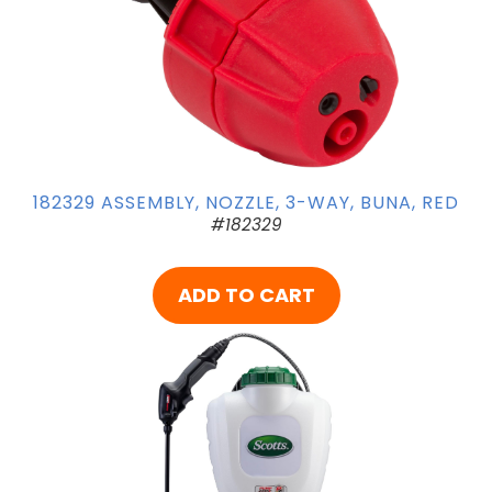
182329 ASSEMBLY, NOZZLE, 3-WAY, BUNA, RED
#182329
ADD TO CART