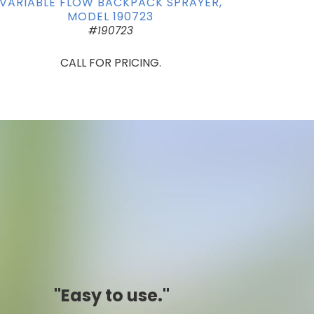
VARIABLE FLOW BACKPACK SPRAYER,
MODEL 190723
#190723
CALL FOR PRICING.
"Simply awesome."