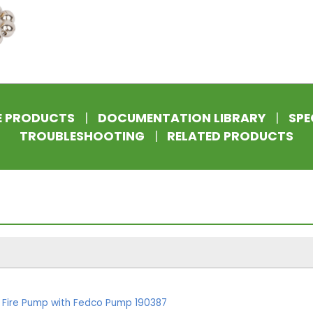
E PRODUCTS
|
DOCUMENTATION LIBRARY
|
SPE
TROUBLESHOOTING
|
RELATED PRODUCTS
k Fire Pump with Fedco Pump 190387