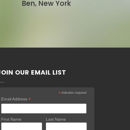
Pam, California
JOIN OUR EMAIL LIST
*
indicates required
*
Email Address
First Name
Last Name