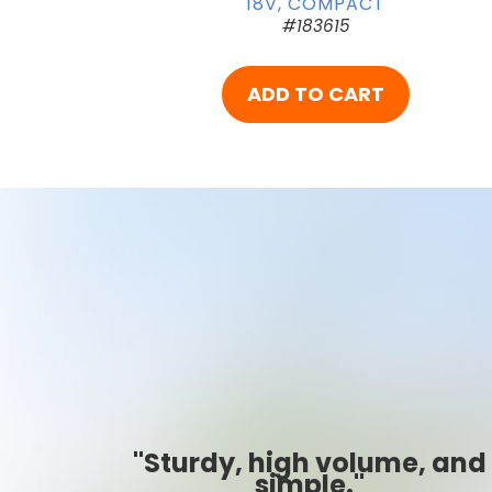
18V, COMPACT
#183615
ADD TO CART
, and
"Best ever!"