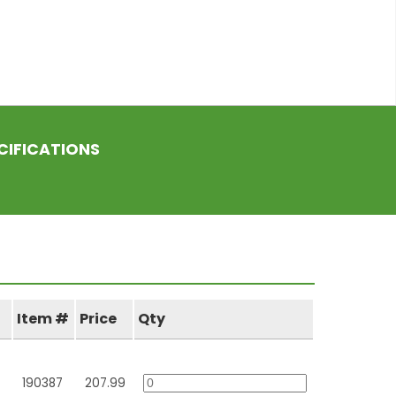
CIFICATIONS
Item #
Price
Qty
190387
207.99