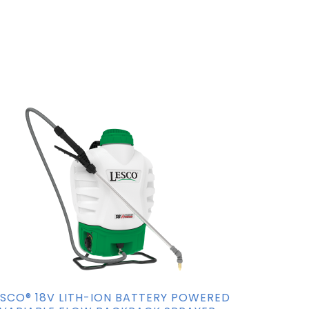
ESCO® 18V LITH-ION BATTERY POWERED