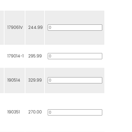
179061V
244.99
179014-1
295.99
190514
329.99
190351
270.00