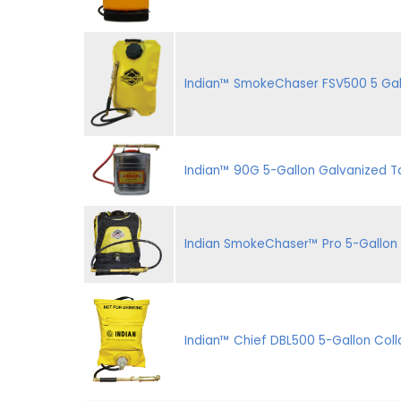
Indian™ SmokeChaser FSV500 5 Gal. 
Indian™ 90G 5-Gallon Galvanized Ta
Indian SmokeChaser™ Pro 5-Gallon 
Indian™ Chief DBL500 5-Gallon Coll