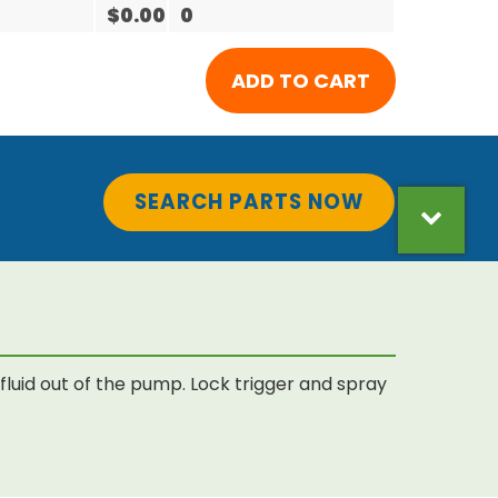
$0.00
0
SEARCH PARTS NOW
luid out of the pump. Lock trigger and spray