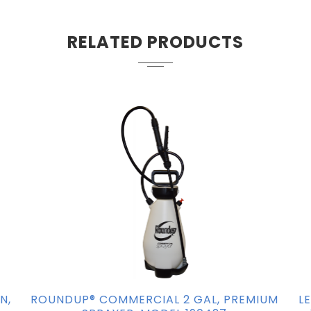
RELATED PRODUCTS
N,
ROUNDUP® COMMERCIAL 2 GAL, PREMIUM
L