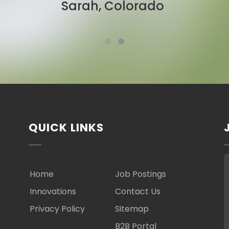
Ben, New York
QUICK LINKS
Home
Job Postings
Innovations
Contact Us
Privacy Policy
Sitemap
B2B Portal