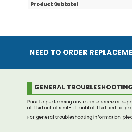
Product Subtotal
NEED TO ORDER REPLACEM
GENERAL TROUBLESHOOTIN
Prior to performing any maintenance or repai
all fluid out of shut-off until all fluid and air
For general troubleshooting information, plea