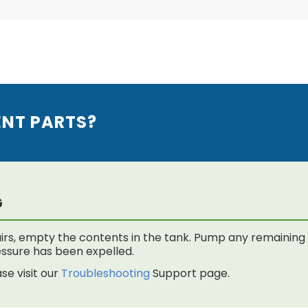
ENT PARTS?
G
rs, empty the contents in the tank. Pump any remaining f
 pressure has been expelled.
se visit our
Troubleshooting
Support page.