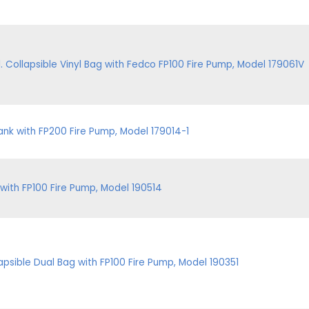
Collapsible Vinyl Bag with Fedco FP100 Fire Pump, Model 179061V
nk with FP200 Fire Pump, Model 179014-1
with FP100 Fire Pump, Model 190514
apsible Dual Bag with FP100 Fire Pump, Model 190351