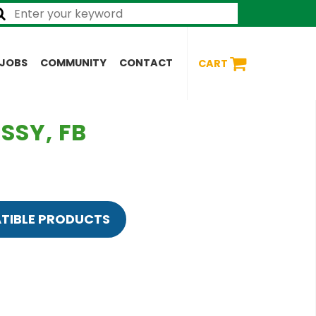
JOBS
COMMUNITY
CONTACT
CART
SSY, FB
TIBLE PRODUCTS