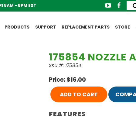
I 8AM - 5PM EST
PRODUCTS
SUPPORT
REPLACEMENT PARTS
STORE
175854 NOZZLE A
SKU #: 175854
Price: $16.00
ADD TO CART
COMPA
FEATURES