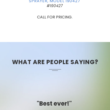
SPRAYER, MODEL 190427
#190427
CALL FOR PRICING.
WHAT ARE PEOPLE SAYING?
"Easy to use."