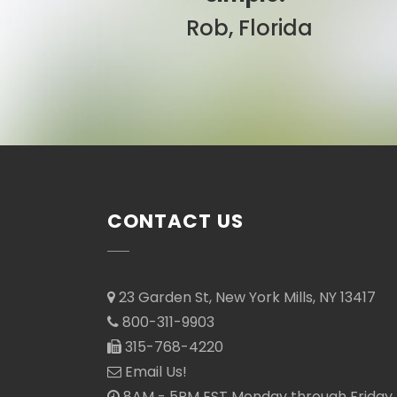
Sarah, Colorado
CONTACT US
23 Garden St, New York Mills, NY 13417
800-311-9903
315-768-4220
Email Us!
8AM - 5PM EST Monday through Friday