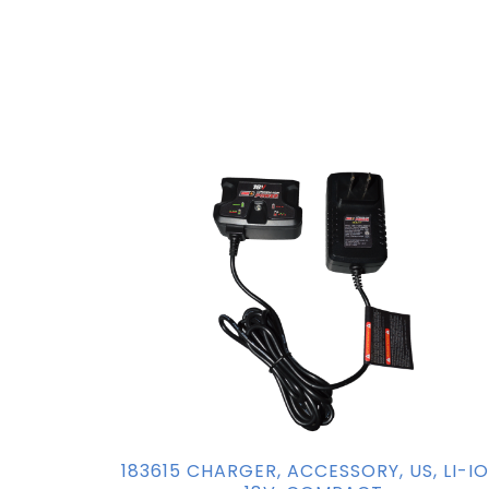
183615 CHARGER, ACCESSORY, US, LI-IO