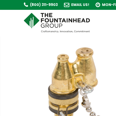
(800) 311-9903
EMAIL US!
MON-FR