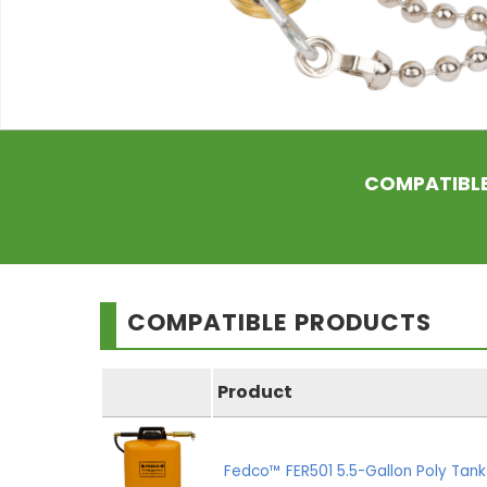
COMPATIBL
COMPATIBLE PRODUCTS
Product
Fedco™ FER501 5.5-Gallon Poly Tan