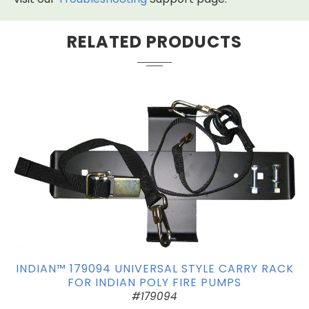
RELATED PRODUCTS
INDIAN™ 179094 UNIVERSAL STYLE CARRY RACK
FOR INDIAN POLY FIRE PUMPS
#179094