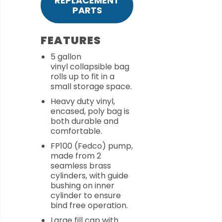
REPLACEMENT
PARTS
FEATURES
5 gallon
vinyl collapsible bag
rolls up to fit in a
small storage space.
Heavy duty vinyl,
encased, poly bag is
both durable and
comfortable.
FP100 (Fedco) pump,
made from 2
seamless brass
cylinders, with guide
bushing on inner
cylinder to ensure
bind free operation.
Large fill cap with