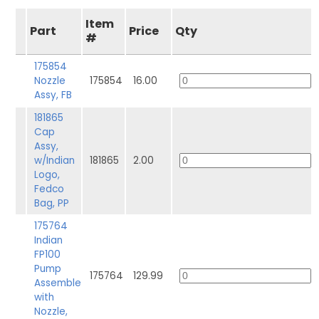
Item
Part
Price
Qty
#
175854
Nozzle
175854
16.00
Assy, FB
181865
Cap
Assy,
w/Indian
181865
2.00
Logo,
Fedco
Bag, PP
175764
Indian
FP100
Pump
175764
129.99
Assemble
with
Nozzle,