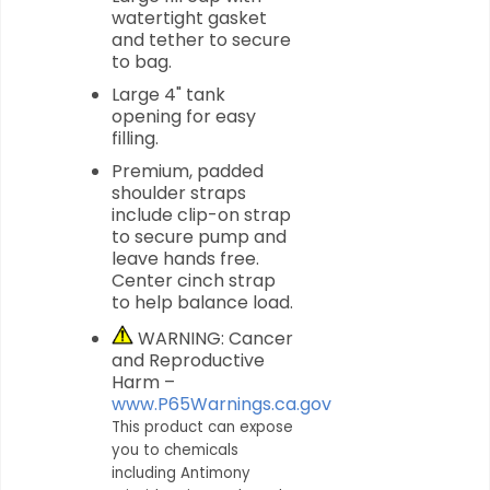
watertight gasket
and tether to secure
to bag.
Large 4" tank
opening for easy
filling.
Premium, padded
shoulder straps
include clip-on strap
to secure pump and
leave hands free.
Center cinch strap
to help balance load.
WARNING: Cancer
and Reproductive
Harm –
www.P65Warnings.ca.gov
This product can expose
you to chemicals
including Antimony