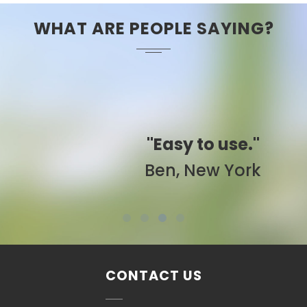
WHAT ARE PEOPLE SAYING?
"Easy to use."
Ben, New York
CONTACT US