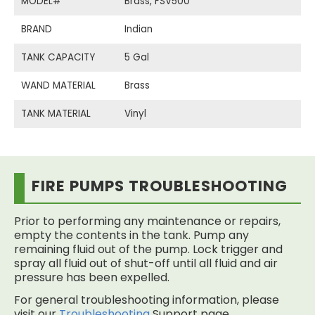
MODEL#
Brass, FSV500
BRAND
Indian
TANK CAPACITY
5 Gal
WAND MATERIAL
Brass
TANK MATERIAL
Vinyl
FIRE PUMPS TROUBLESHOOTING
Prior to performing any maintenance or repairs,
empty the contents in the tank. Pump any
remaining fluid out of the pump. Lock trigger and
spray all fluid out of shut-off until all fluid and air
pressure has been expelled.
For general troubleshooting information, please
visit our
Troubleshooting
Support page.