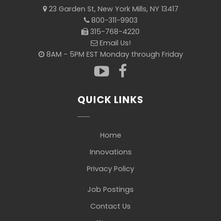
23 Garden St, New York Mills, NY 13417
800-311-9903
315-768-4220
Email Us!
8AM - 5PM EST Monday through Friday
QUICK LINKS
Home
Innovations
Privacy Policy
Job Postings
Contact Us