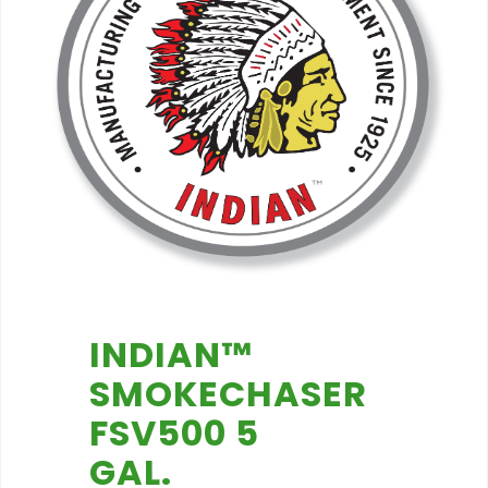
INDIAN™
SMOKECHASER
FSV500 5
GAL.