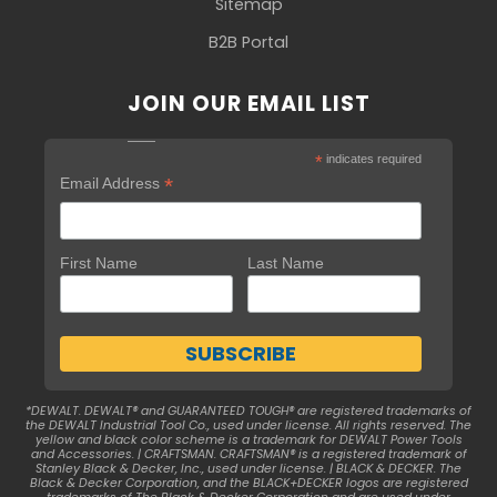
Sitemap
B2B Portal
JOIN OUR EMAIL LIST
*
indicates required
*
Email Address
First Name
Last Name
*DEWALT. DEWALT® and GUARANTEED TOUGH® are registered trademarks of
the DEWALT Industrial Tool Co., used under license. All rights reserved. The
yellow and black color scheme is a trademark for DEWALT Power Tools
and Accessories. | CRAFTSMAN. CRAFTSMAN® is a registered trademark of
Stanley Black & Decker, Inc., used under license. | BLACK & DECKER. The
Black & Decker Corporation, and the BLACK+DECKER logos are registered