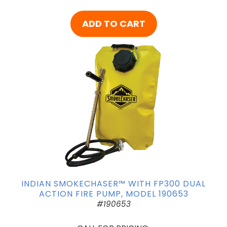
ADD TO CART
INDIAN SMOKECHASER™ WITH FP300 DUAL
ACTION FIRE PUMP, MODEL 190653
#190653