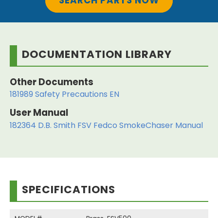
SEARCH PARTS NOW
DOCUMENTATION LIBRARY
Other Documents
181989 Safety Precautions EN
User Manual
182364 D.B. Smith FSV Fedco SmokeChaser Manual
SPECIFICATIONS