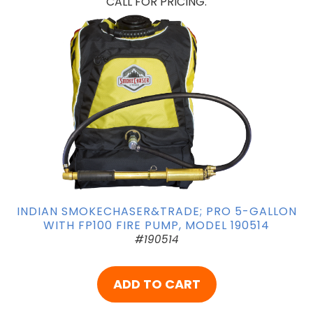
CALL FOR PRICING.
INDIAN SMOKECHASER&TRADE; PRO 5-GALLON
WITH FP100 FIRE PUMP, MODEL 190514
#190514
ADD TO CART