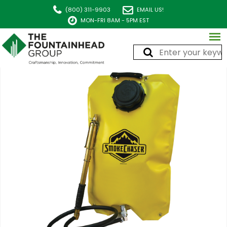
(800) 311-9903
EMAIL US!
MON-FRI 8AM - 5PM EST