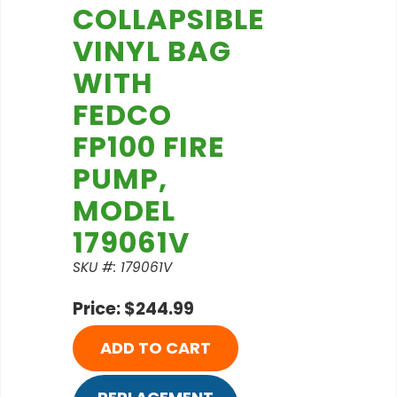
COLLAPSIBLE
VINYL BAG
WITH
FEDCO
FP100 FIRE
PUMP,
MODEL
179061V
SKU #: 179061V
Price: $244.99
ADD TO CART