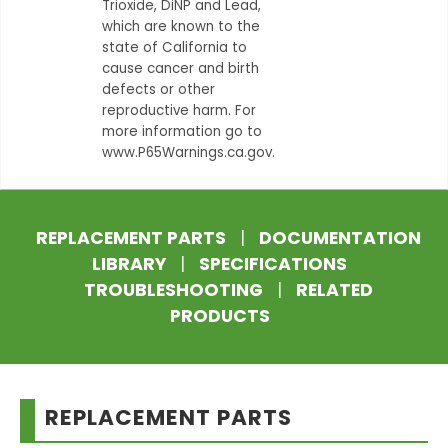
Trioxide, DiNP and Lead,
which are known to the
state of California to
cause cancer and birth
defects or other
reproductive harm. For
more information go to
www.P65Warnings.ca.gov.
REPLACEMENT PARTS
|
DOCUMENTATION
LIBRARY
|
SPECIFICATIONS
TROUBLESHOOTING
|
RELATED
PRODUCTS
REPLACEMENT PARTS