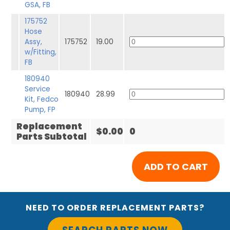
GSA, FB
175752
Hose
Assy,
175752
19.00
w/Fitting,
FB
180940
Service
180940
28.99
Kit, Fedco
Pump, FP
Replacement
$0.00
0
Parts Subtotal
NEED TO ORDER REPLACEMENT PARTS?