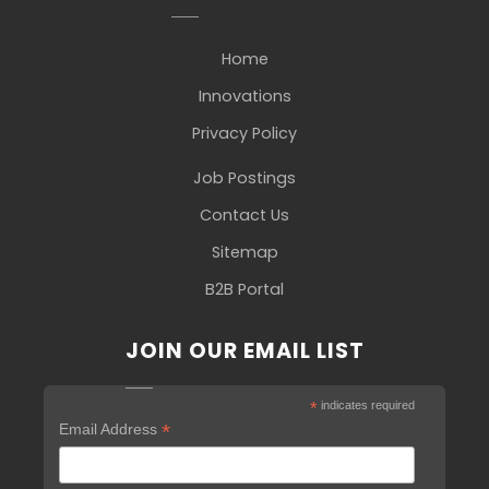
Home
Innovations
Privacy Policy
Job Postings
Contact Us
Sitemap
B2B Portal
JOIN OUR EMAIL LIST
*
indicates required
*
Email Address