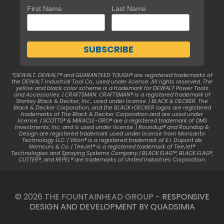
First Name
Last Name
*DEWALT. DEWALT® and GUARANTEED TOUGH® are registered trademarks of
the DEWALT Industrial Tool Co., used under license. All rights reserved. The
yellow and black color scheme is a trademark for DEWALT Power Tools
and Accessories. | CRAFTSMAN. CRAFTSMAN® is a registered trademark of
Stanley Black & Decker, Inc., used under license. | BLACK & DECKER. The
Black & Decker Corporation, and the BLACK+DECKER logos are registered
trademarks of The Black & Decker Corporation and are used under
license. | SCOTTS® & MIRACLE-GRO® are a registered trademark of OMS
Investments, Inc. and is used under license. | Roundup® and Roundup &
Design are registered trademark used under license from Monsanto
Technology LLC. | Viton® is a registered trademark of E.I. Dupont de
Nemours & Co. | TeeJet® is a registered trademark of TeeJet®
Technologies and Spraying Systems Company | BLACK FLAG™, BLACK FLAG®,
CUTTER®, and REPEL® are trademarks of United Industries Corporation.
© 2026 THE FOUNTAINHEAD GROUP -
RESPONSIVE
DESIGN AND DEVELOPMENT BY QUADSIMIA