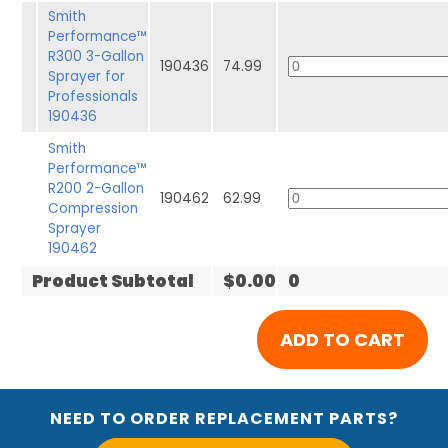
Smith
Performance™
R300 3-Gallon
190436
74.99
Sprayer for
Professionals
190436
Smith
Performance™
R200 2-Gallon
190462
62.99
Compression
Sprayer
190462
Product Subtotal
$0.00
0
NEED TO ORDER REPLACEMENT PARTS?