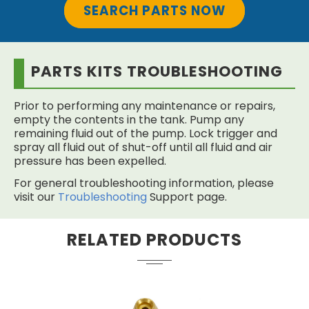
SEARCH PARTS NOW
PARTS KITS TROUBLESHOOTING
Prior to performing any maintenance or repairs,
empty the contents in the tank. Pump any
remaining fluid out of the pump. Lock trigger and
spray all fluid out of shut-off until all fluid and air
pressure has been expelled.
For general troubleshooting information, please
visit our
Troubleshooting
Support page.
RELATED PRODUCTS