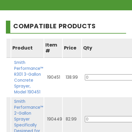
COMPATIBLE PRODUCTS
Item
Product
Price
Qty
#
Smith
Performance™
R301 3-Gallon
190451
138.99
Concrete
Sprayer,
Model 190451
Smith
Performance™
2-Gallon
Sprayer
190449
82.99
Specifically
Designed for