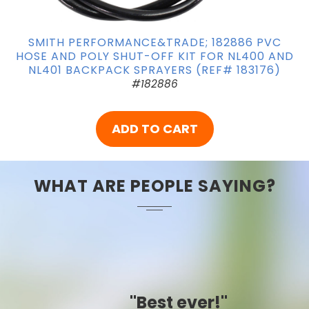
SMITH PERFORMANCE&TRADE; 182886 PVC
HOSE AND POLY SHUT-OFF KIT FOR NL400 AND
NL401 BACKPACK SPRAYERS (REF# 183176)
#182886
ADD TO CART
WHAT ARE PEOPLE SAYING?
"Best ever!"