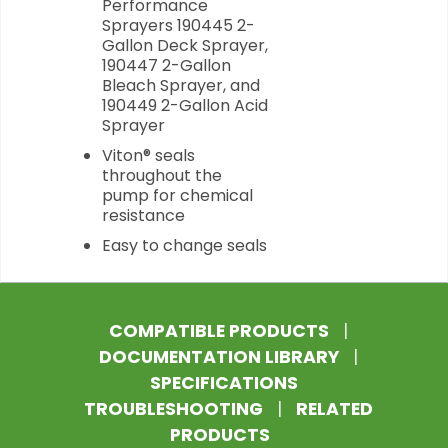
Performance
Sprayers 190445 2-
Gallon Deck Sprayer,
190447 2-Gallon
Bleach Sprayer, and
190449 2-Gallon Acid
Sprayer
Viton® seals
throughout the
pump for chemical
resistance
Easy to change seals
COMPATIBLE PRODUCTS
|
DOCUMENTATION LIBRARY
|
SPECIFICATIONS
TROUBLESHOOTING
|
RELATED
PRODUCTS