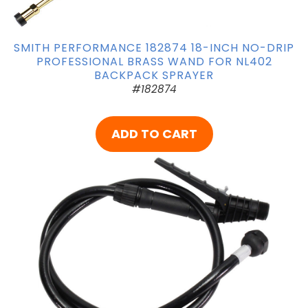
SMITH PERFORMANCE 182874 18-INCH NO-DRIP
PROFESSIONAL BRASS WAND FOR NL402
BACKPACK SPRAYER
#182874
ADD TO CART