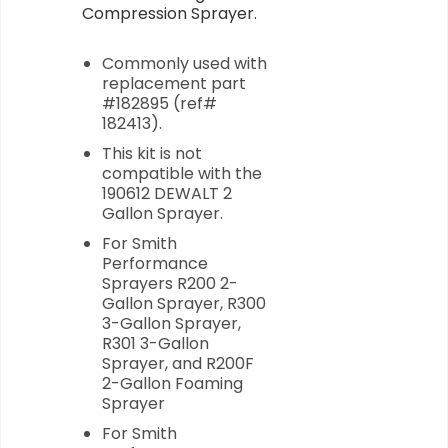
Compression Sprayer.
Commonly used with
replacement part
#182895 (ref#
182413).
This kit is not
compatible with the
190612 DEWALT 2
Gallon Sprayer.
For Smith
Performance
Sprayers R200 2-
Gallon Sprayer, R300
3-Gallon Sprayer,
R301 3-Gallon
Sprayer, and R200F
2-Gallon Foaming
Sprayer
For Smith