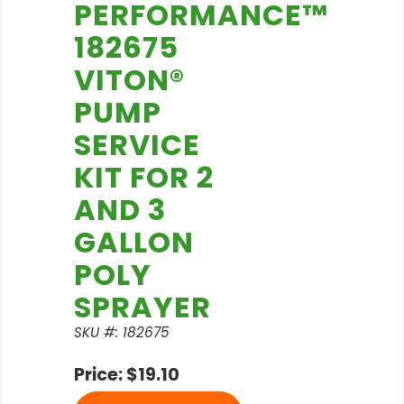
PERFORMANCE™
182675
VITON®
PUMP
SERVICE
KIT FOR 2
AND 3
GALLON
POLY
SPRAYER
SKU #: 182675
Price: $19.10