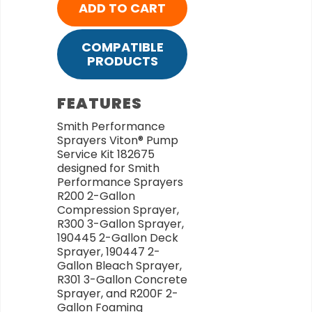
ADD TO CART
COMPATIBLE
PRODUCTS
FEATURES
Smith Performance
Sprayers Viton® Pump
Service Kit 182675
designed for Smith
Performance Sprayers
R200 2-Gallon
Compression Sprayer,
R300 3-Gallon Sprayer,
190445 2-Gallon Deck
Sprayer, 190447 2-
Gallon Bleach Sprayer,
R301 3-Gallon Concrete
Sprayer, and R200F 2-
Gallon Foaming