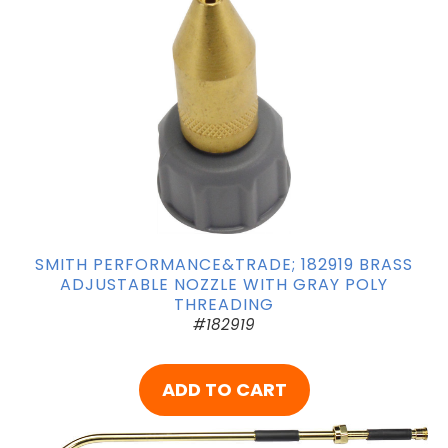
SMITH PERFORMANCE&TRADE; 182919 BRASS
ADJUSTABLE NOZZLE WITH GRAY POLY
THREADING
#182919
ADD TO CART