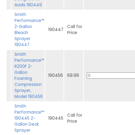
Acids 190449
Smith
Performance™
2-Gallon
Call for
190447
Bleach
Price
Sprayer
190447
Smith
Performance™
R200F 2-
Gallon
190456
69.99
Foaming
Compression
Sprayer,
Model 190456
Smith
Performance™
Call for
190445 2-
190445
Price
Gallon Deck
Sprayer