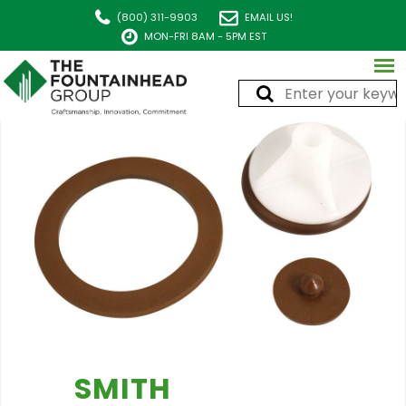
(800) 311-9903
EMAIL US!
MON-FRI 8AM - 5PM EST
SMITH