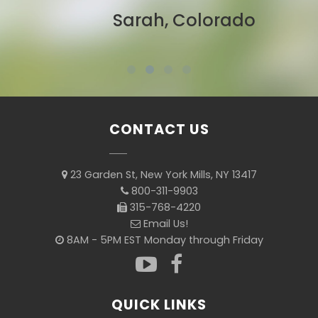
Sarah, Colorado
CONTACT US
23 Garden St, New York Mills, NY 13417
800-311-9903
315-768-4220
Email Us!
8AM - 5PM EST Monday through Friday
QUICK LINKS