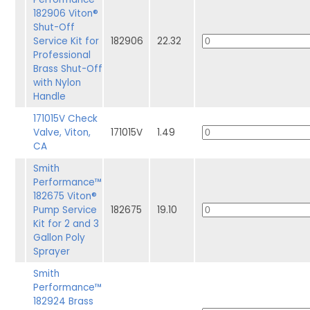
182906 Viton®
Shut-Off
Service Kit for
182906
22.32
Professional
Brass Shut-Off
with Nylon
Handle
171015V Check
Valve, Viton,
171015V
1.49
CA
Smith
Performance™
182675 Viton®
Pump Service
182675
19.10
Kit for 2 and 3
Gallon Poly
Sprayer
Smith
Performance™
182924 Brass