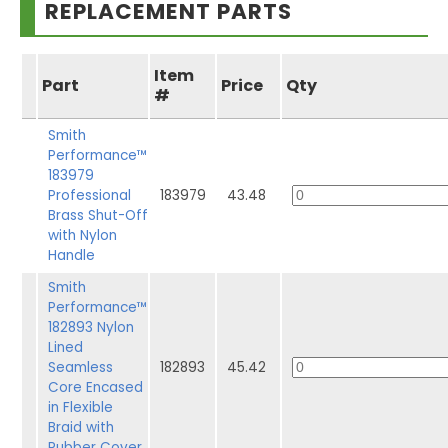
REPLACEMENT PARTS
Item
Part
Price
Qty
#
Smith
Performance™
183979
Professional
183979
43.48
Brass Shut-Off
with Nylon
Handle
Smith
Performance™
182893 Nylon
Lined
Seamless
182893
45.42
Core Encased
in Flexible
Braid with
Rubber Cover