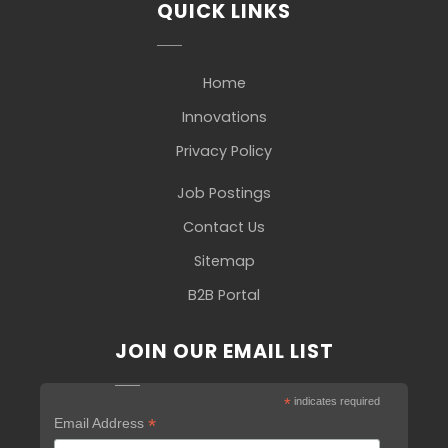
QUICK LINKS
Home
Innovations
Privacy Policy
Job Postings
Contact Us
Sitemap
B2B Portal
JOIN OUR EMAIL LIST
*
indicates required
*
Email Address