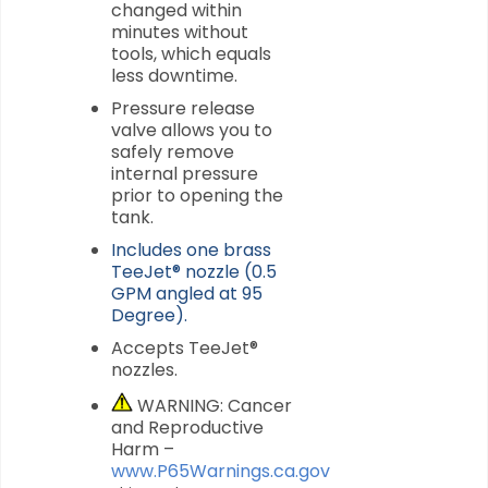
changed within
minutes without
tools, which equals
less downtime.
Pressure release
valve allows you to
safely remove
internal pressure
prior to opening the
tank.
Includes one brass
TeeJet® nozzle (0.5
GPM angled at 95
Degree).
Accepts TeeJet®
nozzles.
WARNING: Cancer
and Reproductive
Harm –
www.P65Warnings.ca.gov