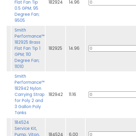
Flat Fan Tip
182924
14.96
0.5 GPM; 95
Degree Fan;
9505
Smith
Performance™
182925 Brass
Flat Fan Tip 1
182925
14.96
GPM; 110
Degree Fan;
11010
Smith
Performance™
182942 Nylon
Carrying Strap
182942
11.16
for Poly 2 and
3 Gallon Poly
Tanks
184524
Service Kit,
Pump, Viton,
184524
6.00