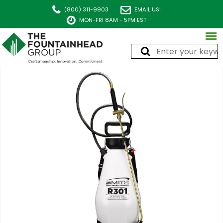
(800) 311-9903
EMAIL US!
MON-FRI 8AM - 5PM EST