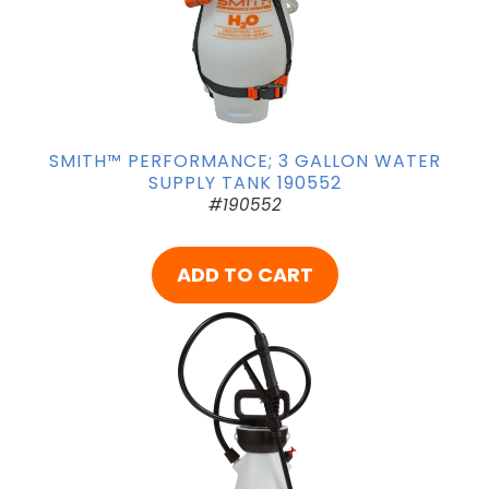
SMITH™ PERFORMANCE; 3 GALLON WATER
SUPPLY TANK 190552
#190552
ADD TO CART