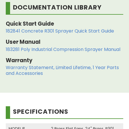
DOCUMENTATION LIBRARY
Quick Start Guide
182841 Concrete R301 Sprayer Quick Start Guide
User Manual
183281 Poly Industrial Compression Sprayer Manual
Warranty
Warranty Statement, Limited Lifetime, 1 Year Parts
and Accessories
SPECIFICATIONS
MODEL#
2 Brass Flat Fans, 24" Brass, R301