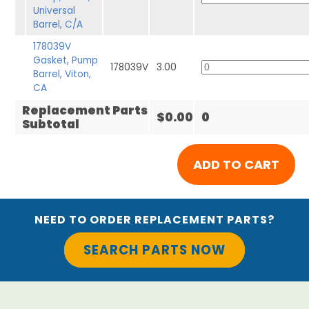
Universal
Barrel, C/A
178039V
Gasket, Pump
178039V
3.00
Barrel, Viton,
CA
Replacement Parts
$0.00
0
Subtotal
NEED TO ORDER REPLACEMENT PARTS?
SEARCH PARTS NOW