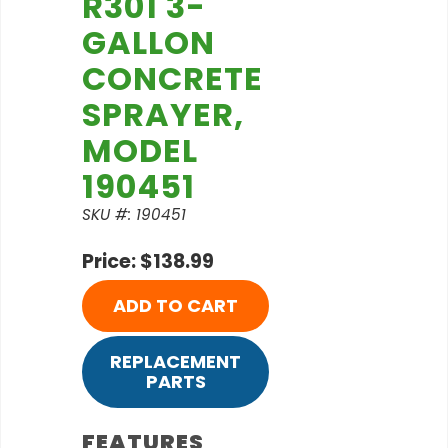
R301 3-
GALLON
CONCRETE
SPRAYER,
MODEL
190451
SKU #: 190451
Price: $138.99
ADD TO CART
REPLACEMENT
PARTS
FEATURES