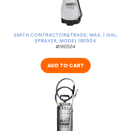
SMITH CONTRACTOR&TRADE; MAX, 1 GAL,
SPRAYER, MODEL 190504
#190504
ADD TO CART