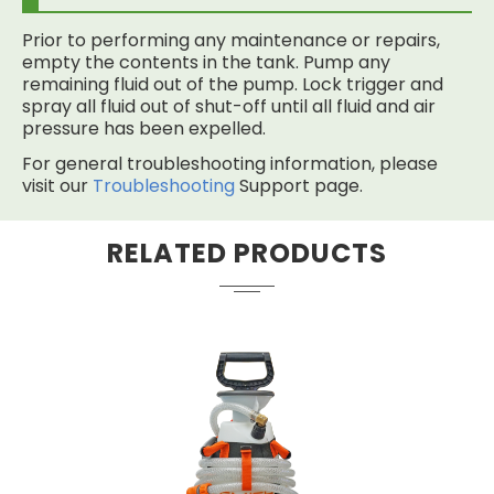
Prior to performing any maintenance or repairs,
empty the contents in the tank. Pump any
remaining fluid out of the pump. Lock trigger and
spray all fluid out of shut-off until all fluid and air
pressure has been expelled.
For general troubleshooting information, please
visit our
Troubleshooting
Support page.
RELATED PRODUCTS