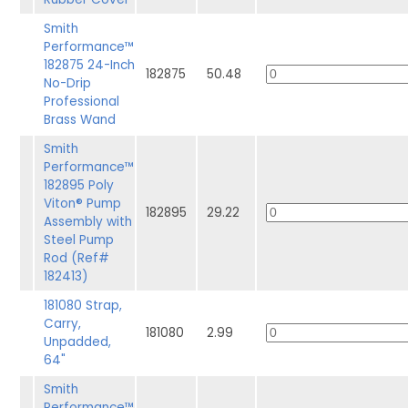
Smith
Performance™
182875 24-Inch
182875
50.48
No-Drip
Professional
Brass Wand
Smith
Performance™
182895 Poly
Viton® Pump
182895
29.22
Assembly with
Steel Pump
Rod (Ref#
182413)
181080 Strap,
Carry,
181080
2.99
Unpadded,
64"
Smith
Performance™