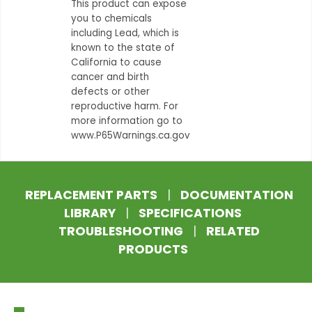
This product can expose
you to chemicals
including Lead, which is
known to the state of
California to cause
cancer and birth
defects or other
reproductive harm. For
more information go to
www.P65Warnings.ca.gov
REPLACEMENT PARTS
|
DOCUMENTATION
LIBRARY
|
SPECIFICATIONS
TROUBLESHOOTING
|
RELATED
PRODUCTS