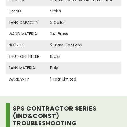
BRAND
Smith
TANK CAPACITY
3 Gallon
WAND MATERIAL
24" Brass
NOZZLES
2 Brass Flat Fans
SHUT-OFF FILTER
Brass
TANK MATERIAL
Poly
WARRANTY
1 Year Limited
SPS CONTRACTOR SERIES
(IND&CONST)
TROUBLESHOOTING