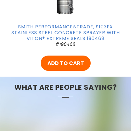
SMITH PERFORMANCE&TRADE; S103EX
STAINLESS STEEL CONCRETE SPRAYER WITH
VITON® EXTREME SEALS 190468
#190468
ADD TO CART
WHAT ARE PEOPLE SAYING?