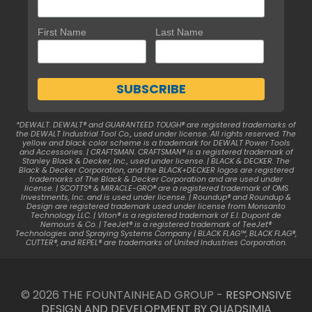
First Name
Last Name
*DEWALT. DEWALT® and GUARANTEED TOUGH® are registered trademarks of
the DEWALT Industrial Tool Co., used under license. All rights reserved. The
yellow and black color scheme is a trademark for DEWALT Power Tools
and Accessories. | CRAFTSMAN. CRAFTSMAN® is a registered trademark of
Stanley Black & Decker, Inc., used under license. | BLACK & DECKER. The
Black & Decker Corporation, and the BLACK+DECKER logos are registered
trademarks of The Black & Decker Corporation and are used under
license. | SCOTTS® & MIRACLE-GRO® are a registered trademark of OMS
Investments, Inc. and is used under license. | Roundup® and Roundup &
Design are registered trademark used under license from Monsanto
Technology LLC. | Viton® is a registered trademark of E.I. Dupont de
Nemours & Co. | TeeJet® is a registered trademark of TeeJet®
Technologies and Spraying Systems Company | BLACK FLAG™, BLACK FLAG®,
CUTTER®, and REPEL® are trademarks of United Industries Corporation.
© 2026 THE FOUNTAINHEAD GROUP -
RESPONSIVE
DESIGN AND DEVELOPMENT BY QUADSIMIA