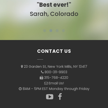
"Best ever!"
Sarah, Colorado
CONTACT US
23 Garden St, New York Mills, NY 13417
800-311-9903
315-768-4220
Email Us!
8AM - 5PM EST Monday through Friday