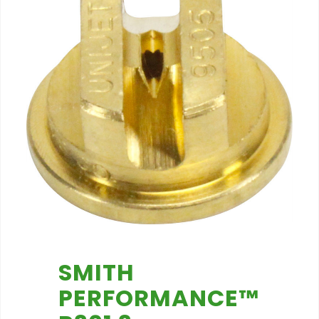
SMITH
PERFORMANCE™