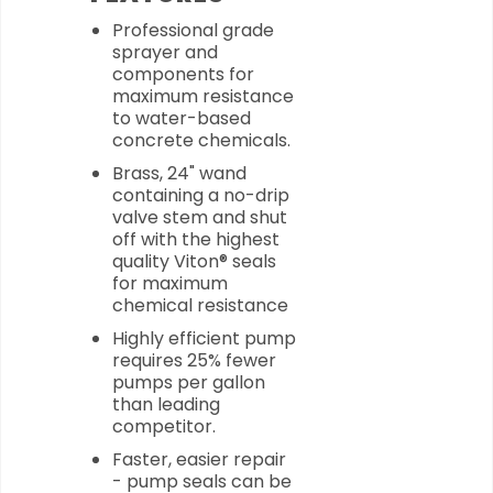
Professional grade
sprayer and
components for
maximum resistance
to water-based
concrete chemicals.
Brass, 24" wand
containing a no-drip
valve stem and shut
off with the highest
quality Viton® seals
for maximum
chemical resistance
Highly efficient pump
requires 25% fewer
pumps per gallon
than leading
competitor.
Faster, easier repair
- pump seals can be