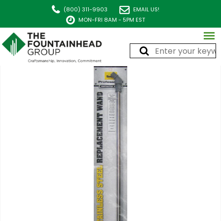
(800) 311-9903
EMAIL US!
MON-FRI 8AM - 5PM EST