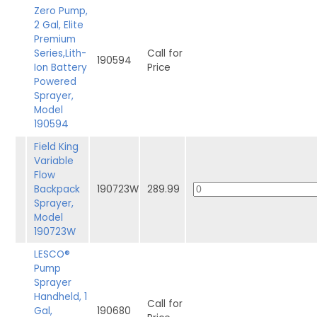
Zero Pump,
2 Gal, Elite
Premium
Series,Lith-
Call for
190594
Ion Battery
Price
Powered
Sprayer,
Model
190594
Field King
Variable
Flow
Backpack
190723W
289.99
Sprayer,
Model
190723W
LESCO®
Pump
Sprayer
Handheld, 1
Call for
Gal,
190680