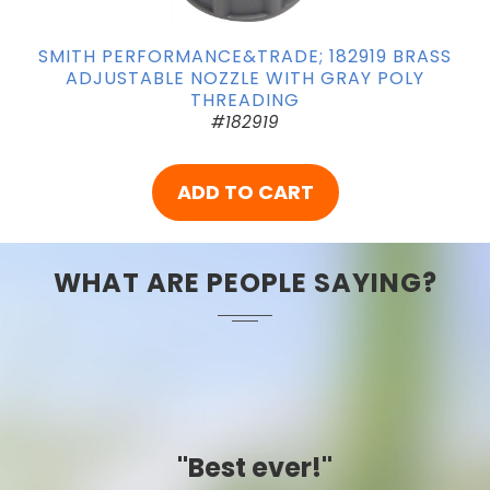
SMITH PERFORMANCE&TRADE; 182919 BRASS
ADJUSTABLE NOZZLE WITH GRAY POLY
THREADING
#182919
ADD TO CART
WHAT ARE PEOPLE SAYING?
"Best ever!"