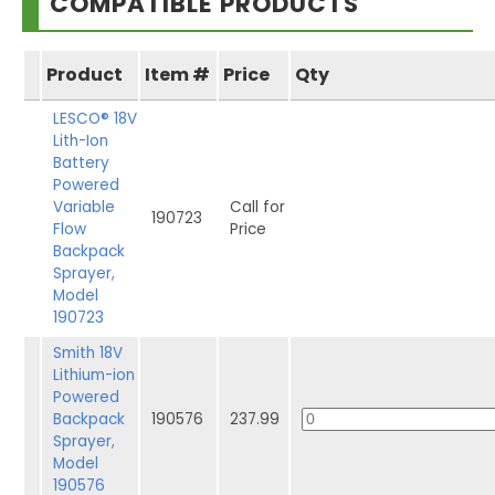
COMPATIBLE PRODUCTS
Product
Item #
Price
Qty
LESCO® 18V
Lith-Ion
Battery
Powered
Variable
Call for
190723
Flow
Price
Backpack
Sprayer,
Model
190723
Smith 18V
Lithium-ion
Powered
Backpack
190576
237.99
Sprayer,
Model
190576