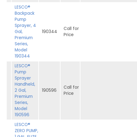
LESCO®
Backpack
Pump
Sprayer, 4
Call for
Gal,
190344
Price
Premium
Series,
Model
190344
LESCO®
Pump
Sprayer
Handheld,
Call for
2 Gal,
190596
Price
Premium
Series,
Model
190596
LESCO®
ZERO PUMP,
1 GAL, ELITE