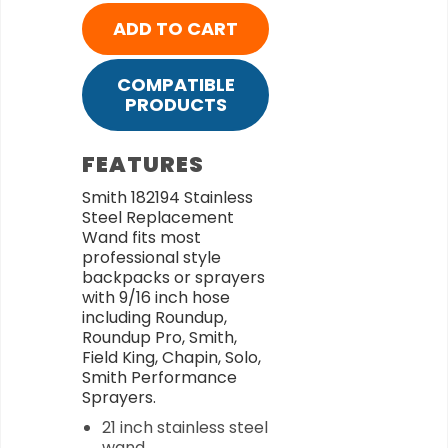
ADD TO CART
COMPATIBLE
PRODUCTS
FEATURES
Smith 182194 Stainless
Steel Replacement
Wand fits most
professional style
backpacks or sprayers
with 9/16 inch hose
including Roundup,
Roundup Pro, Smith,
Field King, Chapin, Solo,
Smith Performance
Sprayers.
21 inch stainless steel
wand