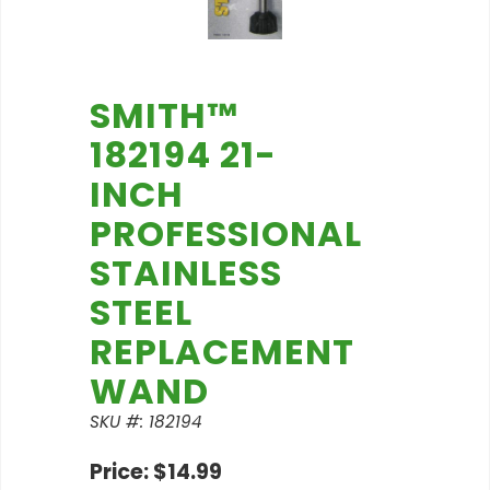
SMITH™
182194 21-
INCH
PROFESSIONAL
STAINLESS
STEEL
REPLACEMENT
WAND
SKU #: 182194
Price: $14.99