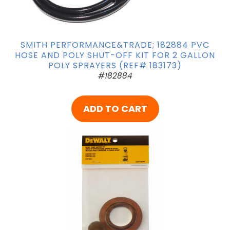
SMITH PERFORMANCE&TRADE; 182884 PVC
HOSE AND POLY SHUT-OFF KIT FOR 2 GALLON
POLY SPRAYERS (REF# 183173)
#182884
ADD TO CART