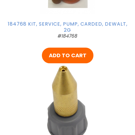
184768 KIT, SERVICE, PUMP, CARDED, DEWALT,
2G
#184768
ADD TO CART