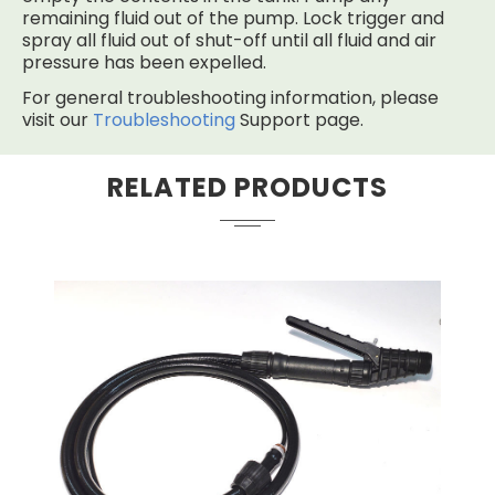
remaining fluid out of the pump. Lock trigger and
spray all fluid out of shut-off until all fluid and air
pressure has been expelled.
For general troubleshooting information, please
visit our
Troubleshooting
Support page.
RELATED PRODUCTS