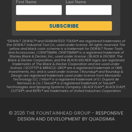
First Name
Last Name
*DEWALT. DEWALT® and GUARANTEED TOUGH® are registered trademarks of
the DEWALT Industrial Tool Co., used under license. All rights reserved. The
yellow and black color scheme is a trademark for DEWALT Power Tools
and Accessories. | CRAFTSMAN. CRAFTSMAN® is a registered trademark of
Stanley Black & Decker, Inc., used under license. | BLACK & DECKER. The
Black & Decker Corporation, and the BLACK+DECKER logos are registered
trademarks of The Black & Decker Corporation and are used under
license. | SCOTTS® & MIRACLE-GRO® are a registered trademark of OMS
Investments, Inc. and is used under license. | Roundup® and Roundup &
Design are registered trademark used under license from Monsanto
Technology LLC. | Viton® is a registered trademark of E.I. Dupont de
Nemours & Co. | TeeJet® is a registered trademark of TeeJet®
Technologies and Spraying Systems Company | BLACK FLAG™, BLACK FLAG®,
CUTTER®, and REPEL® are trademarks of United Industries Corporation.
© 2026 THE FOUNTAINHEAD GROUP -
RESPONSIVE
DESIGN AND DEVELOPMENT BY QUADSIMIA