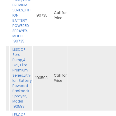
PREMIUM
SERIES,LITH-
Call for
ION
190735
Price
BATTERY
POWERED
SPRAYER,
MODEL
190735
LESCO®
Zero
Pump,4
Gal, Elite
Premium
Series,Lith-
Call for
190593
Ion Battery
Price
Powered
Backpack
Sprayer,
Model
190593
LESCO®