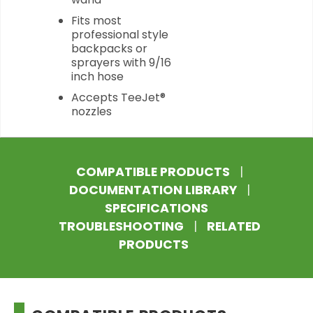
Fits most
professional style
backpacks or
sprayers with 9/16
inch hose
Accepts TeeJet®
nozzles
COMPATIBLE PRODUCTS
|
DOCUMENTATION LIBRARY
|
SPECIFICATIONS
TROUBLESHOOTING
|
RELATED
PRODUCTS