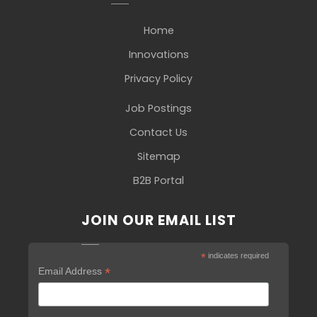
Home
Innovations
Privacy Policy
Job Postings
Contact Us
Sitemap
B2B Portal
JOIN OUR EMAIL LIST
*
indicates required
*
Email Address