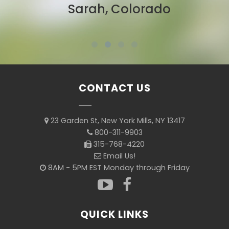
Sarah, Colorado
CONTACT US
23 Garden St, New York Mills, NY 13417
800-311-9903
315-768-4220
Email Us!
8AM - 5PM EST Monday through Friday
QUICK LINKS