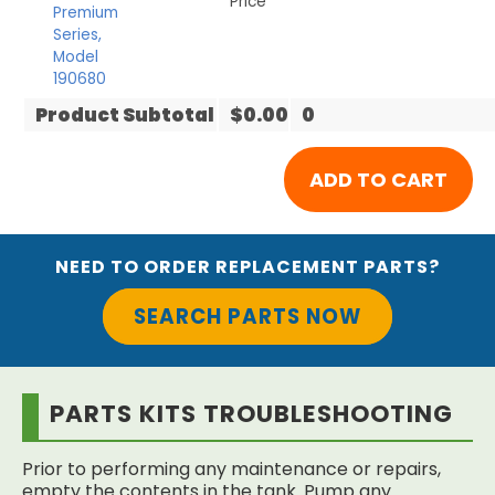
Price
Premium
Series,
Model
190680
Product Subtotal
$0.00
0
NEED TO ORDER REPLACEMENT PARTS?
SEARCH PARTS NOW
PARTS KITS TROUBLESHOOTING
Prior to performing any maintenance or repairs,
empty the contents in the tank. Pump any