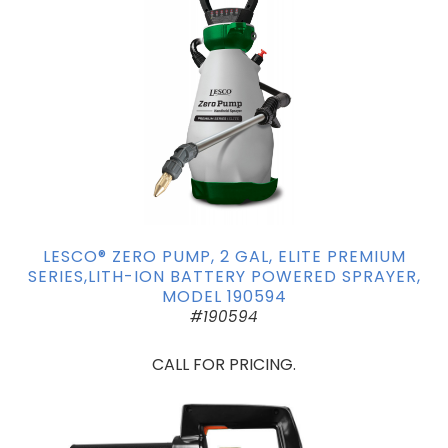
LESCO® ZERO PUMP, 2 GAL, ELITE PREMIUM
SERIES,LITH-ION BATTERY POWERED SPRAYER,
MODEL 190594
#190594
CALL FOR PRICING.