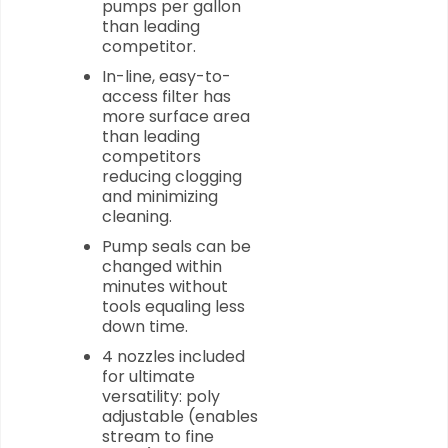
pumps per gallon
than leading
competitor.
In-line, easy-to-
access filter has
more surface area
than leading
competitors
reducing clogging
and minimizing
cleaning.
Pump seals can be
changed within
minutes without
tools equaling less
down time.
4 nozzles included
for ultimate
versatility: poly
adjustable (enables
stream to fine