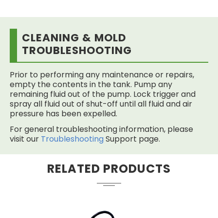
CLEANING & MOLD
TROUBLESHOOTING
Prior to performing any maintenance or repairs,
empty the contents in the tank. Pump any
remaining fluid out of the pump. Lock trigger and
spray all fluid out of shut-off until all fluid and air
pressure has been expelled.
For general troubleshooting information, please
visit our
Troubleshooting
Support page.
RELATED PRODUCTS