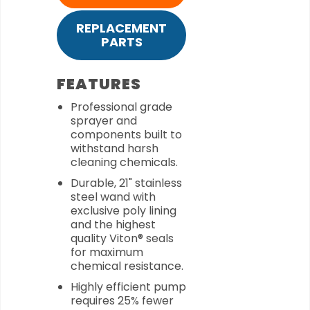
REPLACEMENT
PARTS
FEATURES
Professional grade
sprayer and
components built to
withstand harsh
cleaning chemicals.
Durable, 21" stainless
steel wand with
exclusive poly lining
and the highest
quality Viton® seals
for maximum
chemical resistance.
Highly efficient pump
requires 25% fewer