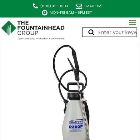
(800) 311-9903
EMAIL US!
MON-FRI 8AM - 5PM EST