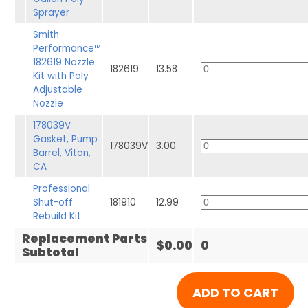
Sprayer
Smith
Performance™
182619 Nozzle
182619
13.58
Kit with Poly
Adjustable
Nozzle
178039V
Gasket, Pump
178039V
3.00
Barrel, Viton,
CA
Professional
Shut-off
181910
12.99
Rebuild Kit
Replacement Parts
$0.00
0
Subtotal