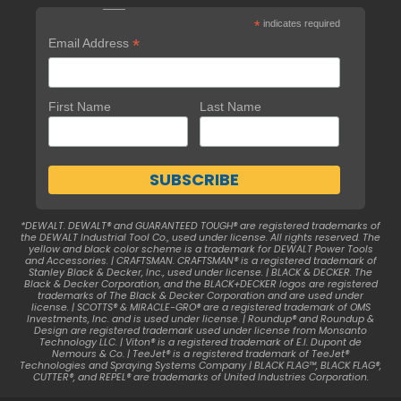
*
indicates required
*
Email Address
First Name
Last Name
*DEWALT. DEWALT® and GUARANTEED TOUGH® are registered trademarks of
the DEWALT Industrial Tool Co., used under license. All rights reserved. The
yellow and black color scheme is a trademark for DEWALT Power Tools
and Accessories. | CRAFTSMAN. CRAFTSMAN® is a registered trademark of
Stanley Black & Decker, Inc., used under license. | BLACK & DECKER. The
Black & Decker Corporation, and the BLACK+DECKER logos are registered
trademarks of The Black & Decker Corporation and are used under
license. | SCOTTS® & MIRACLE-GRO® are a registered trademark of OMS
Investments, Inc. and is used under license. | Roundup® and Roundup &
Design are registered trademark used under license from Monsanto
Technology LLC. | Viton® is a registered trademark of E.I. Dupont de
Nemours & Co. | TeeJet® is a registered trademark of TeeJet®
Technologies and Spraying Systems Company | BLACK FLAG™, BLACK FLAG®,
CUTTER®, and REPEL® are trademarks of United Industries Corporation.