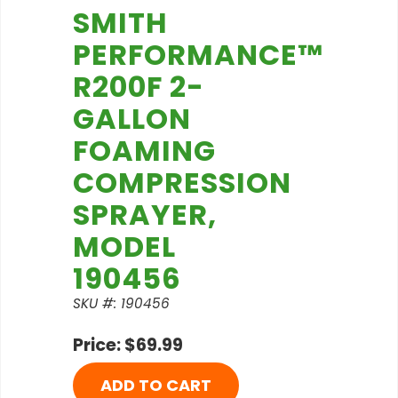
SMITH
PERFORMANCE™
R200F 2-
GALLON
FOAMING
COMPRESSION
SPRAYER,
MODEL
190456
SKU #: 190456
Price: $69.99
ADD TO CART