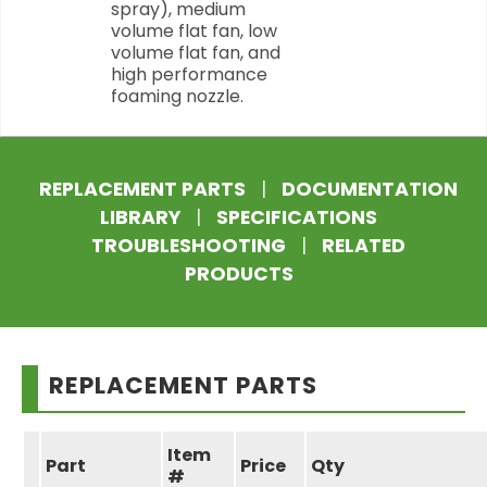
spray), medium
volume flat fan, low
volume flat fan, and
high performance
foaming nozzle.
REPLACEMENT PARTS
|
DOCUMENTATION
LIBRARY
|
SPECIFICATIONS
TROUBLESHOOTING
|
RELATED
PRODUCTS
REPLACEMENT PARTS
Item
Part
Price
Qty
#