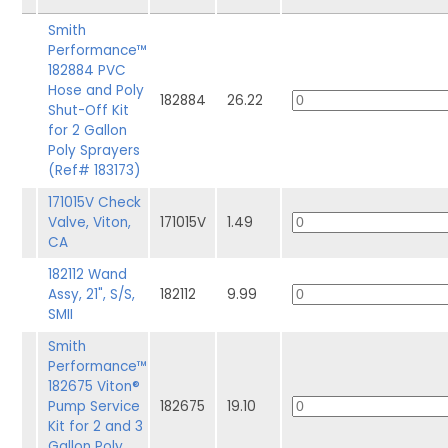
Smith
Performance™
182884 PVC
Hose and Poly
182884
26.22
Shut-Off Kit
for 2 Gallon
Poly Sprayers
(Ref# 183173)
171015V Check
Valve, Viton,
171015V
1.49
CA
182112 Wand
Assy, 21", S/S,
182112
9.99
SMII
Smith
Performance™
182675 Viton®
Pump Service
182675
19.10
Kit for 2 and 3
Gallon Poly