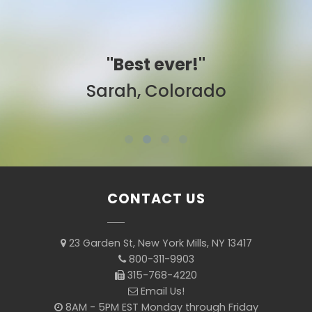
"Best ever!"
Sarah, Colorado
CONTACT US
23 Garden St, New York Mills, NY 13417
800-311-9903
315-768-4220
Email Us!
8AM - 5PM EST Monday through Friday