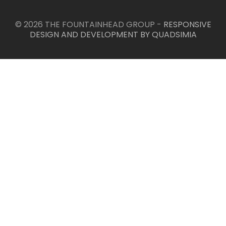
© 2026 THE FOUNTAINHEAD GROUP -
RESPONSIVE
DESIGN AND DEVELOPMENT BY QUADSIMIA