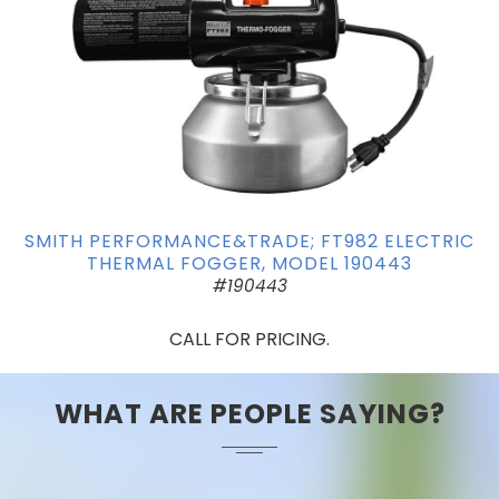
SMITH PERFORMANCE&TRADE; FT982 ELECTRIC
THERMAL FOGGER, MODEL 190443
#190443
CALL FOR PRICING.
WHAT ARE PEOPLE SAYING?