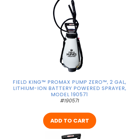
FIELD KING™ PROMAX PUMP ZERO™, 2 GAL,
LITHIUM-ION BATTERY POWERED SPRAYER,
MODEL 190571
#190571
ADD TO CART