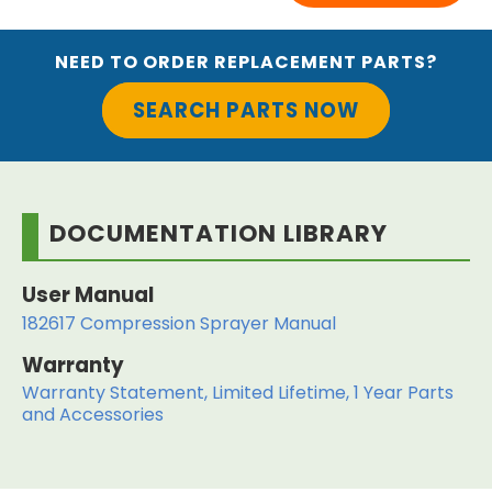
NEED TO ORDER REPLACEMENT PARTS?
SEARCH PARTS NOW
DOCUMENTATION LIBRARY
User Manual
182617 Compression Sprayer Manual
Warranty
Warranty Statement, Limited Lifetime, 1 Year Parts
and Accessories