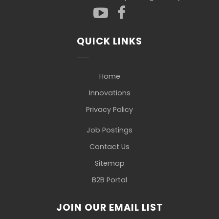
QUICK LINKS
Home
Innovations
Privacy Policy
Job Postings
Contact Us
Sitemap
B2B Portal
JOIN OUR EMAIL LIST