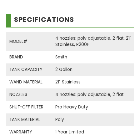
SPECIFICATIONS
4 nozzles: poly adjustable, 2 flat, 21"
MODEL#
Stainless, R200F
BRAND
Smith
TANK CAPACITY
2 Gallon
WAND MATERIAL
21" Stainless
NOZZLES
4 nozzles: poly adjustable, 2 flat
SHUT-OFF FILTER
Pro Heavy Duty
TANK MATERIAL
Poly
WARRANTY
1 Year Limited