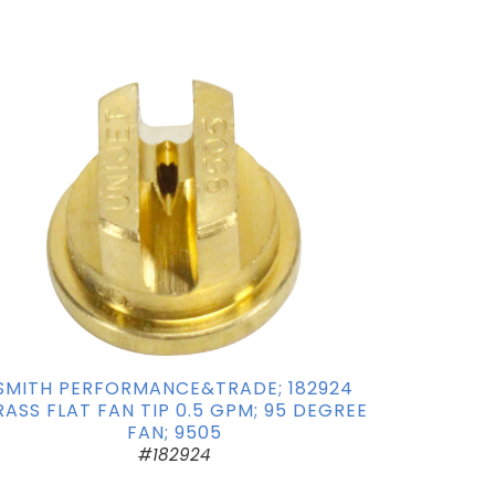
SMITH PERFORMANCE&TRADE; 182924
RASS FLAT FAN TIP 0.5 GPM; 95 DEGREE
FAN; 9505
#182924