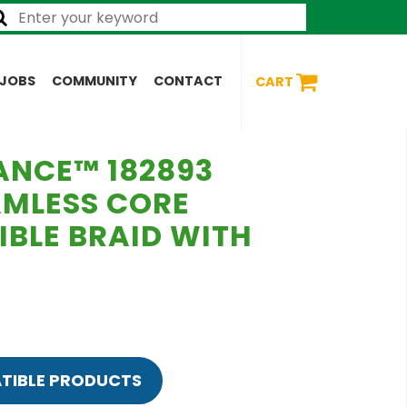
JOBS
COMMUNITY
CONTACT
CART
ANCE™ 182893
AMLESS CORE
IBLE BRAID WITH
TIBLE PRODUCTS