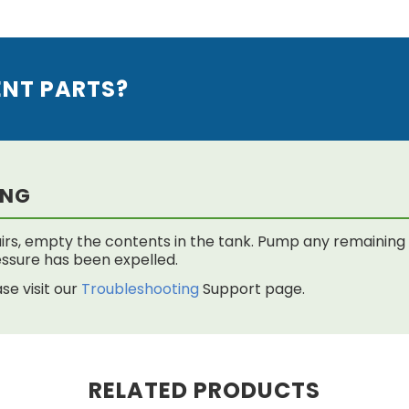
ENT PARTS?
ING
rs, empty the contents in the tank. Pump any remaining f
 pressure has been expelled.
se visit our
Troubleshooting
Support page.
RELATED PRODUCTS