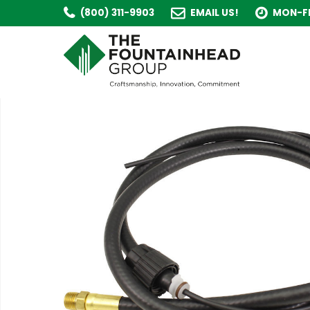
(800) 311-9903
EMAIL US!
MON-FR