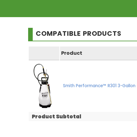
COMPATIBLE PRODUCTS
Product
Smith Performance™ R301 3-Gallon 
Product Subtotal