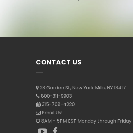
CONTACT US
23 Garden St, New York Mills, NY 13417
800-311-9903
315-768-4220
Email Us!
8AM - 5PM EST Monday through Friday