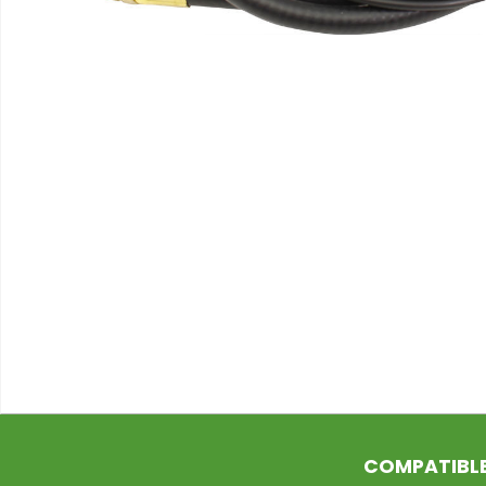
COMPATIBL