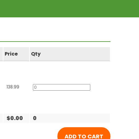
Price
Qty
138.99
$0.00
0