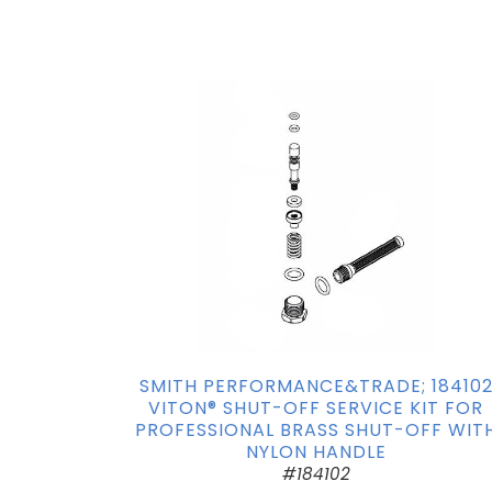
SMITH PERFORMANCE&TRADE; 18410
VITON® SHUT-OFF SERVICE KIT FOR
PROFESSIONAL BRASS SHUT-OFF WIT
NYLON HANDLE
#184102