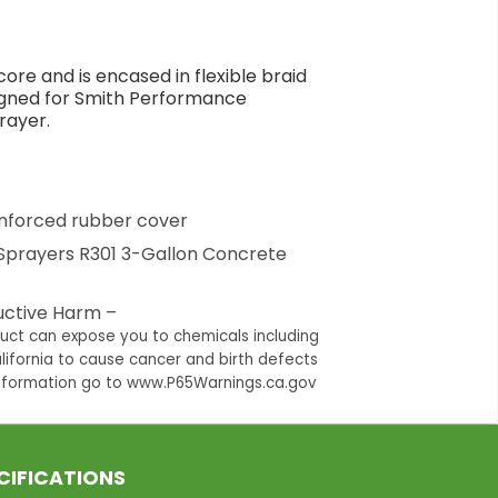
ore and is encased in flexible braid
signed for Smith Performance
rayer.
einforced rubber cover
Sprayers R301 3-Gallon Concrete
ctive Harm –
duct can expose you to chemicals including
lifornia to cause cancer and birth defects
information go to www.P65Warnings.ca.gov
CIFICATIONS