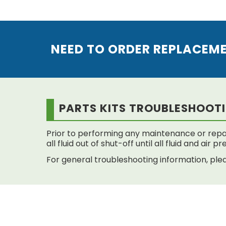
NEED TO ORDER REPLACEM
PARTS KITS TROUBLESHOOT
Prior to performing any maintenance or repai
all fluid out of shut-off until all fluid and air
For general troubleshooting information, plea