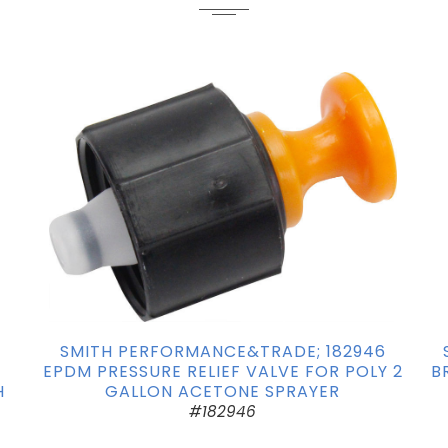
2
SMITH PERFORMANCE&TRADE; 182946
EPDM PRESSURE RELIEF VALVE FOR POLY 2
B
H
GALLON ACETONE SPRAYER
#182946