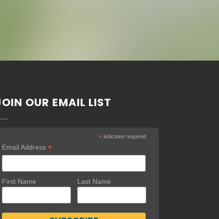
JOIN OUR EMAIL LIST
*
indicates required
*
Email Address
First Name
Last Name