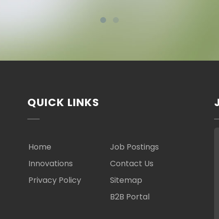
QUICK LINKS
Home
Job Postings
Innovations
Contact Us
Privacy Policy
Sitemap
B2B Portal