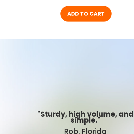
ADD TO CART
me, and
"Best ever!"
Sarah, Colorado