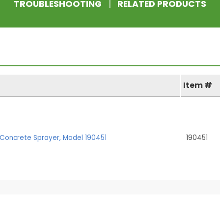
TROUBLESHOOTING
|
RELATED PRODUCTS
Item #
Concrete Sprayer, Model 190451
190451