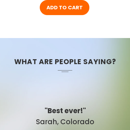
ADD TO CART
WHAT ARE PEOPLE SAYING?
"Easy to use."
Ben, New York