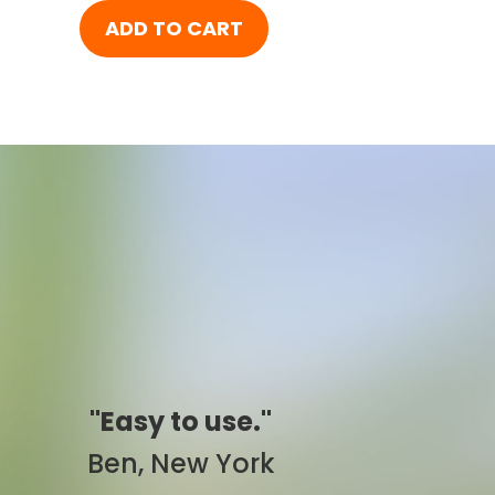
ADD TO CART
"Simply awesome."
Pam, California