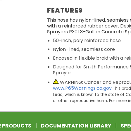
FEATURES
This hose has nylon-lined, seamless c
with a reinforced rubber cover. De
Sprayers R301 3-Gallon Concrete Sp
50-inch, poly reinforced hose
Nylon-lined, seamless core
Encased in flexible braid with a r
Designed for Smith Performance 
Sprayer
WARNING: Cancer and Reprodu
www.P65Warnings.ca.gov
This pro
Lead, which is known to the state of Ca
or other reproductive harm. For more 
E PRODUCTS
|
DOCUMENTATION LIBRARY
|
SPE