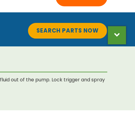
SEARCH PARTS NOW
luid out of the pump. Lock trigger and spray