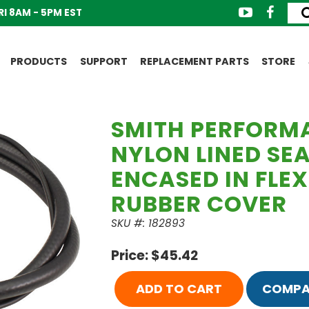
I 8AM - 5PM EST
PRODUCTS
SUPPORT
REPLACEMENT PARTS
STORE
SMITH PERFORM
NYLON LINED SE
ENCASED IN FLEX
RUBBER COVER
SKU #: 182893
Price: $45.42
ADD TO CART
COMPA