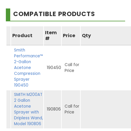
COMPATIBLE PRODUCTS
Item
Product
Price
Qty
#
Smith
Performance™
2-Gallon
Call for
Acetone
190450
Price
Compression
Sprayer
190450
SMITH M200AT
2 Gallon
Acetone
Call for
190806
Sprayer with
Price
Dripless Wand,
Model 190806