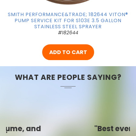
SMITH PERFORMANCE&TRADE; 182644 VITON®
PUMP SERVICE KIT FOR S103E 3.5 GALLON
STAINLESS STEEL SPRAYER
#182644
ADD TO CART
WHAT ARE PEOPLE SAYING?
"Best ever!"