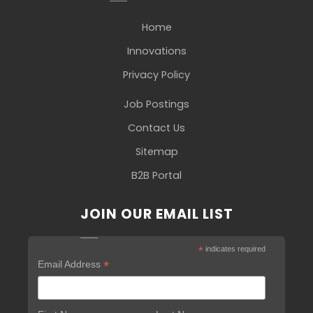
Home
Innovations
Privacy Policy
Job Postings
Contact Us
Sitemap
B2B Portal
JOIN OUR EMAIL LIST
*
indicates required
*
Email Address