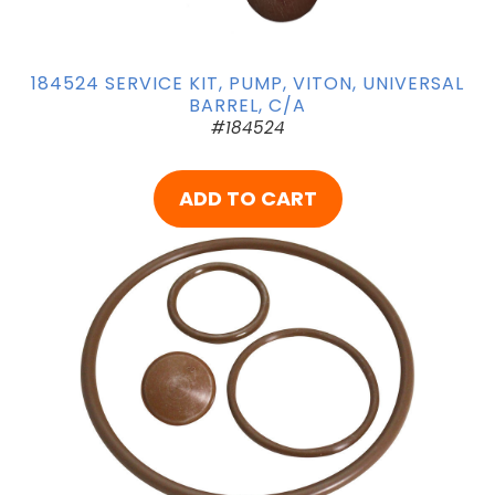
184524 SERVICE KIT, PUMP, VITON, UNIVERSAL
BARREL, C/A
#184524
ADD TO CART