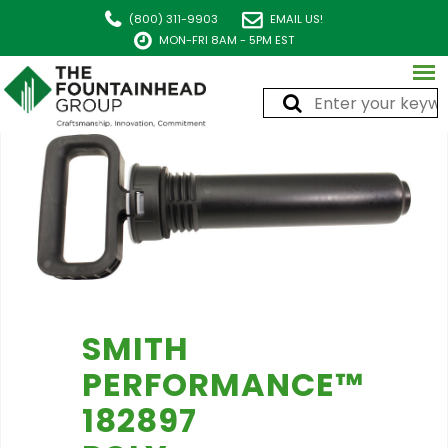
(800) 311-9903
EMAIL US!
MON-FRI 8AM - 5PM EST
SMITH
PERFORMANCE™
182897