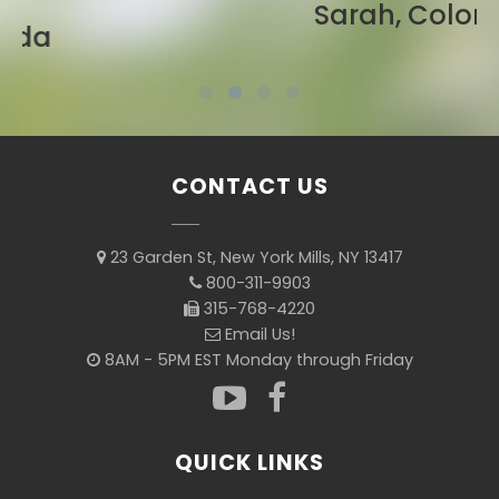
Sarah, Colorado
CONTACT US
23 Garden St, New York Mills, NY 13417
800-311-9903
315-768-4220
Email Us!
8AM - 5PM EST Monday through Friday
QUICK LINKS