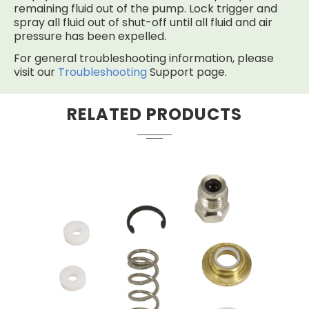
remaining fluid out of the pump. Lock trigger and
spray all fluid out of shut-off until all fluid and air
pressure has been expelled.
For general troubleshooting information, please
visit our
Troubleshooting
Support page.
RELATED PRODUCTS