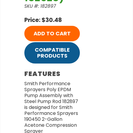
SKU #: 182897
Price: $30.48
ADD TO CART
COMPATIBLE
PRODUCTS
FEATURES
Smith Performance
Sprayers Poly EPDM
Pump Assembly with
Steel Pump Rod 182897
is designed for Smith
Performance Sprayers
190450 2-Gallon
Acetone Compression
Sprayer