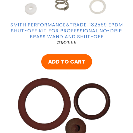
SMITH PERFORMANCE&TRADE; 182569 EPDM
SHUT-OFF KIT FOR PROFESSIONAL NO-DRIP
BRASS WAND AND SHUT-OFF
#182569
ADD TO CART