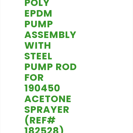
POLY
EPDM
PUMP
ASSEMBLY
WITH
STEEL
PUMP ROD
FOR
190450
ACETONE
SPRAYER
(REF#
182528)