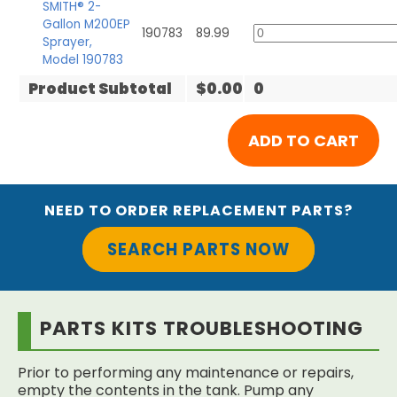
SMITH® 2-
Gallon M200EP
190783
89.99
Sprayer,
Model 190783
Product Subtotal
$0.00
0
NEED TO ORDER REPLACEMENT PARTS?
SEARCH PARTS NOW
PARTS KITS TROUBLESHOOTING
Prior to performing any maintenance or repairs,
empty the contents in the tank. Pump any