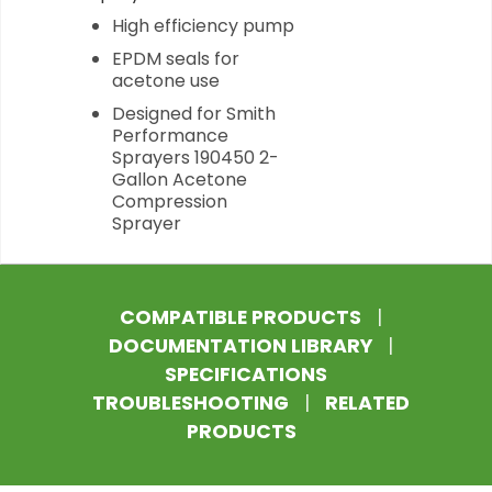
High efficiency pump
EPDM seals for
acetone use
Designed for Smith
Performance
Sprayers 190450 2-
Gallon Acetone
Compression
Sprayer
COMPATIBLE PRODUCTS
|
DOCUMENTATION LIBRARY
|
SPECIFICATIONS
TROUBLESHOOTING
|
RELATED
PRODUCTS