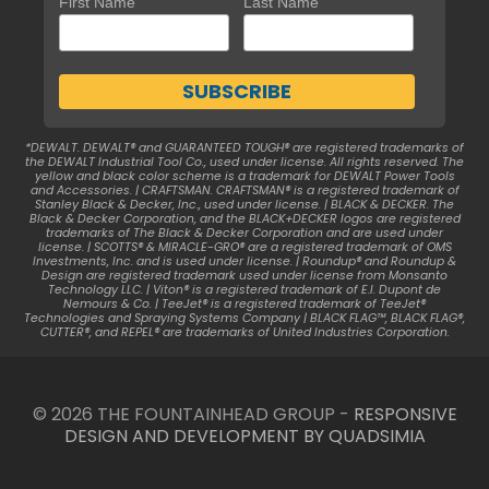
First Name
Last Name
*DEWALT. DEWALT® and GUARANTEED TOUGH® are registered trademarks of
the DEWALT Industrial Tool Co., used under license. All rights reserved. The
yellow and black color scheme is a trademark for DEWALT Power Tools
and Accessories. | CRAFTSMAN. CRAFTSMAN® is a registered trademark of
Stanley Black & Decker, Inc., used under license. | BLACK & DECKER. The
Black & Decker Corporation, and the BLACK+DECKER logos are registered
trademarks of The Black & Decker Corporation and are used under
license. | SCOTTS® & MIRACLE-GRO® are a registered trademark of OMS
Investments, Inc. and is used under license. | Roundup® and Roundup &
Design are registered trademark used under license from Monsanto
Technology LLC. | Viton® is a registered trademark of E.I. Dupont de
Nemours & Co. | TeeJet® is a registered trademark of TeeJet®
Technologies and Spraying Systems Company | BLACK FLAG™, BLACK FLAG®,
CUTTER®, and REPEL® are trademarks of United Industries Corporation.
© 2026 THE FOUNTAINHEAD GROUP -
RESPONSIVE
DESIGN AND DEVELOPMENT BY QUADSIMIA