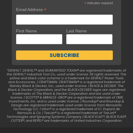
*
indicates required
*
Email Address
First Name
Last Name
*DEWALT. DEWALT® and GUARANTEED TOUGH® are registered trademarks of
the DEWALT Industrial Tool Co., used under license. All rights reserved. The
yellow and black color scheme is a trademark for DEWALT Power Tools
and Accessories. | CRAFTSMAN. CRAFTSMAN® is a registered trademark of
Stanley Black & Decker, Inc., used under license. | BLACK & DECKER. The
Black & Decker Corporation, and the BLACK+DECKER logos are registered
trademarks of The Black & Decker Corporation and are used under
license. | SCOTTS® & MIRACLE-GRO® are a registered trademark of OMS
Investments, Inc. and is used under license. | Roundup® and Roundup &
Design are registered trademark used under license from Monsanto
Technology LLC. | Viton® is a registered trademark of E.I. Dupont de
Nemours & Co. | TeeJet® is a registered trademark of TeeJet®
Technologies and Spraying Systems Company | BLACK FLAG™, BLACK FLAG®,
CUTTER®, and REPEL® are trademarks of United Industries Corporation.