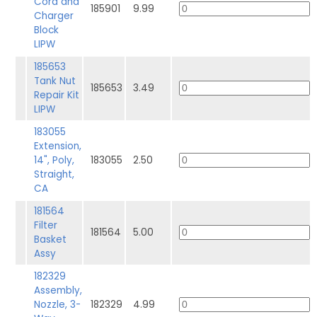
Cord and
185901
9.99
Charger
Block
LIPW
185653
Tank Nut
185653
3.49
Repair Kit
LIPW
183055
Extension,
14", Poly,
183055
2.50
Straight,
CA
181564
Filter
181564
5.00
Basket
Assy
182329
Assembly,
Nozzle, 3-
182329
4.99