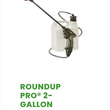
ROUNDUP
PRO® 2-
GALLON