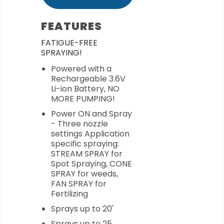
FEATURES
FATIGUE-FREE
SPRAYING!
Powered with a
Rechargeable 3.6V
Li-ion Battery, NO
MORE PUMPING!
Power ON and Spray
- Three nozzle
settings Application
specific spraying:
STREAM SPRAY for
Spot Spraying, CONE
SPRAY for weeds,
FAN SPRAY for
Fertilizing
Sprays up to 20'
Sprays up to 25