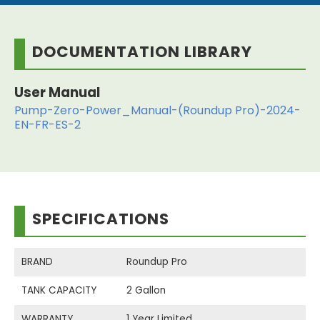
DOCUMENTATION LIBRARY
User Manual
Pump-Zero-Power_Manual-(Roundup Pro)-2024-
EN-FR-ES-2
SPECIFICATIONS
BRAND
Roundup Pro
TANK CAPACITY
2 Gallon
WARRANTY
1 Year Limited