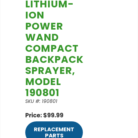
LITHIUM-
ION
POWER
WAND
COMPACT
BACKPACK
SPRAYER,
MODEL
190801
SKU #: 190801
Price: $99.99
REPLACEMENT
PARTS