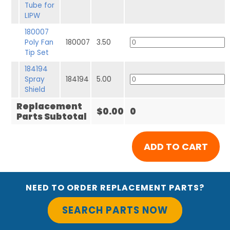
Tube for
LIPW
180007
Poly Fan
180007
3.50
Tip Set
184194
Spray
184194
5.00
Shield
Replacement
$0.00
0
Parts Subtotal
NEED TO ORDER REPLACEMENT PARTS?
SEARCH PARTS NOW