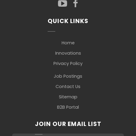
QUICK LINKS
Home
Innovations
Privacy Policy
Job Postings
Contact Us
Sitemap
B2B Portal
JOIN OUR EMAIL LIST