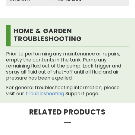
HOME & GARDEN
TROUBLESHOOTING
Prior to performing any maintenance or repairs,
empty the contents in the tank. Pump any
remaining fluid out of the pump. Lock trigger and
spray all fluid out of shut-off until all fluid and air
pressure has been expelled.
For general troubleshooting information, please
visit our
Troubleshooting
Support page.
RELATED PRODUCTS