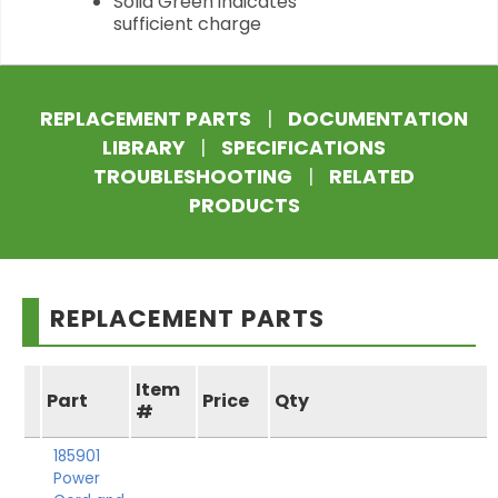
Solid Green indicates
sufficient charge
REPLACEMENT PARTS
|
DOCUMENTATION
LIBRARY
|
SPECIFICATIONS
TROUBLESHOOTING
|
RELATED
PRODUCTS
REPLACEMENT PARTS
Item
Part
Price
Qty
#
185901
Power