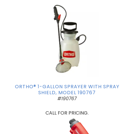
ORTHO® 1-GALLON SPRAYER WITH SPRAY
SHIELD, MODEL 190767
#190767
CALL FOR PRICING.