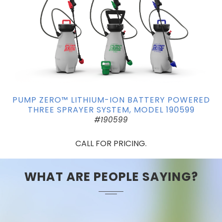
PUMP ZERO™ LITHIUM-ION BATTERY POWERED
THREE SPRAYER SYSTEM, MODEL 190599
#190599
CALL FOR PRICING.
WHAT ARE PEOPLE SAYING?