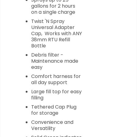
gallons for 2 hours
on a single charge
Twist 'N Spray
Universal Adapter
Cap, Works with ANY
38mm RTU Refill
Bottle
Debris filter -
Maintenance made
easy
Comfort harness for
all day support
Large fill top for easy
filling
Tethered Cap Plug
for storage
Convenience and
Versatility