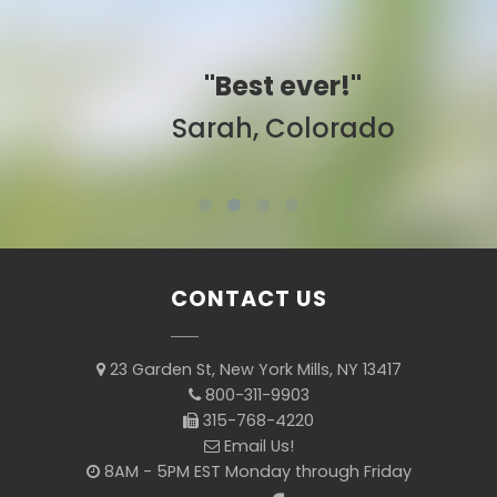
"Best ever!"
Sarah, Colorado
CONTACT US
23 Garden St, New York Mills, NY 13417
800-311-9903
315-768-4220
Email Us!
8AM - 5PM EST Monday through Friday