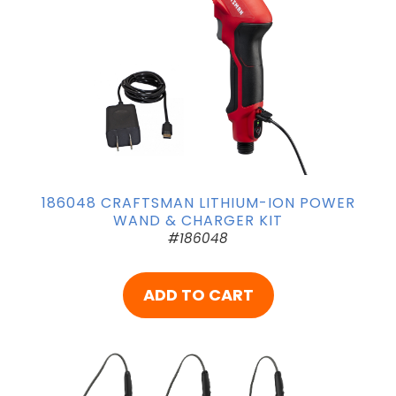
186048 CRAFTSMAN LITHIUM-ION POWER
WAND & CHARGER KIT
#186048
ADD TO CART