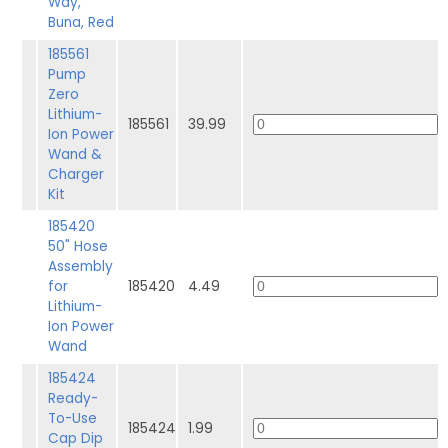
Way,
Buna, Red
185561
Pump
Zero
Lithium-
185561
39.99
Ion Power
Wand &
Charger
Kit
185420
50" Hose
Assembly
for
185420
4.49
Lithium-
Ion Power
Wand
185424
Ready-
To-Use
185424
1.99
Cap Dip