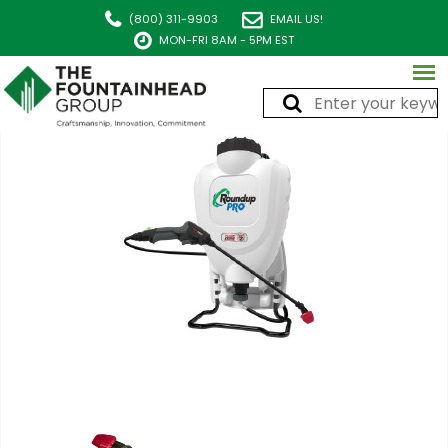
(800) 311-9903
EMAIL US!
MON-FRI 8AM - 5PM EST