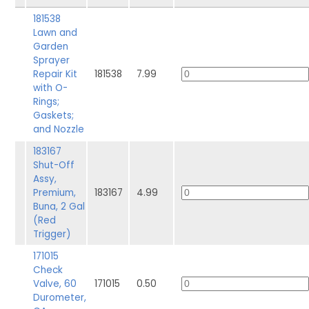
181538
Lawn and
Garden
Sprayer
Repair Kit
181538
7.99
with O-
Rings;
Gaskets;
and Nozzle
183167
Shut-Off
Assy,
Premium,
183167
4.99
Buna, 2 Gal
(Red
Trigger)
171015
Check
Valve, 60
171015
0.50
Durometer,