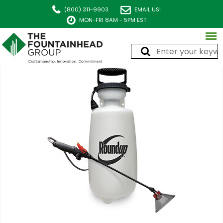
(800) 311-9903
EMAIL US!
MON-FRI 8AM - 5PM EST