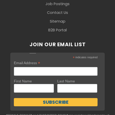
Job Postings
Contact Us
Sitemap
B2B Portal
JOIN OUR EMAIL LIST
*
indicates required
*
Email Address
First Name
Last Name