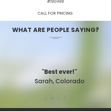
#190498
CALL FOR PRICING.
WHAT ARE PEOPLE SAYING?
"Best ever!"
Sarah, Colorado