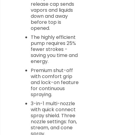
release cap sends
vapors and liquids
down and away
before top is
opened.
The highly efficient
pump requires 25%
fewer strokes -
saving you time and
energy.
Premium shut-off
with comfort grip
and lock-on feature
for continuous
spraying.
3-in-1 multi-nozzle
with quick connect
spray shield. Three
nozzle settings: fan,
stream, and cone
spray.