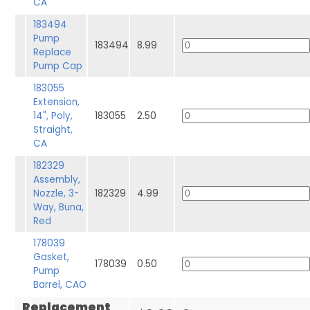
CA
183494
Pump
183494
8.99
Replace
Pump Cap
183055
Extension,
14", Poly,
183055
2.50
Straight,
CA
182329
Assembly,
Nozzle, 3-
182329
4.99
Way, Buna,
Red
178039
Gasket,
178039
0.50
Pump
Barrel, CAO
Replacement