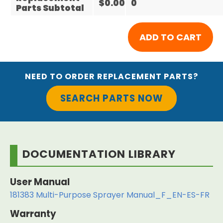
$0.00
0
Parts Subtotal
NEED TO ORDER REPLACEMENT PARTS?
SEARCH PARTS NOW
DOCUMENTATION LIBRARY
User Manual
181383 Multi-Purpose Sprayer Manual_F_EN-ES-FR
Warranty