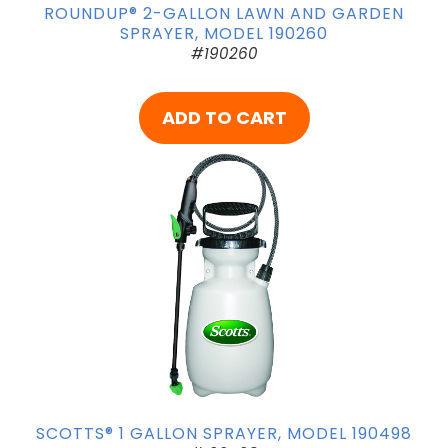
ROUNDUP® 2-GALLON LAWN AND GARDEN
SPRAYER, MODEL 190260
#190260
ADD TO CART
SCOTTS® 1 GALLON SPRAYER, MODEL 190498