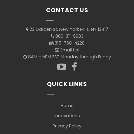
CONTACT US
23 Garden St, New York Mills, NY 13417
800-311-9903
315-768-4220
Email Us!
8AM - 5PM EST Monday through Friday
QUICK LINKS
Home
Innovations
Privacy Policy