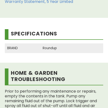
Warranty Statement, 5 Year Limited
SPECIFICATIONS
BRAND
Roundup
HOME & GARDEN
TROUBLESHOOTING
Prior to performing any maintenance or repairs,
empty the contents in the tank. Pump any
remaining fluid out of the pump. Lock trigger and
spray all fluid out of shut-off until all fluid and air