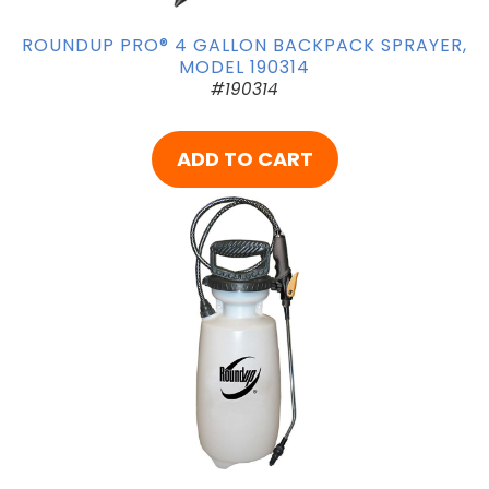
ROUNDUP PRO® 4 GALLON BACKPACK SPRAYER,
MODEL 190314
#190314
ADD TO CART