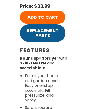
Price: $33.99
ADD TO CART
REPLACEMENT
PARTS
FEATURES
Roundup® Sprayer
with
3-in-1 Nozzle
and
Weed Shield
For all your home
and garden needs.
Easy one-step
assembly. Fill,
pressurize, and
spray.
Safe, pressure