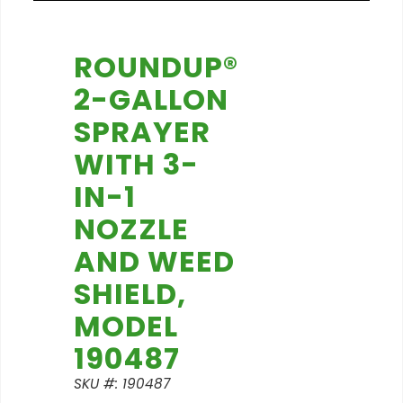
ROUNDUP®
2-GALLON
SPRAYER
WITH 3-
IN-1
NOZZLE
AND WEED
SHIELD,
MODEL
190487
SKU #: 190487