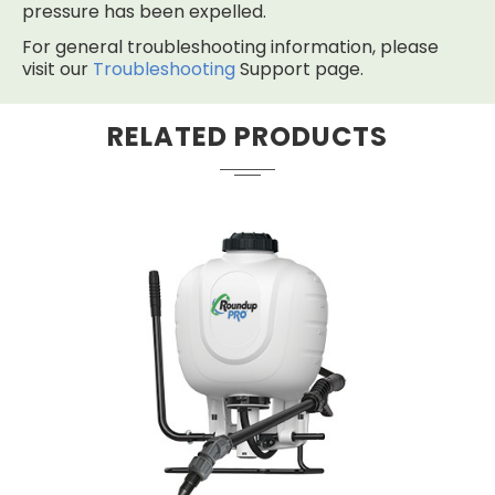
pressure has been expelled.
For general troubleshooting information, please
visit our
Troubleshooting
Support page.
RELATED PRODUCTS