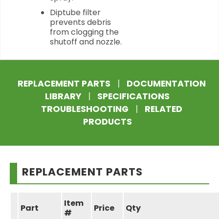
Diptube filter
prevents debris
from clogging the
shutoff and nozzle.
REPLACEMENT PARTS
|
DOCUMENTATION
LIBRARY
|
SPECIFICATIONS
TROUBLESHOOTING
|
RELATED
PRODUCTS
REPLACEMENT PARTS
Item
Part
Price
Qty
#