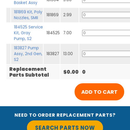
Basket Assy
181869 Kit, Poly
181869
2.99
Nozzles, SMII
184525 Service
Kit, Gray
184525
7.00
Pump, S2
183827 Pump
Assy, 2nd Gen,
183827
13.00
S2
Replacement
$0.00
0
Parts Subtotal
NEED TO ORDER REPLACEMENT PARTS?
SEARCH PARTS NOW