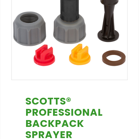
SCOTTS®
PROFESSIONAL
BACKPACK
SPRAYER