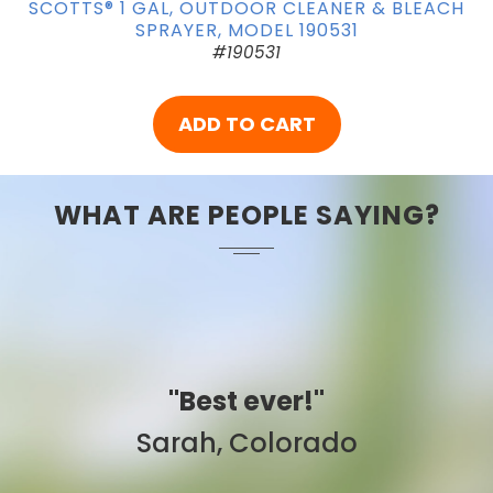
SCOTTS® 1 GAL, OUTDOOR CLEANER & BLEACH
SPRAYER, MODEL 190531
#190531
ADD TO CART
WHAT ARE PEOPLE SAYING?
"Best ever!"
Sarah, Colorado