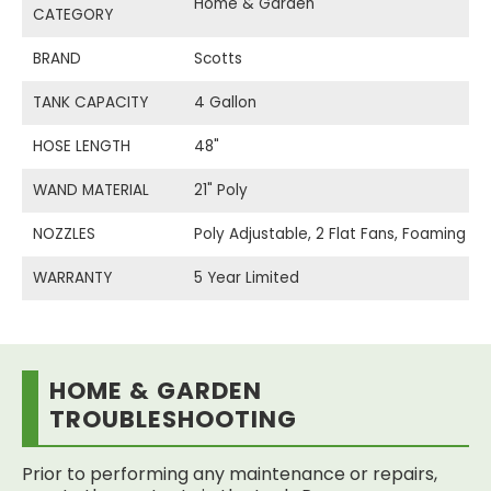
Home & Garden
CATEGORY
BRAND
Scotts
TANK CAPACITY
4 Gallon
HOSE LENGTH
48"
WAND MATERIAL
21" Poly
NOZZLES
Poly Adjustable, 2 Flat Fans, Foaming
WARRANTY
5 Year Limited
HOME & GARDEN
TROUBLESHOOTING
Prior to performing any maintenance or repairs,