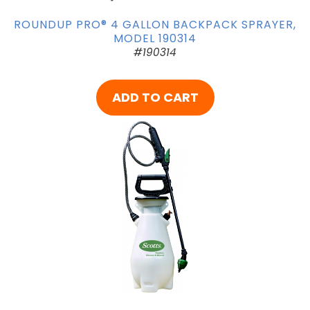
ROUNDUP PRO® 4 GALLON BACKPACK SPRAYER,
MODEL 190314
#190314
ADD TO CART