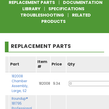
REPLACEMENT PARTS
|
DOCUMENTATION
LIBRARY
|
SPECIFICATIONS
TROUBLESHOOTING
|
RELATED
PRODUCTS
REPLACEMENT PARTS
Item
Part
Price
Qty
#
182008
Chamber
182008
9.34
Assembly,
Large, S2
Roundup®
181795
Professional