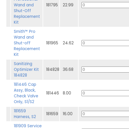
Wand and
181795
22.99
Shut-Off
Replacement
Kit
Smith™ Pro
Wand and
Shut-off
181965
24.62
Replacement
Kit
Sanitizing
Optimizer Kit
184828
36.68
184828
181446 Cap
Assy, Black,
181446
8.00
Check Valve
Only, S1/S2
181659
181659
16.00
Harness, S2
181909 Service