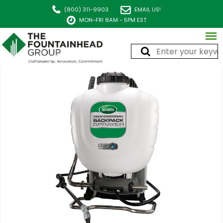
(800) 311-9903
EMAIL US!
MON-FRI 8AM - 5PM EST