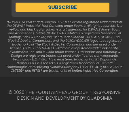
*DEWALT. DEWALT® and GUARANTEED TOUGH® are registered trademarks of
the DEWALT Industrial Tool Co., used under license. All rights reserved. The
yellow and black color scheme is a trademark for DEWALT Power Tools
and Accessories. | CRAFTSMAN. CRAFTSMAN® is a registered trademark of
Stanley Black & Decker, Inc., used under license. | BLACK & DECKER. The
Black & Decker Corporation, and the BLACK+DECKER logos are registered
trademarks of The Black & Decker Corporation and are used under
license. | SCOTTS® & MIRACLE-GRO® are a registered trademark of OMS
Investments, Inc. and is used under license. | Roundup® and Roundup &
Design are registered trademark used under license from Monsanto
Technology LLC. | Viton® is a registered trademark of E.I. Dupont de
Nemours & Co. | TeeJet® is a registered trademark of TeeJet®
Technologies and Spraying Systems Company | BLACK FLAG™, BLACK FLAG®,
CUTTER®, and REPEL® are trademarks of United Industries Corporation.
© 2026 THE FOUNTAINHEAD GROUP -
RESPONSIVE
DESIGN AND DEVELOPMENT BY QUADSIMIA