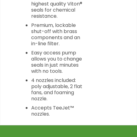
highest quality Viton®
seals for chemical
resistance.
Premium, lockable
shut-off with brass
components and an
in-line filter.
Easy access pump
allows you to change
seals in just minutes
with no tools.
4 nozzles included:
poly adjustable, 2 flat
fans, and foaming
nozzle.
Accepts TeeJet™
nozzles.