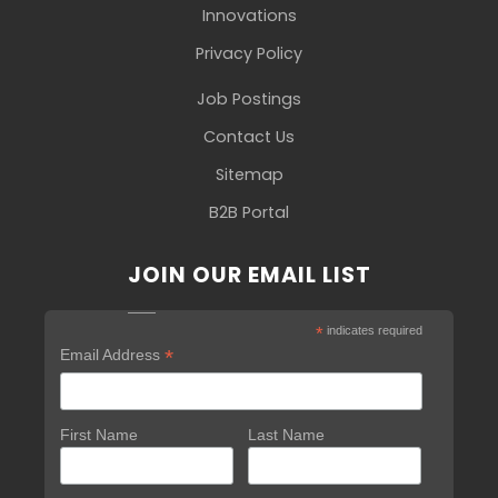
Innovations
Privacy Policy
Job Postings
Contact Us
Sitemap
B2B Portal
JOIN OUR EMAIL LIST
*
indicates required
*
Email Address
First Name
Last Name