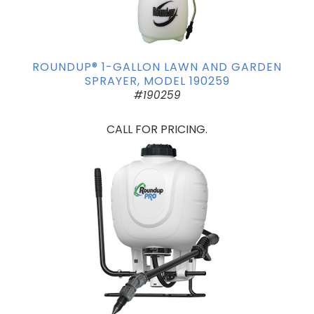
ROUNDUP® 1-GALLON LAWN AND GARDEN
SPRAYER, MODEL 190259
#190259
CALL FOR PRICING.