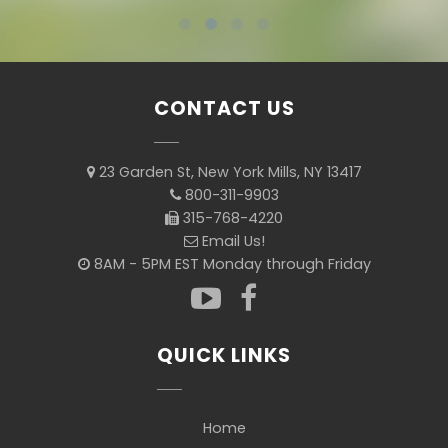
CONTACT US
23 Garden St, New York Mills, NY 13417
800-311-9903
315-768-4220
Email Us!
8AM - 5PM EST Monday through Friday
QUICK LINKS
Home