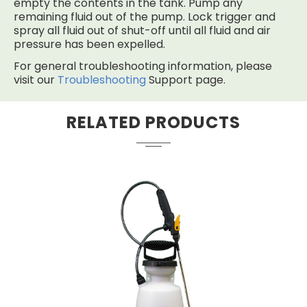
empty the contents in the tank. Pump any
remaining fluid out of the pump. Lock trigger and
spray all fluid out of shut-off until all fluid and air
pressure has been expelled.
For general troubleshooting information, please
visit our
Troubleshooting
Support page.
RELATED PRODUCTS