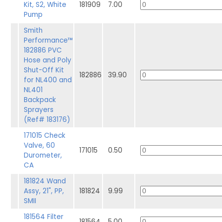
Kit, S2, White
181909
7.00
Pump
Smith
Performance™
182886 PVC
Hose and Poly
Shut-Off Kit
182886
39.90
for NL400 and
NL401
Backpack
Sprayers
(Ref# 183176)
171015 Check
Valve, 60
171015
0.50
Durometer,
CA
181824 Wand
Assy, 21", PP,
181824
9.99
SMII
181564 Filter
181564
5.00