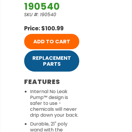
190540
SKU #: 190540
Price: $100.99
ADD TO CART
REPLACEMENT
PARTS
FEATURES
Internal No Leak
Pump™ design is
safer to use -
chemicals will never
drip down your back.
Durable, 21" poly
wand with the