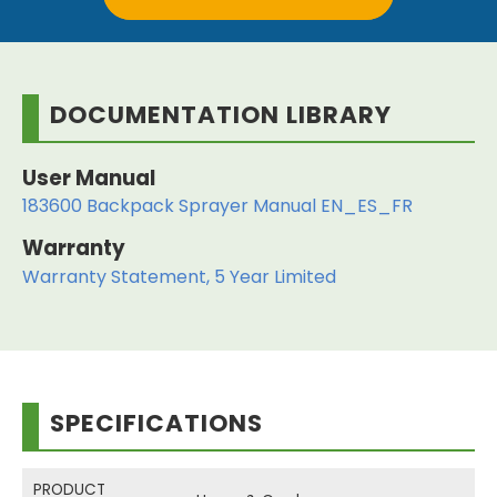
DOCUMENTATION LIBRARY
User Manual
183600 Backpack Sprayer Manual EN_ES_FR
Warranty
Warranty Statement, 5 Year Limited
SPECIFICATIONS
PRODUCT