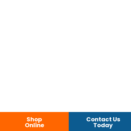
Shop
Contact Us
Online
Today