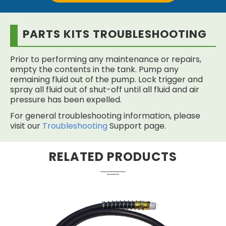
PARTS KITS TROUBLESHOOTING
Prior to performing any maintenance or repairs,
empty the contents in the tank. Pump any
remaining fluid out of the pump. Lock trigger and
spray all fluid out of shut-off until all fluid and air
pressure has been expelled.
For general troubleshooting information, please
visit our
Troubleshooting
Support page.
RELATED PRODUCTS