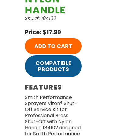
HANDLE
SKU #: 184102
Price: $17.99
ADD TO CART
COMPATIBLE
PRODUCTS
FEATURES
Smith Performance
Sprayers Viton® Shut-
Off Service Kit for
Professional Brass
Shut-Off with Nylon
Handle 184102 designed
for Smith Performance