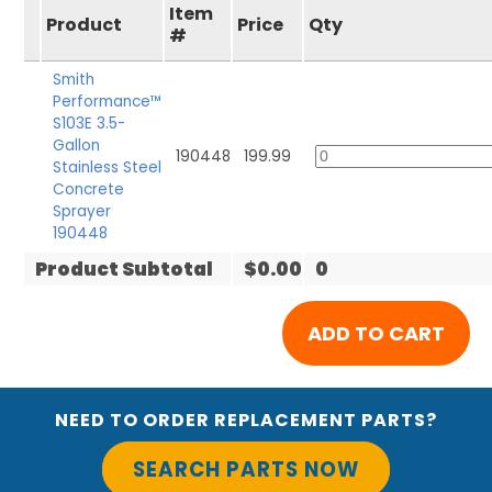
Item
Product
Price
Qty
#
Smith
Performance™
S103E 3.5-
Gallon
190448
199.99
Stainless Steel
Concrete
Sprayer
190448
Product Subtotal
$0.00
0
NEED TO ORDER REPLACEMENT PARTS?
SEARCH PARTS NOW