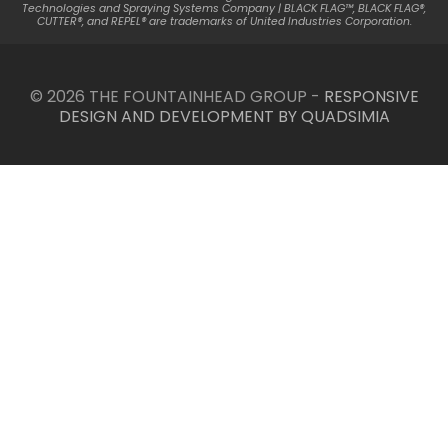
Technologies and Spraying Systems Company | BLACK FLAG™, BLACK FLAG®,
CUTTER®, and REPEL® are trademarks of United Industries Corporation.
© 2026 THE FOUNTAINHEAD GROUP -
RESPONSIVE
DESIGN AND DEVELOPMENT BY QUADSIMIA