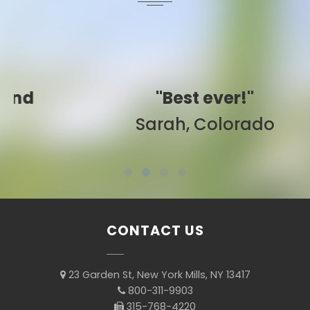
"Best ever!"
Sarah, Colorado
CONTACT US
23 Garden St, New York Mills, NY 13417
800-311-9903
315-768-4220