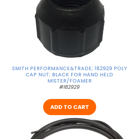
SMITH PERFORMANCE&TRADE; 182929 POLY
CAP NUT; BLACK FOR HAND HELD
MISTER/FOAMER
#182929
ADD TO CART