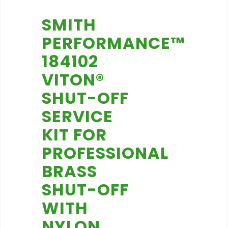
SMITH
PERFORMANCE™
184102
VITON®
SHUT-OFF
SERVICE
KIT FOR
PROFESSIONAL
BRASS
SHUT-OFF
WITH
NYLON