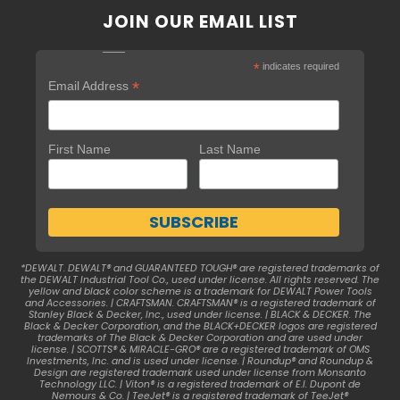
JOIN OUR EMAIL LIST
*
indicates required
*
Email Address
First Name
Last Name
*DEWALT. DEWALT® and GUARANTEED TOUGH® are registered trademarks of
the DEWALT Industrial Tool Co., used under license. All rights reserved. The
yellow and black color scheme is a trademark for DEWALT Power Tools
and Accessories. | CRAFTSMAN. CRAFTSMAN® is a registered trademark of
Stanley Black & Decker, Inc., used under license. | BLACK & DECKER. The
Black & Decker Corporation, and the BLACK+DECKER logos are registered
trademarks of The Black & Decker Corporation and are used under
license. | SCOTTS® & MIRACLE-GRO® are a registered trademark of OMS
Investments, Inc. and is used under license. | Roundup® and Roundup &
Design are registered trademark used under license from Monsanto
Technology LLC. | Viton® is a registered trademark of E.I. Dupont de
Nemours & Co. | TeeJet® is a registered trademark of TeeJet®