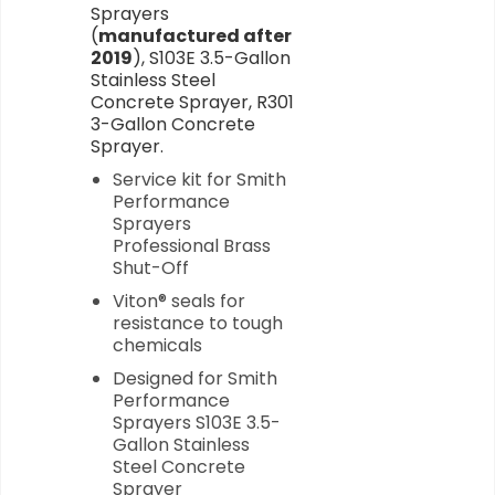
Sprayers
(
manufactured after
2019
), S103E 3.5-Gallon
Stainless Steel
Concrete Sprayer, R301
3-Gallon Concrete
Sprayer.
Service kit for Smith
Performance
Sprayers
Professional Brass
Shut-Off
Viton® seals for
resistance to tough
chemicals
Designed for Smith
Performance
Sprayers S103E 3.5-
Gallon Stainless
Steel Concrete
Sprayer