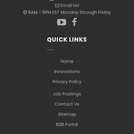
Email Us!
8AM - 5PM EST Monday through Friday
QUICK LINKS
Home
Innovations
Privacy Policy
Job Postings
Contact Us
Sitemap
B2B Portal