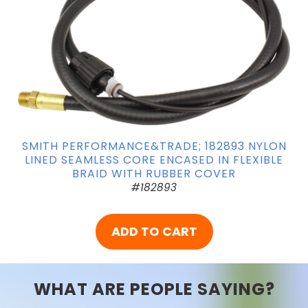
SMITH PERFORMANCE&TRADE; 182893 NYLON
LINED SEAMLESS CORE ENCASED IN FLEXIBLE
BRAID WITH RUBBER COVER
#182893
ADD TO CART
WHAT ARE PEOPLE SAYING?