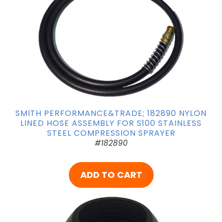
SMITH PERFORMANCE&TRADE; 182890 NYLON
LINED HOSE ASSEMBLY FOR S100 STAINLESS
STEEL COMPRESSION SPRAYER
#182890
ADD TO CART