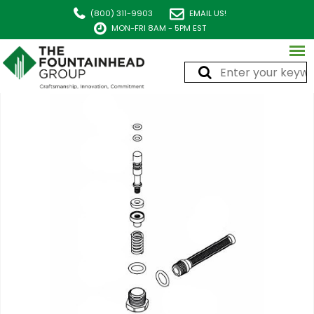
(800) 311-9903
EMAIL US!
MON-FRI 8AM - 5PM EST