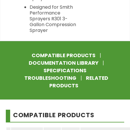
Designed for Smith
Performance
Sprayers R301 3-
Gallon Compression
Sprayer
COMPATIBLE PRODUCTS
|
DOCUMENTATION LIBRARY
|
SPECIFICATIONS
TROUBLESHOOTING
|
RELATED
PRODUCTS
COMPATIBLE PRODUCTS