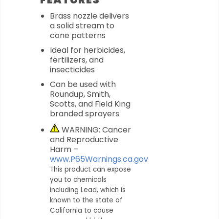
Brass nozzle delivers
a solid stream to
cone patterns
Ideal for herbicides,
fertilizers, and
insecticides
Can be used with
Roundup, Smith,
Scotts, and Field King
branded sprayers
WARNING: Cancer
and Reproductive
Harm –
www.P65Warnings.ca.gov
This product can expose
you to chemicals
including Lead, which is
known to the state of
California to cause