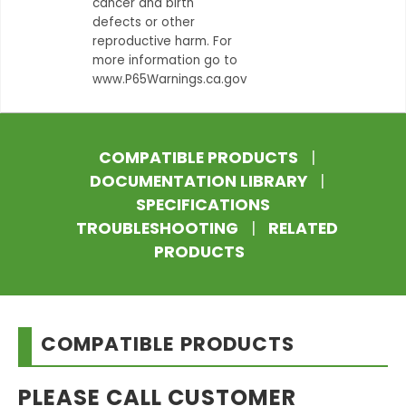
cancer and birth
defects or other
reproductive harm. For
more information go to
www.P65Warnings.ca.gov
COMPATIBLE PRODUCTS
|
DOCUMENTATION LIBRARY
|
SPECIFICATIONS
TROUBLESHOOTING
|
RELATED
PRODUCTS
COMPATIBLE PRODUCTS
PLEASE CALL CUSTOMER