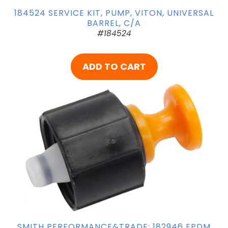
184524 SERVICE KIT, PUMP, VITON, UNIVERSAL
BARREL, C/A
#184524
ADD TO CART
SMITH PERFORMANCE&TRADE; 182946 EPDM