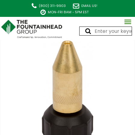
(800) 311-9903
EMAIL US!
MON-FRI 8AM - 5PM EST