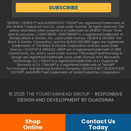
*DEWALT. DEWALT® and GUARANTEED TOUGH® are registered trademarks of
the DEWALT Industrial Tool Co., used under license. All rights reserved. The
yellow and black color scheme is a trademark for DEWALT Power Tools
and Accessories. | CRAFTSMAN. CRAFTSMAN® is a registered trademark of
Stanley Black & Decker, Inc., used under license. | BLACK & DECKER. The
Black & Decker Corporation, and the BLACK+DECKER logos are registered
trademarks of The Black & Decker Corporation and are used under
license. | SCOTTS® & MIRACLE-GRO® are a registered trademark of OMS
Investments, Inc. and is used under license. | Roundup® and Roundup &
Design are registered trademark used under license from Monsanto
Technology LLC. | Viton® is a registered trademark of E.I. Dupont de
Nemours & Co. | TeeJet® is a registered trademark of TeeJet®
Technologies and Spraying Systems Company | BLACK FLAG™, BLACK FLAG®,
CUTTER®, and REPEL® are trademarks of United Industries Corporation.
© 2026 THE FOUNTAINHEAD GROUP -
RESPONSIVE
DESIGN AND DEVELOPMENT BY QUADSIMIA
Shop
Contact Us
Online
Today