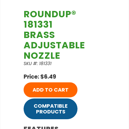
ROUNDUP®
181331
BRASS
ADJUSTABLE
NOZZLE
SKU #: 181331
Price: $6.49
ADD TO CART
COMPATIBLE
PRODUCTS
FEATURES