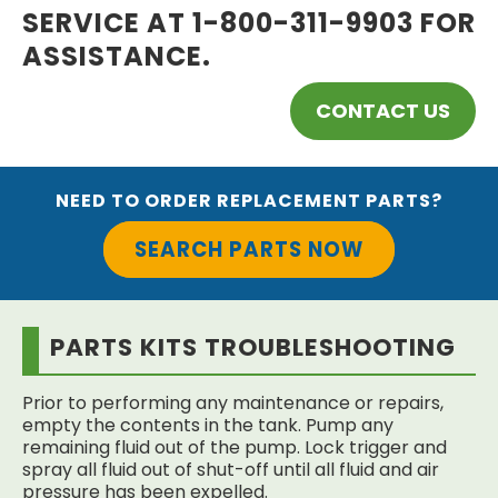
SERVICE AT 1-800-311-9903 FOR
ASSISTANCE.
CONTACT US
NEED TO ORDER REPLACEMENT PARTS?
SEARCH PARTS NOW
PARTS KITS TROUBLESHOOTING
Prior to performing any maintenance or repairs,
empty the contents in the tank. Pump any
remaining fluid out of the pump. Lock trigger and
spray all fluid out of shut-off until all fluid and air
pressure has been expelled.