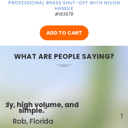
PROFESSIONAL BRASS SHUT-OFF WITH NYLON
HANDLE
#183979
ADD TO CART
WHAT ARE PEOPLE SAYING?
"Best ever!"
Sarah, Colorado