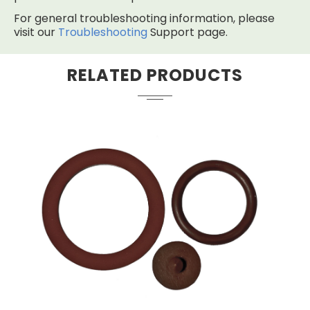
For general troubleshooting information, please
visit our
Troubleshooting
Support page.
RELATED PRODUCTS