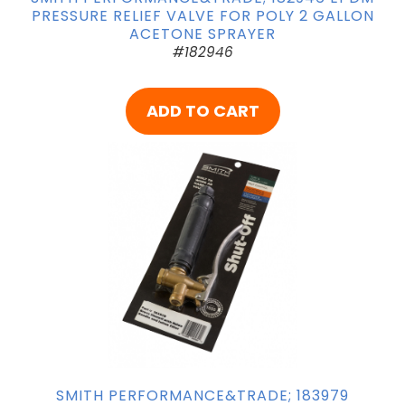
PRESSURE RELIEF VALVE FOR POLY 2 GALLON
ACETONE SPRAYER
#182946
ADD TO CART
SMITH PERFORMANCE&TRADE; 183979