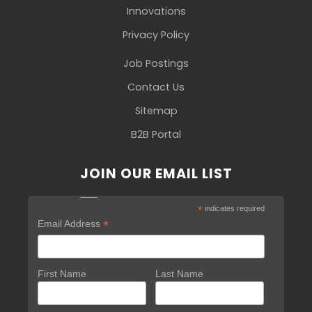
Innovations
Privacy Policy
Job Postings
Contact Us
Sitemap
B2B Portal
JOIN OUR EMAIL LIST
*
indicates required
*
Email Address
First Name
Last Name