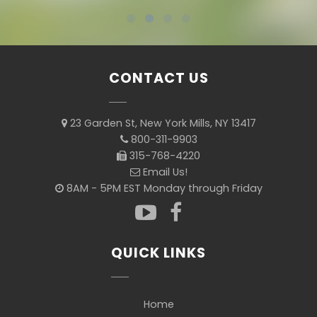
CONTACT US
23 Garden St, New York Mills, NY 13417
800-311-9903
315-768-4220
Email Us!
8AM - 5PM EST Monday through Friday
QUICK LINKS
Home