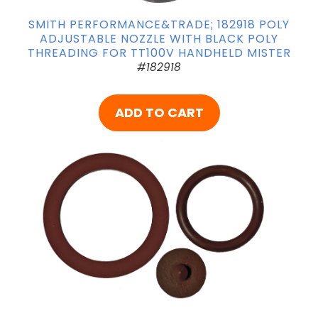
SMITH PERFORMANCE&TRADE; 182918 POLY
ADJUSTABLE NOZZLE WITH BLACK POLY
THREADING FOR TT100V HANDHELD MISTER
#182918
ADD TO CART