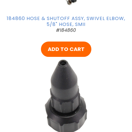
184860 HOSE & SHUTOFF ASSY, SWIVEL ELBOW,
5/8" HOSE, SMII
#184860
ADD TO CART