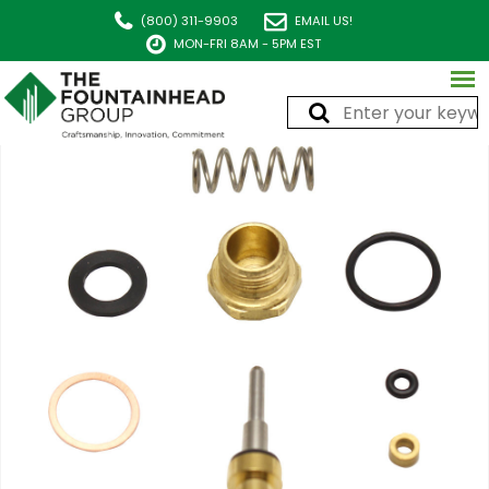
(800) 311-9903
EMAIL US!
MON-FRI 8AM - 5PM EST