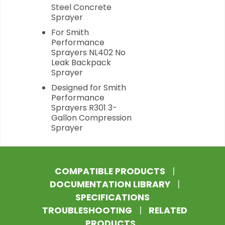
Steel Concrete
Sprayer
For Smith
Performance
Sprayers NL402 No
Leak Backpack
Sprayer
Designed for Smith
Performance
Sprayers R301 3-
Gallon Compression
Sprayer
COMPATIBLE PRODUCTS
|
DOCUMENTATION LIBRARY
|
SPECIFICATIONS
TROUBLESHOOTING
|
RELATED
PRODUCTS