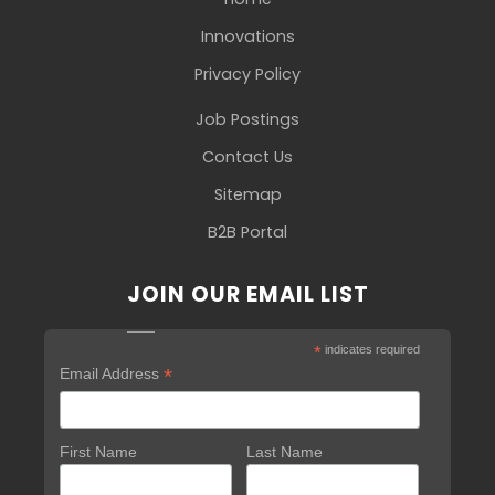
Innovations
Privacy Policy
Job Postings
Contact Us
Sitemap
B2B Portal
JOIN OUR EMAIL LIST
*
indicates required
*
Email Address
First Name
Last Name