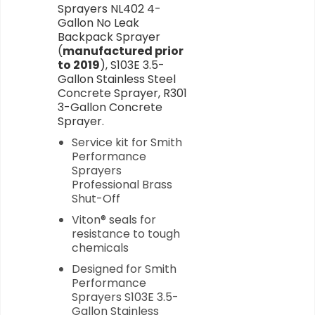
Sprayers NL402 4-
Gallon No Leak
Backpack Sprayer
(
manufactured prior
to 2019
), S103E 3.5-
Gallon Stainless Steel
Concrete Sprayer, R301
3-Gallon Concrete
Sprayer.
Service kit for Smith
Performance
Sprayers
Professional Brass
Shut-Off
Viton® seals for
resistance to tough
chemicals
Designed for Smith
Performance
Sprayers S103E 3.5-
Gallon Stainless