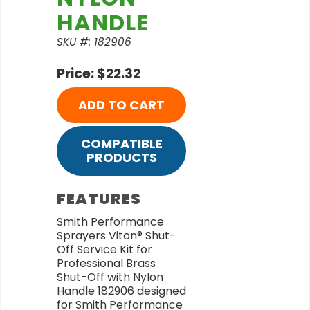
HANDLE
SKU #: 182906
Price: $22.32
ADD TO CART
COMPATIBLE
PRODUCTS
FEATURES
Smith Performance
Sprayers Viton® Shut-
Off Service Kit for
Professional Brass
Shut-Off with Nylon
Handle 182906 designed
for Smith Performance