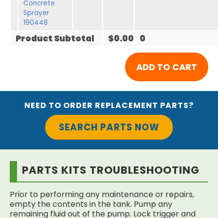
Concrete
Sprayer
190448
Product Subtotal
$0.00
0
NEED TO ORDER REPLACEMENT PARTS?
SEARCH PARTS NOW
PARTS KITS TROUBLESHOOTING
Prior to performing any maintenance or repairs,
empty the contents in the tank. Pump any
remaining fluid out of the pump. Lock trigger and