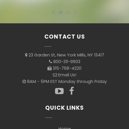
CONTACT US
23 Garden St, New York Mills, NY 13417
800-311-9903
315-768-4220
Email Us!
8AM - 5PM EST Monday through Friday
QUICK LINKS
Home