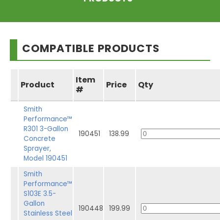
COMPATIBLE PRODUCTS
Item
Product
Price
Qty
#
Smith
Performance™
R301 3-Gallon
190451
138.99
Concrete
Sprayer,
Model 190451
Smith
Performance™
S103E 3.5-
Gallon
190448
199.99
Stainless Steel