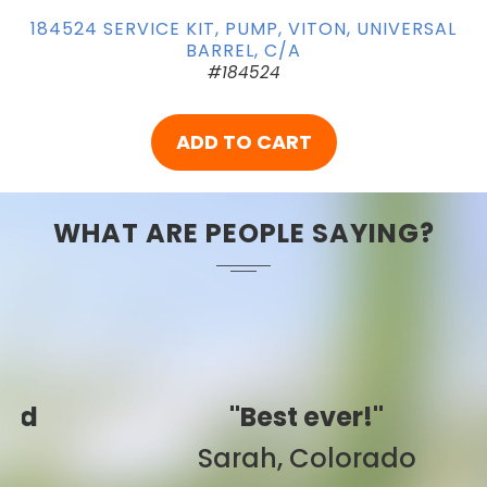
184524 SERVICE KIT, PUMP, VITON, UNIVERSAL
BARREL, C/A
#184524
ADD TO CART
WHAT ARE PEOPLE SAYING?
"Best ever!"
Sarah, Colorado