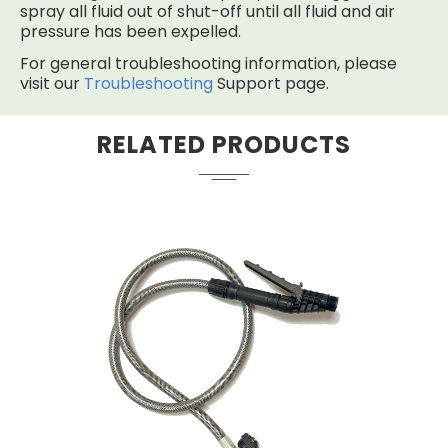
spray all fluid out of shut-off until all fluid and air
pressure has been expelled.
For general troubleshooting information, please
visit our
Troubleshooting
Support page.
RELATED PRODUCTS