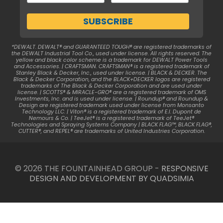
*DEWALT. DEWALT® and GUARANTEED TOUGH® are registered trademarks of
the DEWALT Industrial Tool Co., used under license. All rights reserved. The
yellow and black color scheme is a trademark for DEWALT Power Tools
and Accessories. | CRAFTSMAN. CRAFTSMAN® is a registered trademark of
Stanley Black & Decker, Inc., used under license. | BLACK & DECKER. The
Black & Decker Corporation, and the BLACK+DECKER logos are registered
trademarks of The Black & Decker Corporation and are used under
license. | SCOTTS® & MIRACLE-GRO® are a registered trademark of OMS
Investments, Inc. and is used under license. | Roundup® and Roundup &
Design are registered trademark used under license from Monsanto
Technology LLC. | Viton® is a registered trademark of E.I. Dupont de
Nemours & Co. | TeeJet® is a registered trademark of TeeJet®
Technologies and Spraying Systems Company | BLACK FLAG™, BLACK FLAG®,
CUTTER®, and REPEL® are trademarks of United Industries Corporation.
© 2026 THE FOUNTAINHEAD GROUP -
RESPONSIVE
DESIGN AND DEVELOPMENT BY QUADSIMIA