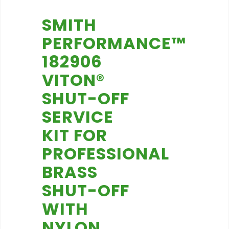
SMITH
PERFORMANCE™
182906
VITON®
SHUT-OFF
SERVICE
KIT FOR
PROFESSIONAL
BRASS
SHUT-OFF
WITH
NYLON