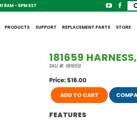
I 8AM - 5PM EST
PRODUCTS
SUPPORT
REPLACEMENT PARTS
STORE
181659 HARNESS,
SKU #: 181659
Price: $16.00
ADD TO CART
COMPA
FEATURES