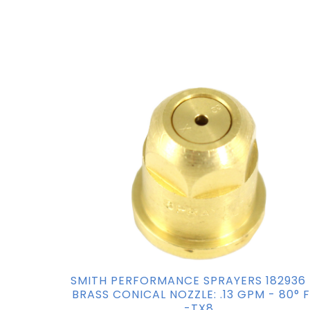
SMITH PERFORMANCE SPRAYERS 182936
BRASS CONICAL NOZZLE: .13 GPM - 80° 
-TX8