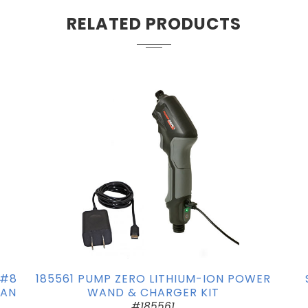
RELATED PRODUCTS
 #8
185561 PUMP ZERO LITHIUM-ION POWER
FAN
WAND & CHARGER KIT
#185561