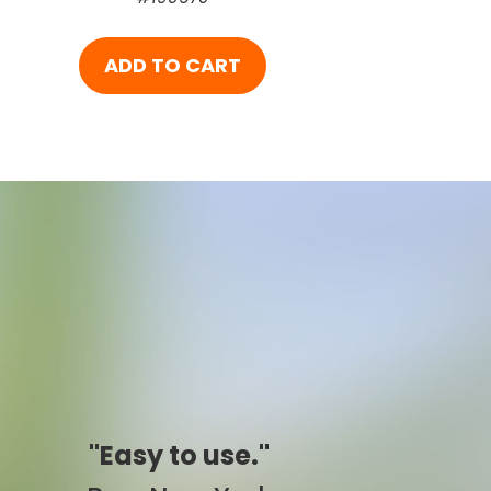
ADD TO CART
"Simply awesome."