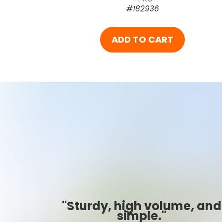
#182936
ADD TO CART
, and
"Best ever!"