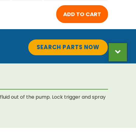
SEARCH PARTS NOW
luid out of the pump. Lock trigger and spray