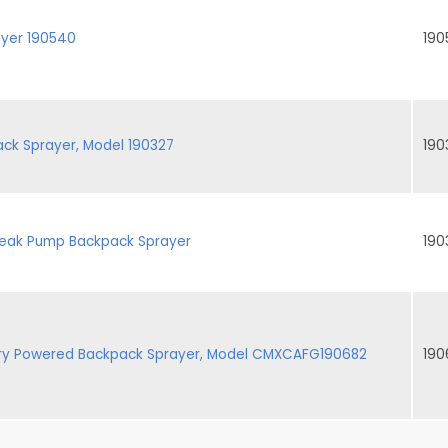
ayer 190540
190
ck Sprayer, Model 190327
190
 Leak Pump Backpack Sprayer
190
ery Powered Backpack Sprayer, Model CMXCAFG190682
190