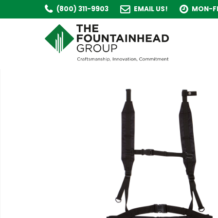
(800) 311-9903
EMAIL US!
MON-FR