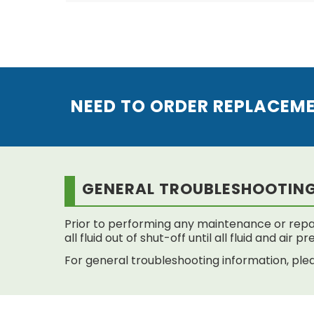
NEED TO ORDER REPLACEM
GENERAL TROUBLESHOOTIN
Prior to performing any maintenance or repai
all fluid out of shut-off until all fluid and air
For general troubleshooting information, plea