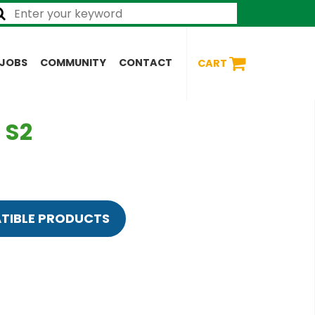
JOBS
COMMUNITY
CONTACT
CART
 S2
TIBLE PRODUCTS