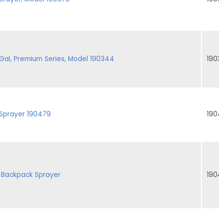
al, Premium Series, Model 190344
190
 Sprayer 190479
190
 Backpack Sprayer
190