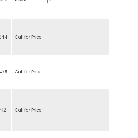
344
Call for Price
479
Call for Price
412
Call for Price