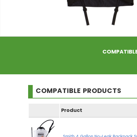
COMPATIBL
COMPATIBLE PRODUCTS
Product
Smith 4 Gallon No-Leak Backpack S