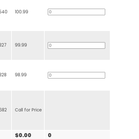
540
100.99
327
99.99
328
98.99
682
Call for Price
$0.00
0