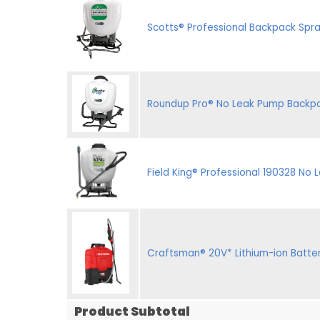
Scotts® Professional Backpack Spr
Roundup Pro® No Leak Pump Backpa
Field King® Professional 190328 No
Craftsman® 20V* Lithium-ion Batt
Product Subtotal