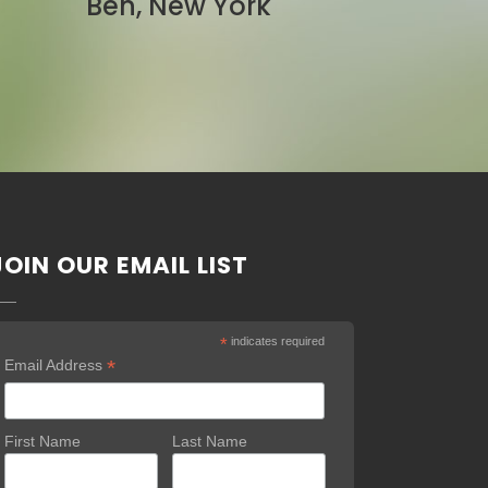
Pam, California
JOIN OUR EMAIL LIST
*
indicates required
*
Email Address
First Name
Last Name