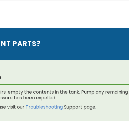
ENT PARTS?
G
rs, empty the contents in the tank. Pump any remaining f
 pressure has been expelled.
se visit our
Troubleshooting
Support page.