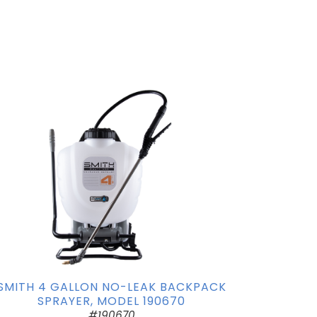
SMITH 4 GALLON NO-LEAK BACKPACK
SPRAYER, MODEL 190670
#190670