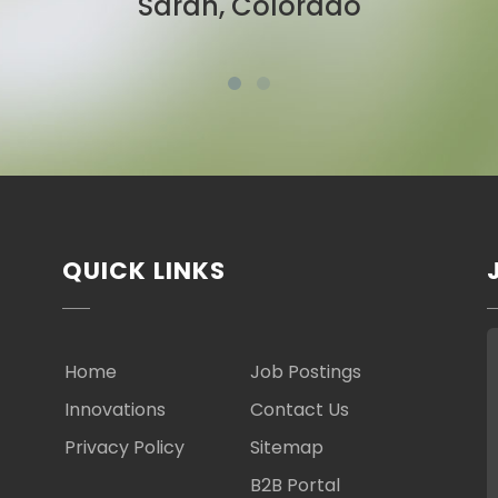
Ben, New York
QUICK LINKS
Home
Job Postings
Innovations
Contact Us
Privacy Policy
Sitemap
B2B Portal