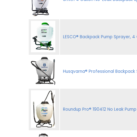
LESCO® Backpack Pump Sprayer, 4 G
Husqvarna® Professional Backpack
Roundup Pro® 190412 No Leak Pump