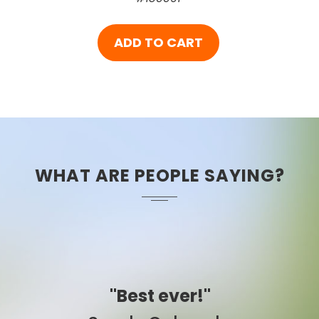
ADD TO CART
WHAT ARE PEOPLE SAYING?
"Easy to use."