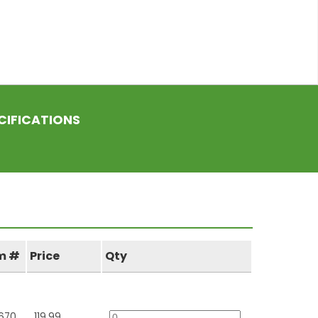
CIFICATIONS
m #
Price
Qty
670
119.99