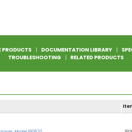
E PRODUCTS
|
DOCUMENTATION LIBRARY
|
SPE
TROUBLESHOOTING
|
RELATED PRODUCTS
Ite
prayer, Model 190670
190