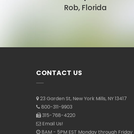
Sarah, Colorado
CONTACT US
23 Garden St, New York Mills, NY 13417
800-311-9903
315-768-4220
Email Us!
8AM - 5PM EST Monday through Friday