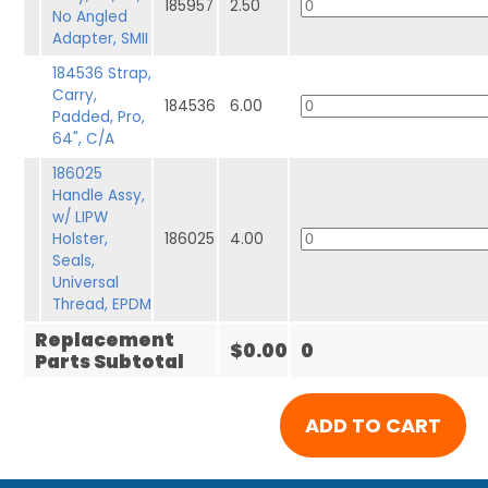
185957
2.50
No Angled
Adapter, SMII
184536 Strap,
Carry,
184536
6.00
Padded, Pro,
64", C/A
186025
Handle Assy,
w/ LIPW
Holster,
186025
4.00
Seals,
Universal
Thread, EPDM
Replacement
$0.00
0
Parts Subtotal