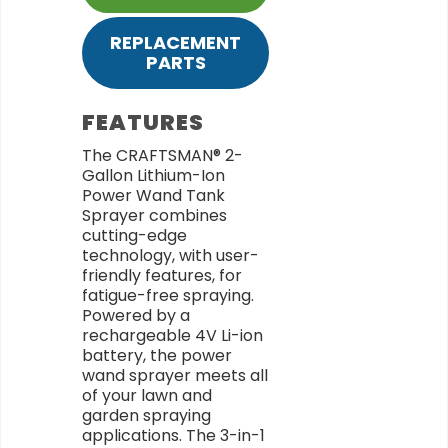
REPLACEMENT
PARTS
FEATURES
The CRAFTSMAN® 2-
Gallon Lithium-Ion
Power Wand Tank
Sprayer combines
cutting-edge
technology, with user-
friendly features, for
fatigue-free spraying.
Powered by a
rechargeable 4V Li-ion
battery, the power
wand sprayer meets all
of your lawn and
garden spraying
applications. The 3-in-1