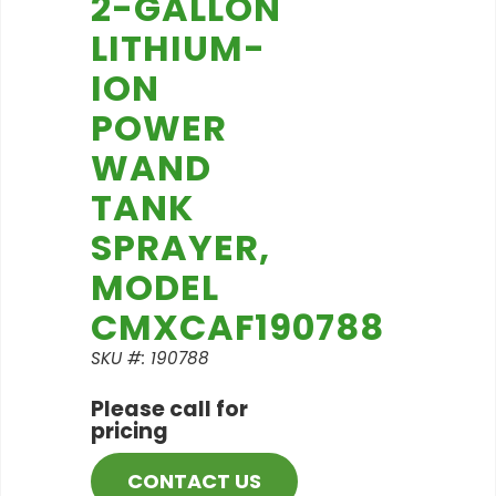
2-GALLON
LITHIUM-
ION
POWER
WAND
TANK
SPRAYER,
MODEL
CMXCAF190788
SKU #: 190788
Please call for
pricing
CONTACT US