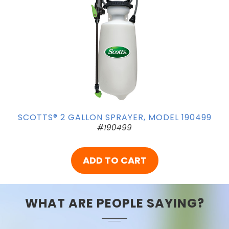
SCOTTS® 2 GALLON SPRAYER, MODEL 190499
#190499
ADD TO CART
WHAT ARE PEOPLE SAYING?