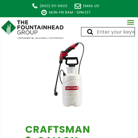
(800) 311-9903
EMAIL US!
MON-FRI 8AM - 5PM EST
CRAFTSMAN