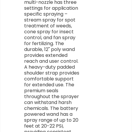
multi-nozzle has three
settings for application
specific spraying –
stream spray for spot
treatment of weeds,
cone spray for insect
control, and fan spray
for fertilizing. The
durable, 12" poly wand
provides extended
reach and user control.
A heavy-duty padded
shoulder strap provides
comfortable support
for extended use. The
premium seals
throughout the sprayer
can withstand harsh
chemicals. The battery
powered wand has a
spray range of up to 20
feet at 20-22 PSI,
providing consistent