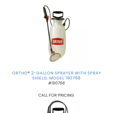
ORTHO® 2-GALLON SPRAYER WITH SPRAY
SHIELD, MODEL 190768
#190768
CALL FOR PRICING.