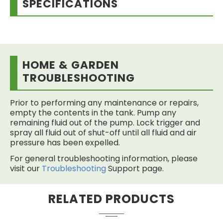
SPECIFICATIONS
HOME & GARDEN
TROUBLESHOOTING
Prior to performing any maintenance or repairs,
empty the contents in the tank. Pump any
remaining fluid out of the pump. Lock trigger and
spray all fluid out of shut-off until all fluid and air
pressure has been expelled.
For general troubleshooting information, please
visit our
Troubleshooting
Support page.
RELATED PRODUCTS