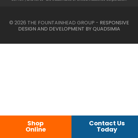
© 2026 THE FOUNTAINHEAD GROUP -
RESPONSIVE
DESIGN AND DEVELOPMENT BY QUADSIMIA
Shop
Contact Us
Online
Today