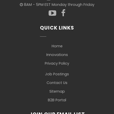
8AM - 5PM EST Monday through Friday
QUICK LINKS
Home
Innovations
Privacy Policy
Job Postings
Contact Us
Sitemap
B2B Portal