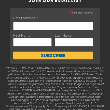
JOIN OUR EMAIL LIST
*
indicates required
*
Email Address
First Name
Last Name
*DEWALT. DEWALT® and GUARANTEED TOUGH® are registered trademarks of
the DEWALT Industrial Tool Co., used under license. All rights reserved. The
yellow and black color scheme is a trademark for DEWALT Power Tools
and Accessories. | CRAFTSMAN. CRAFTSMAN® is a registered trademark of
Stanley Black & Decker, Inc., used under license. | BLACK & DECKER. The
Black & Decker Corporation, and the BLACK+DECKER logos are registered
trademarks of The Black & Decker Corporation and are used under
license. | SCOTTS® & MIRACLE-GRO® are a registered trademark of OMS
Investments, Inc. and is used under license. | Roundup® and Roundup &
Design are registered trademark used under license from Monsanto
Technology LLC. | Viton® is a registered trademark of E.I. Dupont de
Nemours & Co. | TeeJet® is a registered trademark of TeeJet®
Technologies and Spraying Systems Company | BLACK FLAG™, BLACK FLAG®,
CUTTER®, and REPEL® are trademarks of United Industries Corporation.