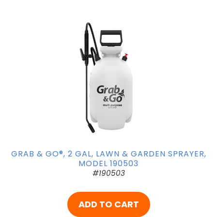
GRAB & GO®, 2 GAL, LAWN & GARDEN SPRAYER,
MODEL 190503
#190503
ADD TO CART