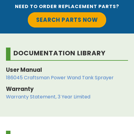
NEED TO ORDER REPLACEMENT PARTS?
SEARCH PARTS NOW
DOCUMENTATION LIBRARY
User Manual
186045 Craftsman Power Wand Tank Sprayer
Warranty
Warranty Statement, 3 Year Limited