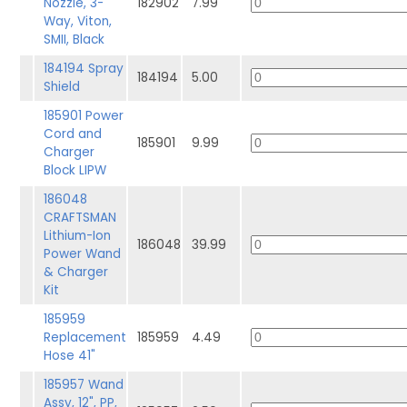
Nozzle, 3-
182902
7.99
Way, Viton,
SMII, Black
184194 Spray
184194
5.00
Shield
185901 Power
Cord and
185901
9.99
Charger
Block LIPW
186048
CRAFTSMAN
Lithium-Ion
186048
39.99
Power Wand
& Charger
Kit
185959
Replacement
185959
4.49
Hose 41"
185957 Wand
Assy, 12", PP,