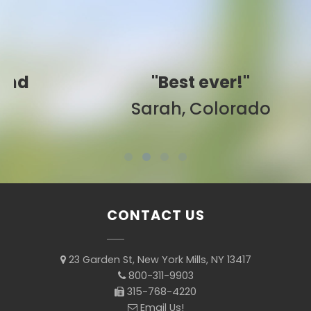
"Best ever!"
Sarah, Colorado
CONTACT US
23 Garden St, New York Mills, NY 13417
800-311-9903
315-768-4220
Email Us!