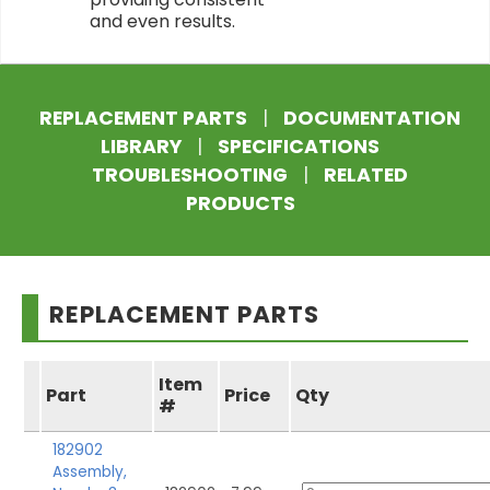
and even results.
REPLACEMENT PARTS
|
DOCUMENTATION
LIBRARY
|
SPECIFICATIONS
TROUBLESHOOTING
|
RELATED
PRODUCTS
REPLACEMENT PARTS
Item
Part
Price
Qty
#
182902
Assembly,