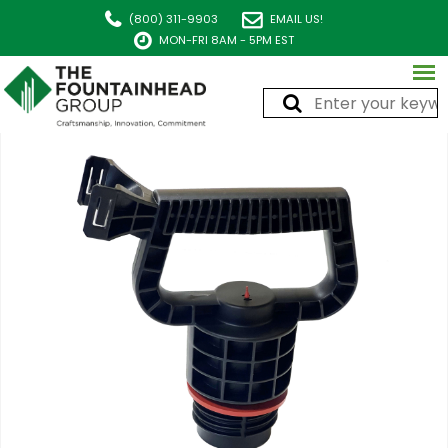
(800) 311-9903
EMAIL US!
MON-FRI 8AM - 5PM EST