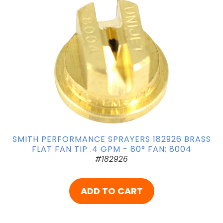
SMITH PERFORMANCE SPRAYERS 182926 BRASS
FLAT FAN TIP .4 GPM - 80° FAN; 8004
#182926
ADD TO CART