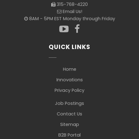
315-768-4220
Email Us!
8AM - 5PM EST Monday through Friday
QUICK LINKS
Home
Innovations
Privacy Policy
Job Postings
Contact Us
Sitemap
B2B Portal