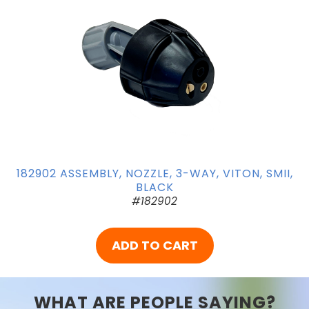
182902 ASSEMBLY, NOZZLE, 3-WAY, VITON, SMII,
BLACK
#182902
ADD TO CART
WHAT ARE PEOPLE SAYING?