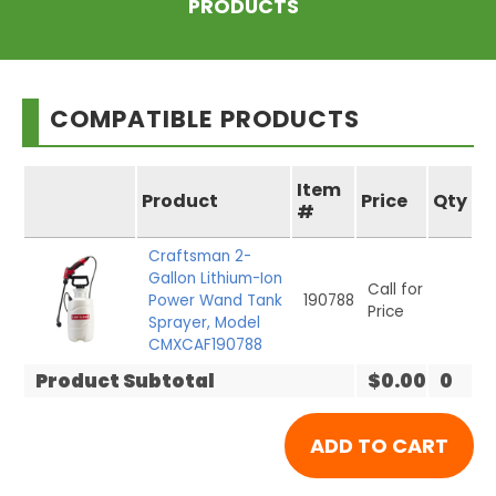
PRODUCTS
COMPATIBLE PRODUCTS
Item
Product
Price
Qty
#
Craftsman 2-
Gallon Lithium-Ion
Call for
Power Wand Tank
190788
Price
Sprayer, Model
CMXCAF190788
Product Subtotal
$0.00
0