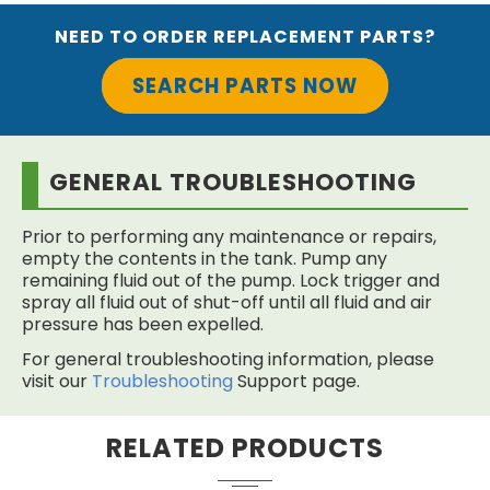
NEED TO ORDER REPLACEMENT PARTS?
SEARCH PARTS NOW
GENERAL TROUBLESHOOTING
Prior to performing any maintenance or repairs,
empty the contents in the tank. Pump any
remaining fluid out of the pump. Lock trigger and
spray all fluid out of shut-off until all fluid and air
pressure has been expelled.
For general troubleshooting information, please
visit our
Troubleshooting
Support page.
RELATED PRODUCTS