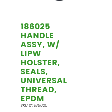
186025
HANDLE
ASSY, W/
LIPW
HOLSTER,
SEALS,
UNIVERSAL
THREAD,
EPDM
SKU #: 186025