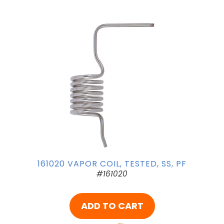
161020 VAPOR COIL, TESTED, SS, PF
#161020
ADD TO CART