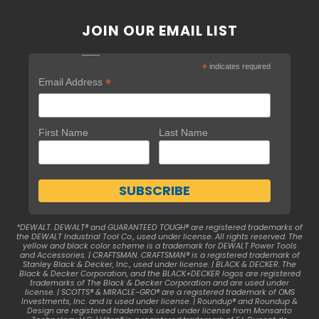
JOIN OUR EMAIL LIST
*
indicates required
*
Email Address
First Name
Last Name
*DEWALT. DEWALT® and GUARANTEED TOUGH® are registered trademarks of
the DEWALT Industrial Tool Co., used under license. All rights reserved. The
yellow and black color scheme is a trademark for DEWALT Power Tools
and Accessories. | CRAFTSMAN. CRAFTSMAN® is a registered trademark of
Stanley Black & Decker, Inc., used under license. | BLACK & DECKER. The
Black & Decker Corporation, and the BLACK+DECKER logos are registered
trademarks of The Black & Decker Corporation and are used under
license. | SCOTTS® & MIRACLE-GRO® are a registered trademark of OMS
Investments, Inc. and is used under license. | Roundup® and Roundup &
Design are registered trademark used under license from Monsanto