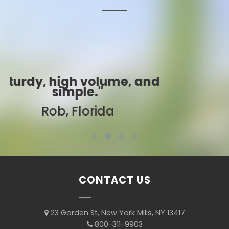
d
"Best ever!"
Sarah, Colorado
CONTACT US
23 Garden St, New York Mills, NY 13417
800-311-9903