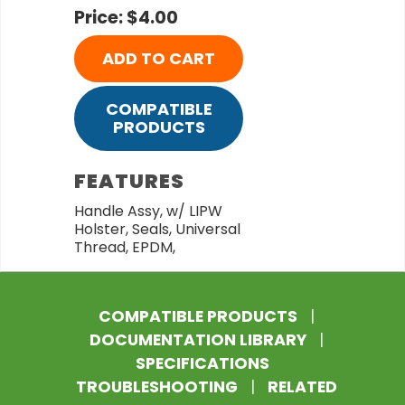
Price: $4.00
ADD TO CART
COMPATIBLE
PRODUCTS
FEATURES
Handle Assy, w/ LIPW
Holster, Seals, Universal
Thread, EPDM,
COMPATIBLE PRODUCTS
|
DOCUMENTATION LIBRARY
|
SPECIFICATIONS
TROUBLESHOOTING
|
RELATED