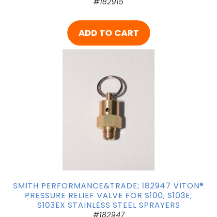
#182915
ADD TO CART
SMITH PERFORMANCE&TRADE; 182947 VITON®
PRESSURE RELIEF VALVE FOR S100; S103E;
S103EX STAINLESS STEEL SPRAYERS
#182947