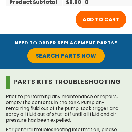
Product Subtotal
$0.00
0
NEED TO ORDER REPLACEMENT PARTS?
SEARCH PARTS NOW
PARTS KITS TROUBLESHOOTING
Prior to performing any maintenance or repairs,
empty the contents in the tank. Pump any
remaining fluid out of the pump. Lock trigger and
spray all fluid out of shut-off until all fluid and air
pressure has been expelled.
For general troubleshooting information, please