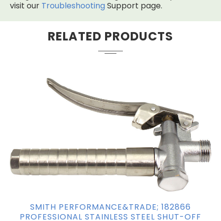
visit our
Troubleshooting
Support page.
RELATED PRODUCTS
SMITH PERFORMANCE&TRADE; 182866
PROFESSIONAL STAINLESS STEEL SHUT-OFF