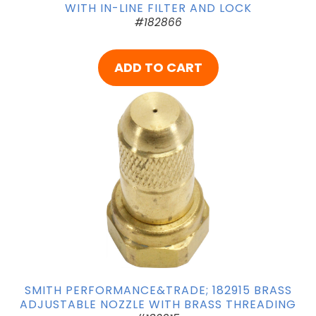
WITH IN-LINE FILTER AND LOCK
#182866
ADD TO CART
SMITH PERFORMANCE&TRADE; 182915 BRASS
ADJUSTABLE NOZZLE WITH BRASS THREADING