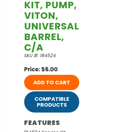
KIT, PUMP,
VITON,
UNIVERSAL
BARREL,
C/A
SKU #: 184524
Price: $6.00
ADD TO CART
COMPATIBLE
PRODUCTS
FEATURES