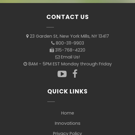
CONTACT US
23 Garden St, New York Mills, NY 13417
800-311-9903
315-768-4220
Email Us!
8AM - 5PM EST Monday through Friday
QUICK LINKS
Home
Innovations
Privacy Policy