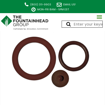
(800) 311-9903
EMAIL US!
MON-FRI 8AM - 5PM EST