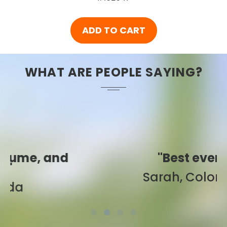
ADD TO CART
WHAT ARE PEOPLE SAYING?
"Best ever!"
Sarah, Colorado