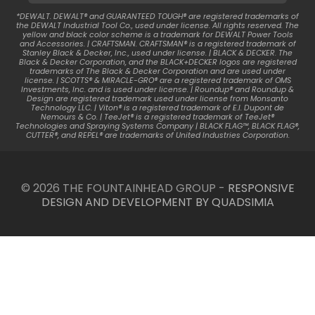
*DEWALT. DEWALT® and GUARANTEED TOUGH® are registered trademarks of
the DEWALT Industrial Tool Co., used under license. All rights reserved. The
yellow and black color scheme is a trademark for DEWALT Power Tools
and Accessories. | CRAFTSMAN. CRAFTSMAN® is a registered trademark of
Stanley Black & Decker, Inc., used under license. | BLACK & DECKER. The
Black & Decker Corporation, and the BLACK+DECKER logos are registered
trademarks of The Black & Decker Corporation and are used under
license. | SCOTTS® & MIRACLE-GRO® are a registered trademark of OMS
Investments, Inc. and is used under license. | Roundup® and Roundup &
Design are registered trademark used under license from Monsanto
Technology LLC. | Viton® is a registered trademark of E.I. Dupont de
Nemours & Co. | TeeJet® is a registered trademark of TeeJet®
Technologies and Spraying Systems Company | BLACK FLAG™, BLACK FLAG®,
CUTTER®, and REPEL® are trademarks of United Industries Corporation.
© 2026 THE FOUNTAINHEAD GROUP -
RESPONSIVE
DESIGN AND DEVELOPMENT BY QUADSIMIA