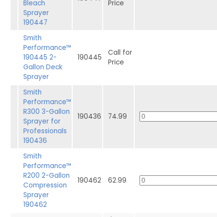
Bleach
Price
Sprayer
190447
Smith
Performance™
Call for
190445 2-
190445
Price
Gallon Deck
Sprayer
Smith
Performance™
R300 3-Gallon
190436
74.99
Sprayer for
Professionals
190436
Smith
Performance™
R200 2-Gallon
190462
62.99
Compression
Sprayer
190462