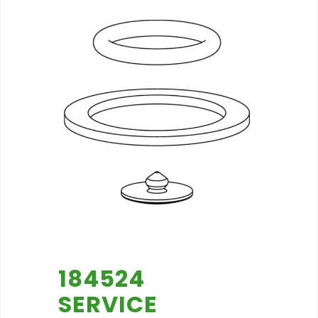
184524
SERVICE