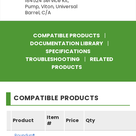
184524 Service Kit,
Pump, Viton, Universal
Barrel, C/A
COMPATIBLE PRODUCTS
|
DOCUMENTATION LIBRARY
|
SPECIFICATIONS
TROUBLESHOOTING
|
RELATED
PRODUCTS
COMPATIBLE PRODUCTS
Item
Product
Price
Qty
#
Roundup®