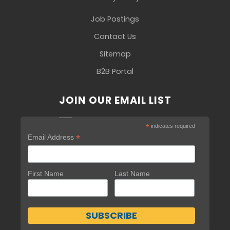
Job Postings
Contact Us
Sitemap
B2B Portal
JOIN OUR EMAIL LIST
*
indicates required
*
Email Address
First Name
Last Name