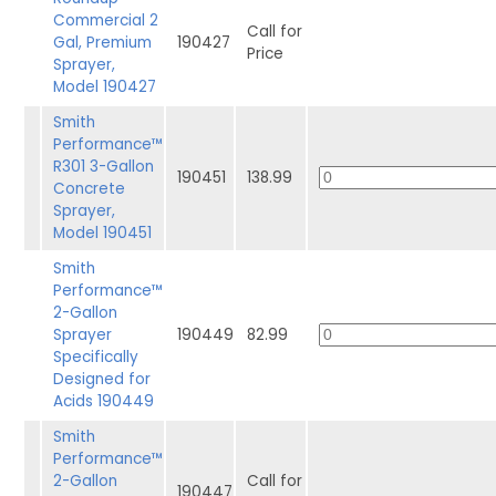
Commercial 2
Call for
Gal, Premium
190427
Price
Sprayer,
Model 190427
Smith
Performance™
R301 3-Gallon
190451
138.99
Concrete
Sprayer,
Model 190451
Smith
Performance™
2-Gallon
Sprayer
190449
82.99
Specifically
Designed for
Acids 190449
Smith
Performance™
2-Gallon
Call for
190447