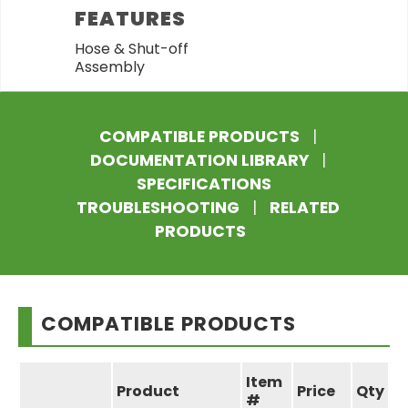
FEATURES
Hose & Shut-off
Assembly
COMPATIBLE PRODUCTS
|
DOCUMENTATION LIBRARY
|
SPECIFICATIONS
TROUBLESHOOTING
|
RELATED
PRODUCTS
COMPATIBLE PRODUCTS
Item
Product
Price
Qty
#