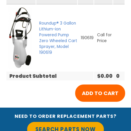
Roundup® 3 Gallon
Lithium-ion
Powered Pump
Call for
190619
Zero Wheeled Cart
Price
Sprayer, Model
190619
Product Subtotal
$0.00
0
NEED TO ORDER REPLACEMENT PARTS?
SEARCH PARTS NOW