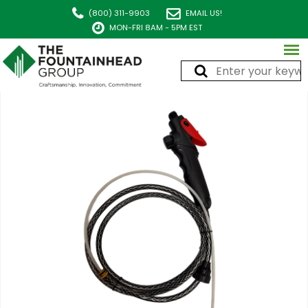
(800) 311-9903
EMAIL US!
MON-FRI 8AM - 5PM EST