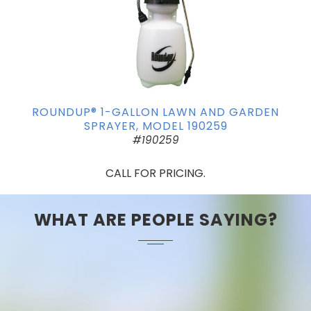
ROUNDUP® 1-GALLON LAWN AND GARDEN
SPRAYER, MODEL 190259
#190259
CALL FOR PRICING.
WHAT ARE PEOPLE SAYING?