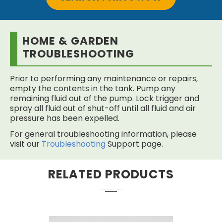
HOME & GARDEN
TROUBLESHOOTING
Prior to performing any maintenance or repairs,
empty the contents in the tank. Pump any
remaining fluid out of the pump. Lock trigger and
spray all fluid out of shut-off until all fluid and air
pressure has been expelled.
For general troubleshooting information, please
visit our
Troubleshooting
Support page.
RELATED PRODUCTS