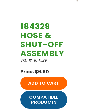
184329
HOSE &
SHUT-OFF
ASSEMBLY
SKU #: 184329
Price: $6.50
ADD TO CART
COMPATIBLE
PRODUCTS