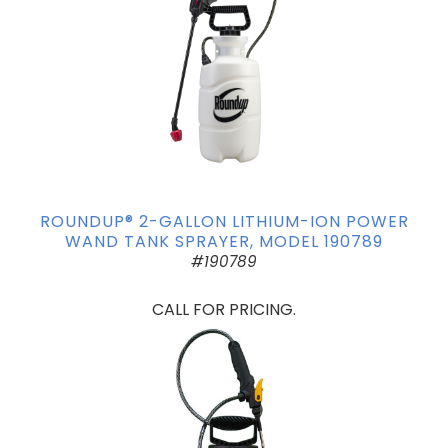
ROUNDUP® 2-GALLON LITHIUM-ION POWER
WAND TANK SPRAYER, MODEL 190789
#190789
CALL FOR PRICING.