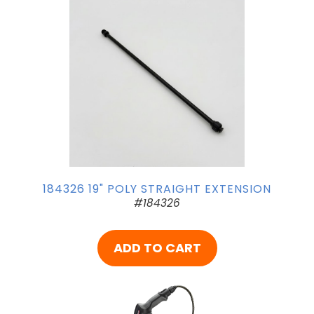
184326 19" POLY STRAIGHT EXTENSION
#184326
ADD TO CART