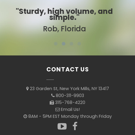
nd
"Best ever!"
Sarah, Colorado
CONTACT US
23 Garden St, New York Mills, NY 13417
800-311-9903
315-768-4220
Email Us!
8AM - 5PM EST Monday through Friday