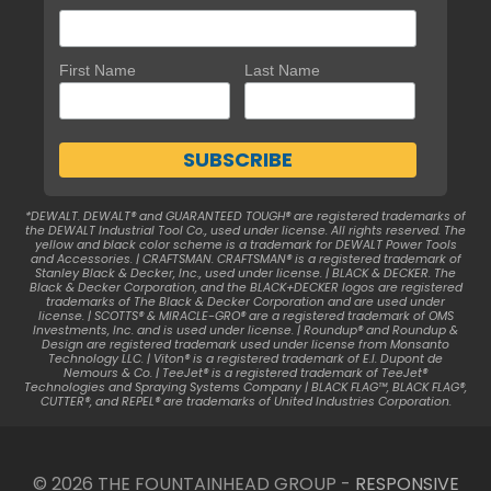
First Name
Last Name
*DEWALT. DEWALT® and GUARANTEED TOUGH® are registered trademarks of
the DEWALT Industrial Tool Co., used under license. All rights reserved. The
yellow and black color scheme is a trademark for DEWALT Power Tools
and Accessories. | CRAFTSMAN. CRAFTSMAN® is a registered trademark of
Stanley Black & Decker, Inc., used under license. | BLACK & DECKER. The
Black & Decker Corporation, and the BLACK+DECKER logos are registered
trademarks of The Black & Decker Corporation and are used under
license. | SCOTTS® & MIRACLE-GRO® are a registered trademark of OMS
Investments, Inc. and is used under license. | Roundup® and Roundup &
Design are registered trademark used under license from Monsanto
Technology LLC. | Viton® is a registered trademark of E.I. Dupont de
Nemours & Co. | TeeJet® is a registered trademark of TeeJet®
Technologies and Spraying Systems Company | BLACK FLAG™, BLACK FLAG®,
CUTTER®, and REPEL® are trademarks of United Industries Corporation.
© 2026 THE FOUNTAINHEAD GROUP -
RESPONSIVE