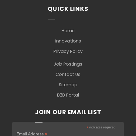
QUICK LINKS
Home
Innovations
Privacy Policy
Job Postings
Contact Us
Sitemap
B2B Portal
JOIN OUR EMAIL LIST
*
indicates required
*
Email Address