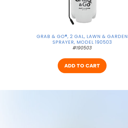
GRAB & GO®, 2 GAL, LAWN & GARDEN
SPRAYER, MODEL 190503
#190503
ADD TO CART