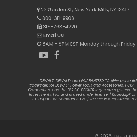
23 Garden St, New York Mills, NY 13417
800-311-9903
315-768-4220
Email Us!
8AM - 5PM EST Monday through Friday
*DEWALT. DEWALT® and GUARANTEED TOUGH® are registere
trademark for DEWALT Power Tools and Accessories. | CRAFT
Corporation, and the BLACK+DECKER logos are registered tr
Investments, Inc. and is used under license. | Roundup® a
E.I. Dupont de Nemours & Co. | TeeJet® is a registered 
© 2026 THE FOU