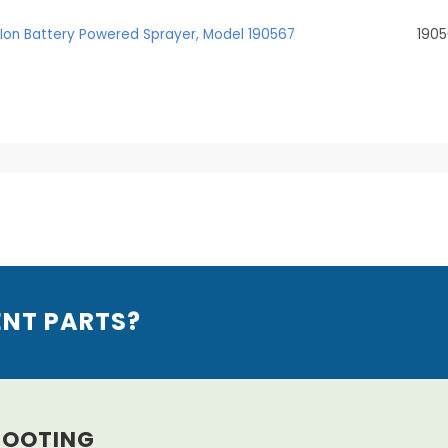
m-Ion Battery Powered Sprayer, Model 190567
190
ENT PARTS?
HOOTING