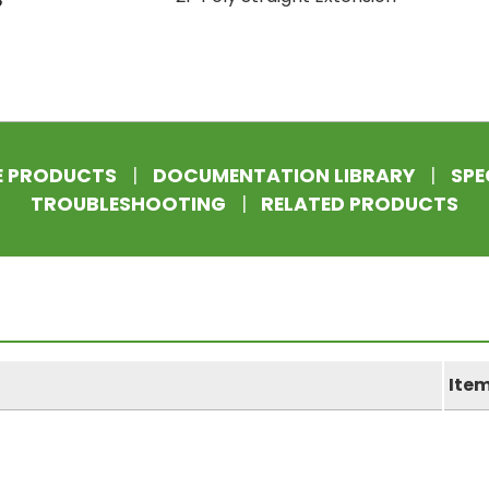
E PRODUCTS
|
DOCUMENTATION LIBRARY
|
SPE
TROUBLESHOOTING
|
RELATED PRODUCTS
Ite