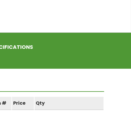
CIFICATIONS
m #
Price
Qty