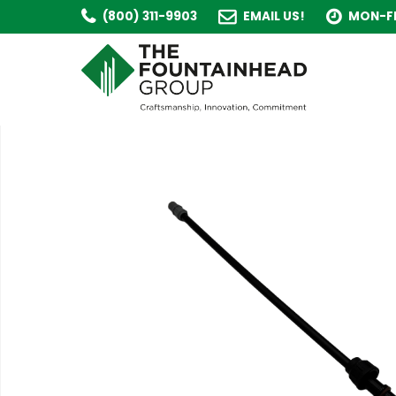
(800) 311-9903
EMAIL US!
MON-FR