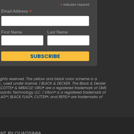
*
indicates required
*
Email Address
First Name
Last Name
ghts reserved. The yellow and black color scheme is a
, used under license. | BLACK & DECKER. The Black & Decker
| SCOTTS® & MIRACLE-GRO® are a registered trademark of OMS
anto Technology LLC. | Viton® is a registered trademark of
LAG™, BLACK FLAG®, CUTTER®, and REPEL® are trademarks of
NT BY QUADSIMIA