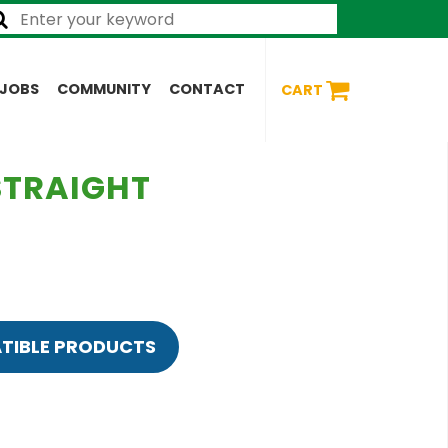
JOBS
COMMUNITY
CONTACT
CART
 STRAIGHT
TIBLE PRODUCTS