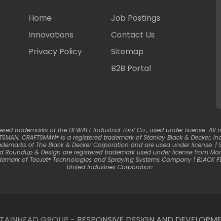
Home
Job Postings
Innovations
Contact Us
Privacy Policy
Sitemap
B2B Portal
d trademarks of the DEWALT Industrial Tool Co., used under license. All ri
SMAN. CRAFTSMAN® is a registered trademark of Stanley Black & Decker, Inc.
ademarks of The Black & Decker Corporation and are used under license. 
nd Roundup & Design are registered trademark used under license from Mons
trademark of TeeJet® Technologies and Spraying Systems Company | BLACK F
United Industries Corporation.
NTAINHEAD GROUP -
RESPONSIVE DESIGN AND DEVELOPME