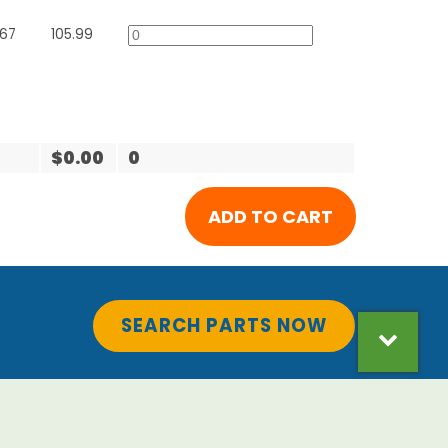
567
105.99
$0.00
0
SEARCH PARTS NOW