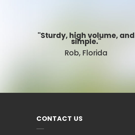
me, and
"Best ever!"
Sarah, Colorado
CONTACT US