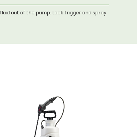
luid out of the pump. Lock trigger and spray