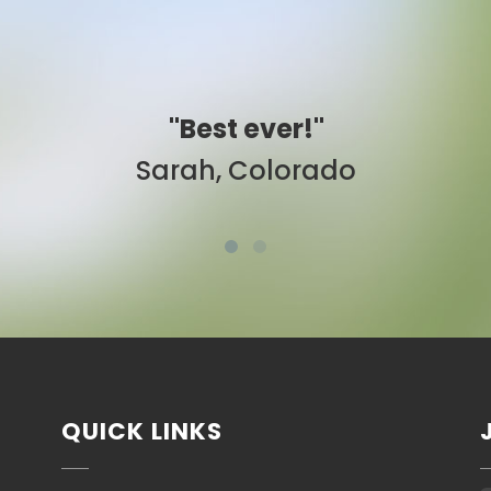
"Easy to use."
Ben, New York
QUICK LINKS