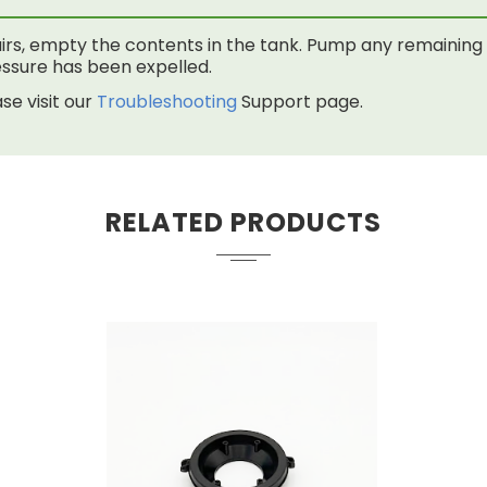
rs, empty the contents in the tank. Pump any remaining f
 pressure has been expelled.
se visit our
Troubleshooting
Support page.
RELATED PRODUCTS