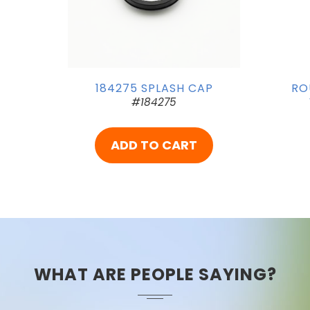
184275 SPLASH CAP
RO
#184275
ADD TO CART
WHAT ARE PEOPLE SAYING?