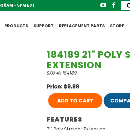
I 8AM - 5PM EST
PRODUCTS
SUPPORT
REPLACEMENT PARTS
STORE
184189 21" POLY
EXTENSION
SKU #: 184189
Price: $9.99
ADD TO CART
COMPA
FEATURES
21" Poly Straight Extension