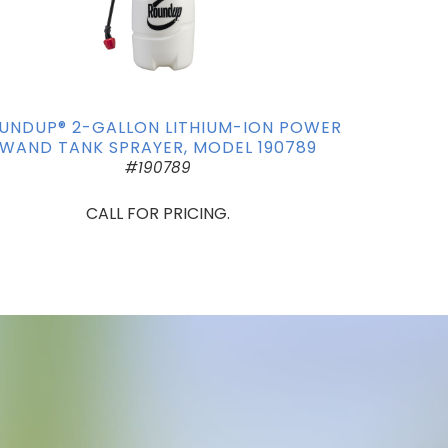
UNDUP® 2-GALLON LITHIUM-ION POWER
WAND TANK SPRAYER, MODEL 190789
#190789
CALL FOR PRICING.