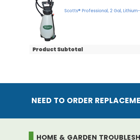
Scotts® Professional, 2 Gal, Lithiu
Product Subtotal
NEED TO ORDER REPLACEM
HOME & GARDEN TROUBLES