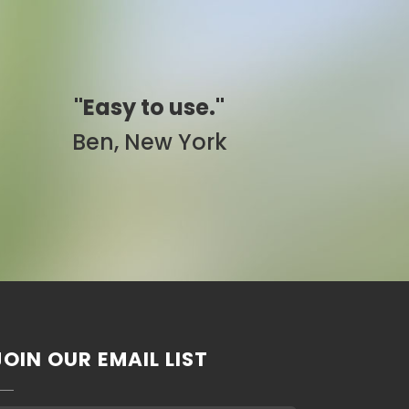
"Simply awesome."
Pam, California
JOIN OUR EMAIL LIST