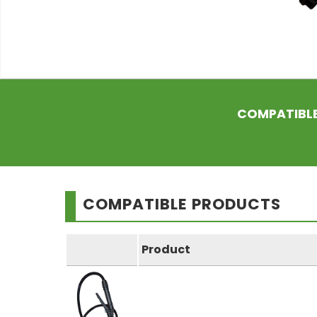
COMPATIBL
COMPATIBLE PRODUCTS
Product