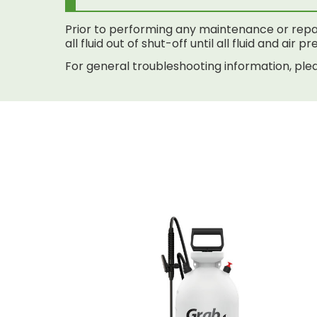
Prior to performing any maintenance or repai
all fluid out of shut-off until all fluid and air
For general troubleshooting information, plea