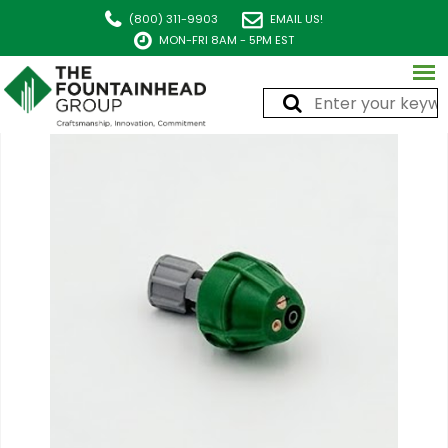
(800) 311-9903
EMAIL US!
MON-FRI 8AM - 5PM EST