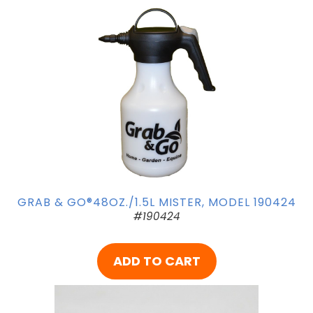
GRAB & GO®48OZ./1.5L MISTER, MODEL 190424
#190424
ADD TO CART