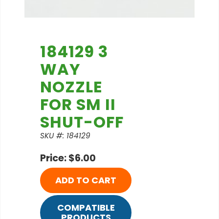
184129 3
WAY
NOZZLE
FOR SM II
SHUT-OFF
SKU #: 184129
Price: $6.00
ADD TO CART
COMPATIBLE
PRODUCTS