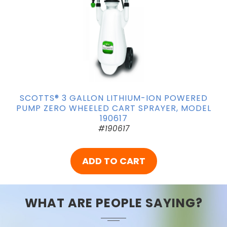
SCOTTS® 3 GALLON LITHIUM-ION POWERED
PUMP ZERO WHEELED CART SPRAYER, MODEL
190617
#190617
ADD TO CART
WHAT ARE PEOPLE SAYING?