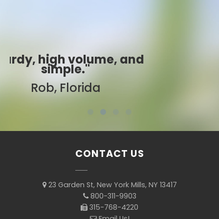
"Best ever!"
Sarah, Colorado
CONTACT US
23 Garden St, New York Mills, NY 13417
800-311-9903
315-768-4220
Email Us!