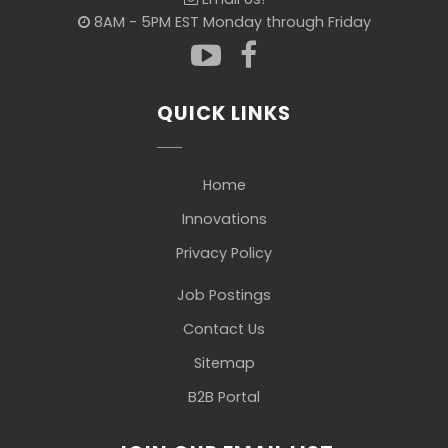
8AM - 5PM EST Monday through Friday
QUICK LINKS
Home
Innovations
Privacy Policy
Job Postings
Contact Us
Sitemap
B2B Portal