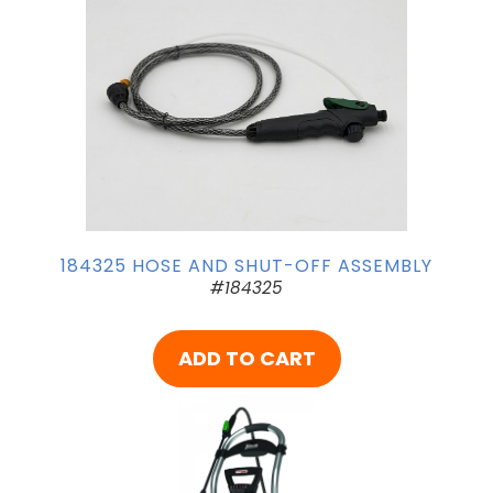
184325 HOSE AND SHUT-OFF ASSEMBLY
#184325
ADD TO CART