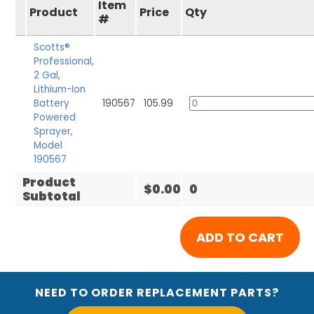
Item
Product
Price
Qty
#
Scotts®
Professional,
2 Gal,
Lithium-Ion
Battery
190567
105.99
Powered
Sprayer,
Model
190567
Product
$0.00
0
Subtotal
NEED TO ORDER REPLACEMENT PARTS?