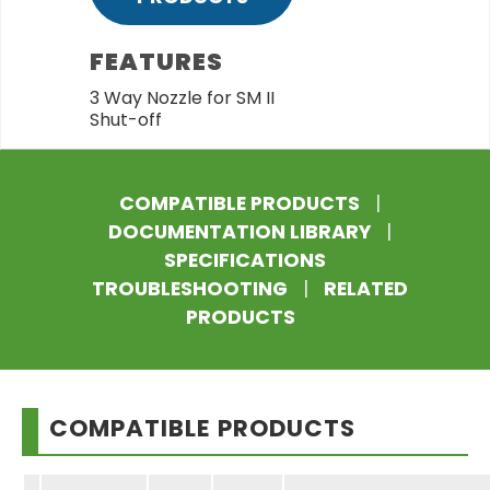
FEATURES
3 Way Nozzle for SM II
Shut-off
COMPATIBLE PRODUCTS
|
DOCUMENTATION LIBRARY
|
SPECIFICATIONS
TROUBLESHOOTING
|
RELATED
PRODUCTS
COMPATIBLE PRODUCTS