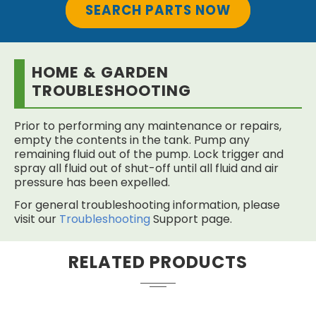
SEARCH PARTS NOW
HOME & GARDEN
TROUBLESHOOTING
Prior to performing any maintenance or repairs,
empty the contents in the tank. Pump any
remaining fluid out of the pump. Lock trigger and
spray all fluid out of shut-off until all fluid and air
pressure has been expelled.
For general troubleshooting information, please
visit our
Troubleshooting
Support page.
RELATED PRODUCTS