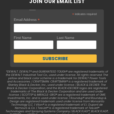
JOIN OUR EMAIL LIST
*
indicates required
*
Email Address
First Name
Last Name
*DEWALT. DEWALT® and GUARANTEED TOUGH® are registered trademarks of
the DEWALT Industrial Tool Co., used under license. All rights reserved. The
yellow and black color scheme is a trademark for DEWALT Power Tools
and Accessories. | CRAFTSMAN. CRAFTSMAN® is a registered trademark of
Stanley Black & Decker, Inc., used under license. | BLACK & DECKER. The
Black & Decker Corporation, and the BLACK+DECKER logos are registered
trademarks of The Black & Decker Corporation and are used under
license. | SCOTTS® & MIRACLE-GRO® are a registered trademark of OMS
Investments, Inc. and is used under license. | Roundup® and Roundup &
Design are registered trademark used under license from Monsanto
Technology LLC. | Viton® is a registered trademark of E.I. Dupont de
Nemours & Co. | TeeJet® is a registered trademark of TeeJet®
Technologies and Spraying Systems Company | BLACK FLAG™, BLACK FLAG®,