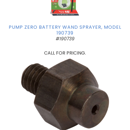
PUMP ZERO BATTERY WAND SPRAYER, MODEL
190739
#190739
CALL FOR PRICING.