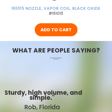
161015 NOZZLE, VAPOR COIL, BLACK OXIDE
#161015
ADD TO CART
WHAT ARE PEOPLE SAYING?
"Best ever!"
Sarah, Colorado