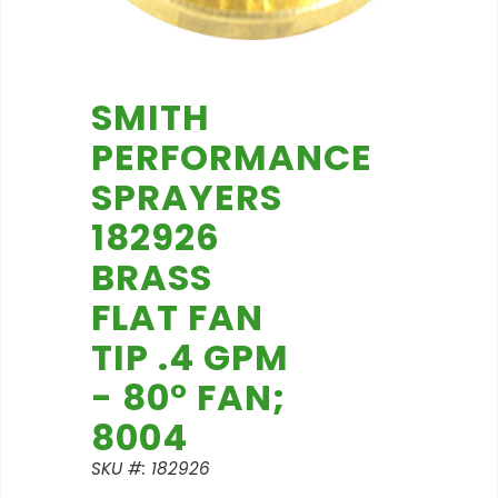
SMITH
PERFORMANCE
SPRAYERS
182926
BRASS
FLAT FAN
TIP .4 GPM
- 80° FAN;
8004
SKU #: 182926