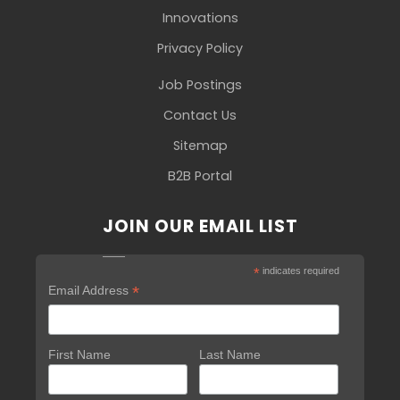
Innovations
Privacy Policy
Job Postings
Contact Us
Sitemap
B2B Portal
JOIN OUR EMAIL LIST
*
indicates required
*
Email Address
First Name
Last Name