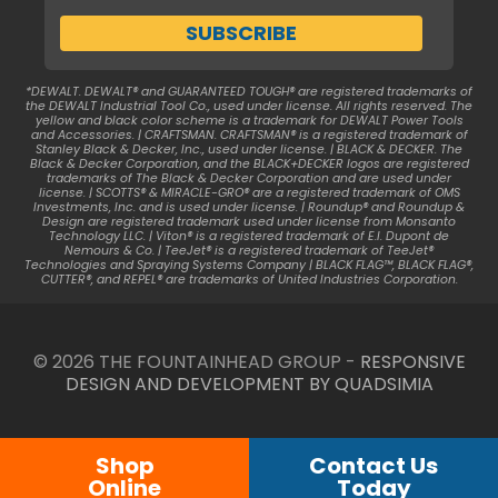
*DEWALT. DEWALT® and GUARANTEED TOUGH® are registered trademarks of
the DEWALT Industrial Tool Co., used under license. All rights reserved. The
yellow and black color scheme is a trademark for DEWALT Power Tools
and Accessories. | CRAFTSMAN. CRAFTSMAN® is a registered trademark of
Stanley Black & Decker, Inc., used under license. | BLACK & DECKER. The
Black & Decker Corporation, and the BLACK+DECKER logos are registered
trademarks of The Black & Decker Corporation and are used under
license. | SCOTTS® & MIRACLE-GRO® are a registered trademark of OMS
Investments, Inc. and is used under license. | Roundup® and Roundup &
Design are registered trademark used under license from Monsanto
Technology LLC. | Viton® is a registered trademark of E.I. Dupont de
Nemours & Co. | TeeJet® is a registered trademark of TeeJet®
Technologies and Spraying Systems Company | BLACK FLAG™, BLACK FLAG®,
CUTTER®, and REPEL® are trademarks of United Industries Corporation.
© 2026 THE FOUNTAINHEAD GROUP -
RESPONSIVE
DESIGN AND DEVELOPMENT BY QUADSIMIA
Shop
Contact Us
Online
Today