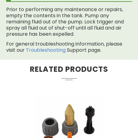
Prior to performing any maintenance or repairs,
empty the contents in the tank. Pump any
remaining fluid out of the pump. Lock trigger and
spray all fluid out of shut-off until all fluid and air
pressure has been expelled.
For general troubleshooting information, please
visit our
Troubleshooting
Support page.
RELATED PRODUCTS