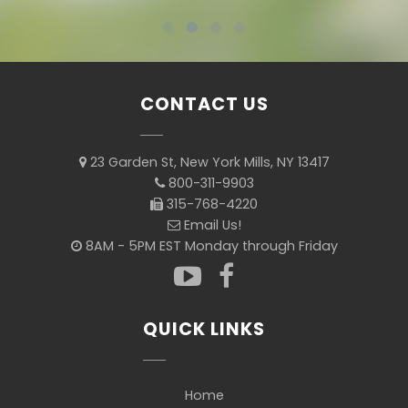
CONTACT US
23 Garden St, New York Mills, NY 13417
800-311-9903
315-768-4220
Email Us!
8AM - 5PM EST Monday through Friday
QUICK LINKS
Home