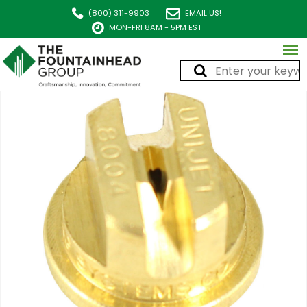
(800) 311-9903
EMAIL US!
MON-FRI 8AM - 5PM EST