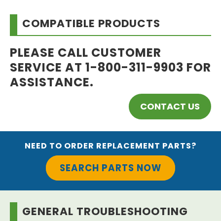
COMPATIBLE PRODUCTS
PLEASE CALL CUSTOMER
SERVICE AT 1-800-311-9903 FOR
ASSISTANCE.
CONTACT US
NEED TO ORDER REPLACEMENT PARTS?
SEARCH PARTS NOW
GENERAL TROUBLESHOOTING