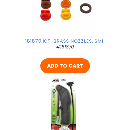
181870 KIT, BRASS NOZZLES, SMII
#181870
ADD TO CART