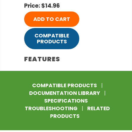
Price: $14.96
ADD TO CART
COMPATIBLE
PRODUCTS
FEATURES
COMPATIBLE PRODUCTS
|
DOCUMENTATION LIBRARY
|
SPECIFICATIONS
TROUBLESHOOTING
|
RELATED
PRODUCTS