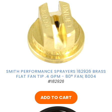
SMITH PERFORMANCE SPRAYERS 182926 BRASS
FLAT FAN TIP .4 GPM - 80° FAN; 8004
#182926
ADD TO CART