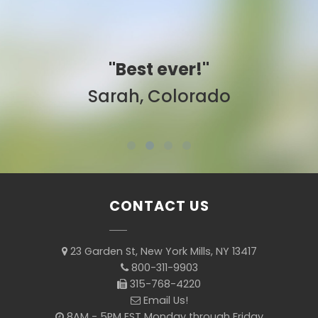
"Best ever!"
Sarah, Colorado
CONTACT US
23 Garden St, New York Mills, NY 13417
800-311-9903
315-768-4220
Email Us!
8AM - 5PM EST Monday through Friday