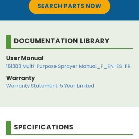
SEARCH PARTS NOW
DOCUMENTATION LIBRARY
User Manual
181383 Multi-Purpose Sprayer Manual_F_EN-ES-FR
Warranty
Warranty Statement, 5 Year Limited
SPECIFICATIONS