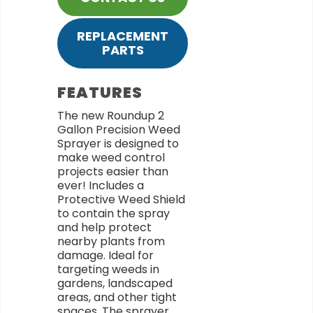
REPLACEMENT
PARTS
FEATURES
The new Roundup 2
Gallon Precision Weed
Sprayer is designed to
make weed control
projects easier than
ever! Includes a
Protective Weed Shield
to contain the spray
and help protect
nearby plants from
damage. Ideal for
targeting weeds in
gardens, landscaped
areas, and other tight
spaces. The sprayer