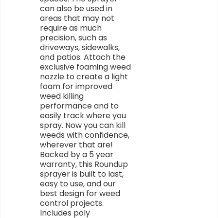
can also be used in
areas that may not
require as much
precision, such as
driveways, sidewalks,
and patios. Attach the
exclusive foaming weed
nozzle to create a light
foam for improved
weed killing
performance and to
easily track where you
spray. Now you can kill
weeds with confidence,
wherever that are!
Backed by a 5 year
warranty, this Roundup
sprayer is built to last,
easy to use, and our
best design for weed
control projects.
Includes poly