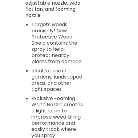
adjustable nozzle, wide
flat fan, and foaming
nozzle.
Targets weeds
precisely! New
Protective Weed
Shield contains the
spray to help
protect nearby
plants from damage
Ideal for use in
gardens, landscaped
areas, and other
tight spaces
Exclusive Foaming
Weed Nozzle creates
a light foam to
improve weed killing
performance and
easily track where
you spray