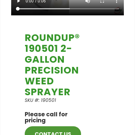
ROUNDUP®
190501 2-
GALLON
PRECISION
WEED
SPRAYER
SKU #: 190501
Please call for
pricing
CONTACT US