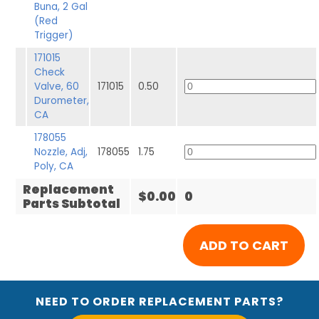
Buna, 2 Gal
(Red
Trigger)
171015
Check
Valve, 60
171015
0.50
Durometer,
CA
178055
Nozzle, Adj,
178055
1.75
Poly, CA
Replacement
$0.00
0
Parts Subtotal
NEED TO ORDER REPLACEMENT PARTS?