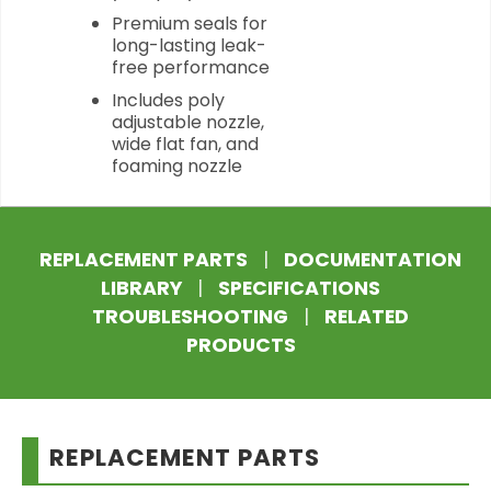
Premium seals for
long-lasting leak-
free performance
Includes poly
adjustable nozzle,
wide flat fan, and
foaming nozzle
REPLACEMENT PARTS
|
DOCUMENTATION
LIBRARY
|
SPECIFICATIONS
TROUBLESHOOTING
|
RELATED
PRODUCTS
REPLACEMENT PARTS