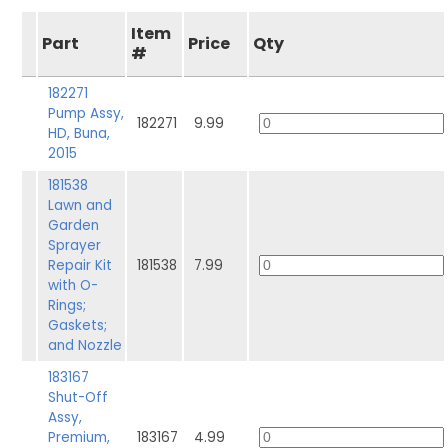
Item
Part
Price
Qty
#
182271
Pump Assy,
182271
9.99
HD, Buna,
2015
181538
Lawn and
Garden
Sprayer
Repair Kit
181538
7.99
with O-
Rings;
Gaskets;
and Nozzle
183167
Shut-Off
Assy,
Premium,
183167
4.99