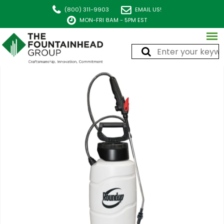
(800) 311-9903
EMAIL US!
MON-FRI 8AM - 5PM EST