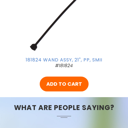
181824 WAND ASSY, 21", PP, SMII
#181824
ADD TO CART
WHAT ARE PEOPLE SAYING?