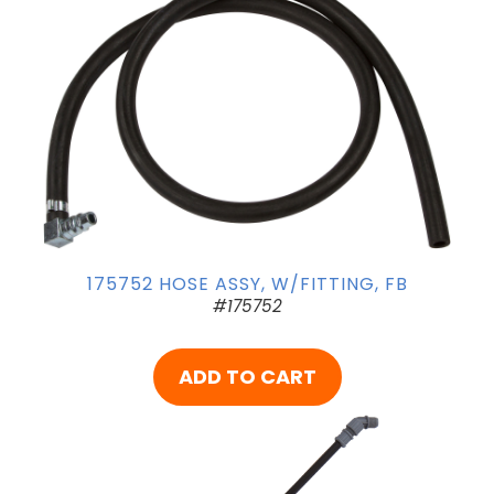
175752 HOSE ASSY, W/FITTING, FB
#175752
ADD TO CART