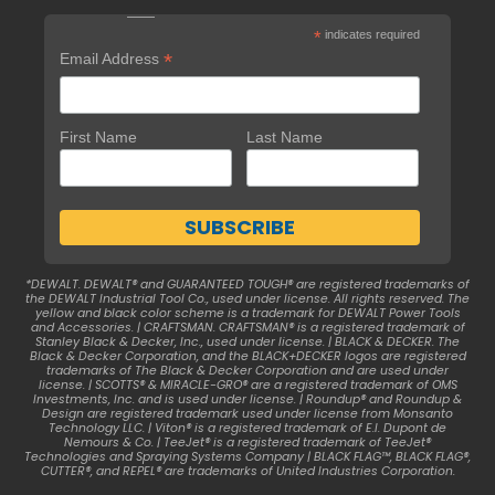
*
indicates required
*
Email Address
First Name
Last Name
*DEWALT. DEWALT® and GUARANTEED TOUGH® are registered trademarks of
the DEWALT Industrial Tool Co., used under license. All rights reserved. The
yellow and black color scheme is a trademark for DEWALT Power Tools
and Accessories. | CRAFTSMAN. CRAFTSMAN® is a registered trademark of
Stanley Black & Decker, Inc., used under license. | BLACK & DECKER. The
Black & Decker Corporation, and the BLACK+DECKER logos are registered
trademarks of The Black & Decker Corporation and are used under
license. | SCOTTS® & MIRACLE-GRO® are a registered trademark of OMS
Investments, Inc. and is used under license. | Roundup® and Roundup &
Design are registered trademark used under license from Monsanto
Technology LLC. | Viton® is a registered trademark of E.I. Dupont de
Nemours & Co. | TeeJet® is a registered trademark of TeeJet®
Technologies and Spraying Systems Company | BLACK FLAG™, BLACK FLAG®,
CUTTER®, and REPEL® are trademarks of United Industries Corporation.