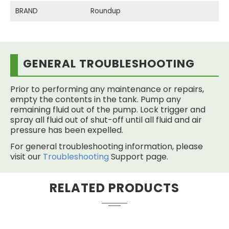
BRAND
Roundup
GENERAL TROUBLESHOOTING
Prior to performing any maintenance or repairs,
empty the contents in the tank. Pump any
remaining fluid out of the pump. Lock trigger and
spray all fluid out of shut-off until all fluid and air
pressure has been expelled.
For general troubleshooting information, please
visit our
Troubleshooting
Support page.
RELATED PRODUCTS