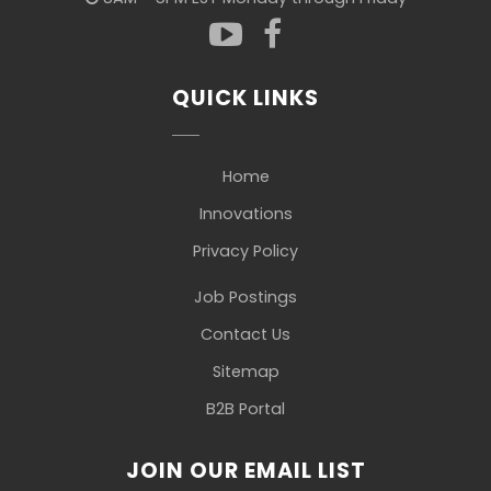
QUICK LINKS
Home
Innovations
Privacy Policy
Job Postings
Contact Us
Sitemap
B2B Portal
JOIN OUR EMAIL LIST