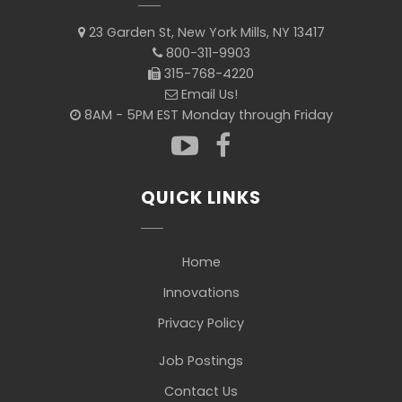
23 Garden St, New York Mills, NY 13417
800-311-9903
315-768-4220
Email Us!
8AM - 5PM EST Monday through Friday
QUICK LINKS
Home
Innovations
Privacy Policy
Job Postings
Contact Us