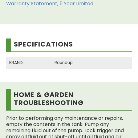
Warranty Statement, 5 Year Limited
SPECIFICATIONS
BRAND
Roundup
HOME & GARDEN
TROUBLESHOOTING
Prior to performing any maintenance or repairs,
empty the contents in the tank. Pump any
remaining fluid out of the pump. Lock trigger and
spray all fluid out of shut-off until all fluid and air