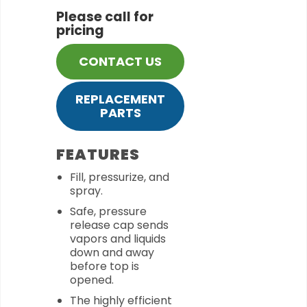
Please call for
pricing
CONTACT US
REPLACEMENT
PARTS
FEATURES
Fill, pressurize, and
spray.
Safe, pressure
release cap sends
vapors and liquids
down and away
before top is
opened.
The highly efficient