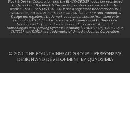
Black & Decker Corporation, and the BLACK+DECKER logos are registered
trademarks of The Black & Decker Corporation and are used under
license. | SCOTTS® & MIRACLE-GRO® are a registered trademark of OMS
Investments, Inc. and is used under license. | Roundup® and Roundup &
Design are registered trademark used under license from Monsanto
Technology LLC. | Viton® is a registered trademark of E.I. Dupont de
Nemours & Co. | TeeJet® is a registered trademark of TeeJet®
Technologies and Spraying Systems Company | BLACK FLAG™, BLACK FLAG®,
CUTTER®, and REPEL® are trademarks of United Industries Corporation.
© 2026 THE FOUNTAINHEAD GROUP -
RESPONSIVE
DESIGN AND DEVELOPMENT BY QUADSIMIA