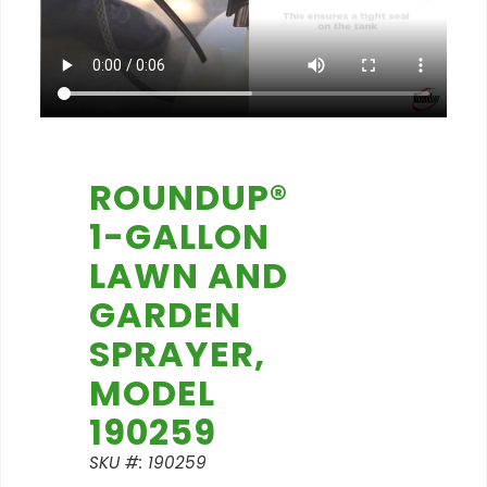
ROUNDUP®
1-GALLON
LAWN AND
GARDEN
SPRAYER,
MODEL
190259
SKU #: 190259