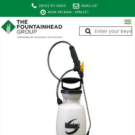
(800) 311-9903
EMAIL US!
MON-FRI 8AM - 5PM EST