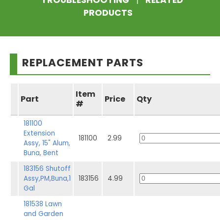
TROUBLESHOOTING
|
RELATED
PRODUCTS
REPLACEMENT PARTS
Item
Part
Price
Qty
#
181100
Extension
181100
2.99
Assy, 15" Alum,
Buna, Bent
183156 Shutoff
Assy,PM,Buna,1
183156
4.99
Gal
181538 Lawn
and Garden