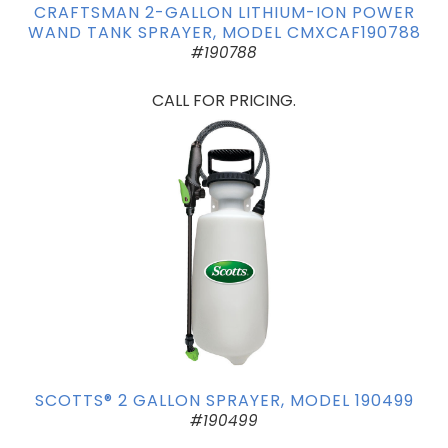
CRAFTSMAN 2-GALLON LITHIUM-ION POWER
WAND TANK SPRAYER, MODEL CMXCAF190788
#190788
CALL FOR PRICING.
SCOTTS® 2 GALLON SPRAYER, MODEL 190499
#190499