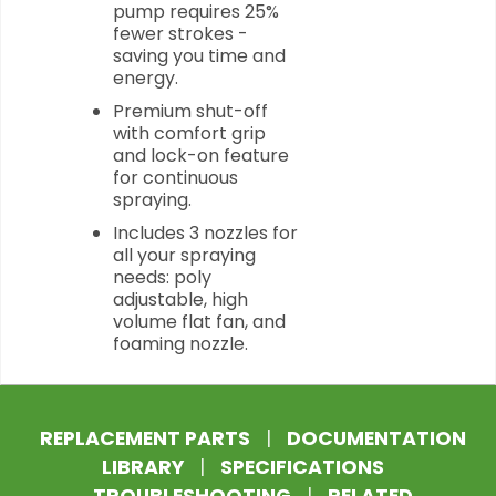
pump requires 25%
fewer strokes -
saving you time and
energy.
Premium shut-off
with comfort grip
and lock-on feature
for continuous
spraying.
Includes 3 nozzles for
all your spraying
needs: poly
adjustable, high
volume flat fan, and
foaming nozzle.
REPLACEMENT PARTS
|
DOCUMENTATION
LIBRARY
|
SPECIFICATIONS