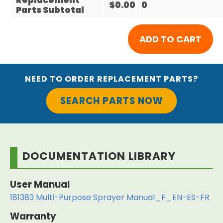
Replacement
$0.00
0
Parts Subtotal
NEED TO ORDER REPLACEMENT PARTS?
SEARCH PARTS NOW
DOCUMENTATION LIBRARY
User Manual
181383 Multi-Purpose Sprayer Manual_F_EN-ES-FR
Warranty