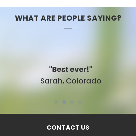
WHAT ARE PEOPLE SAYING?
"Best ever!"
Sarah, Colorado
CONTACT US