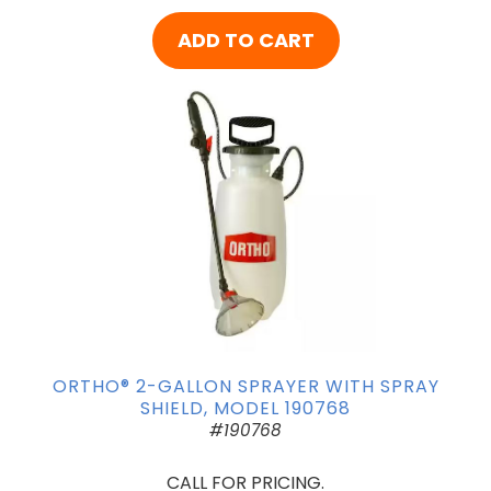
ADD TO CART
ORTHO® 2-GALLON SPRAYER WITH SPRAY
SHIELD, MODEL 190768
#190768
CALL FOR PRICING.