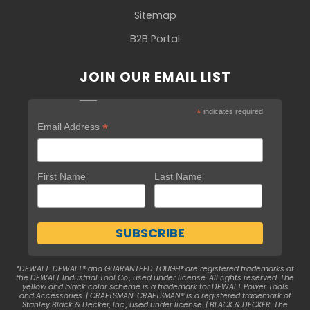
Sitemap
B2B Portal
JOIN OUR EMAIL LIST
*
indicates required
*
Email Address
First Name
Last Name
*DEWALT. DEWALT® and GUARANTEED TOUGH® are registered trademarks of
the DEWALT Industrial Tool Co., used under license. All rights reserved. The
yellow and black color scheme is a trademark for DEWALT Power Tools
and Accessories. | CRAFTSMAN. CRAFTSMAN® is a registered trademark of
Stanley Black & Decker, Inc., used under license. | BLACK & DECKER. The