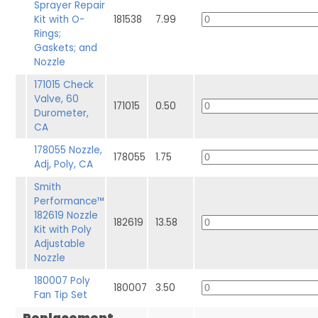
Sprayer Repair
Kit with O-
181538
7.99
Rings;
Gaskets; and
Nozzle
171015 Check
Valve, 60
171015
0.50
Durometer,
CA
178055 Nozzle,
178055
1.75
Adj, Poly, CA
Smith
Performance™
182619 Nozzle
182619
13.58
Kit with Poly
Adjustable
Nozzle
180007 Poly
180007
3.50
Fan Tip Set