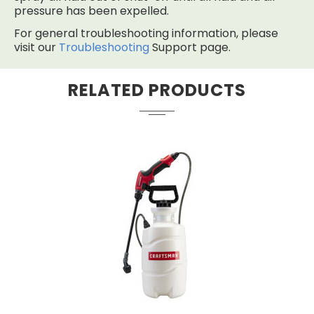
pressure has been expelled.
For general troubleshooting information, please
visit our
Troubleshooting
Support page.
RELATED PRODUCTS