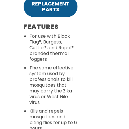
REPLACEMENT
PARTS
FEATURES
For use with Black
Flag®, Burgess,
Cutter®, and Repel®
branded thermal
foggers
The same effective
system used by
professionals to kill
mosquitoes that
may carry the Zika
virus or West Nile
virus
Kills and repels
mosquitoes and
biting flies for up to 6
hours