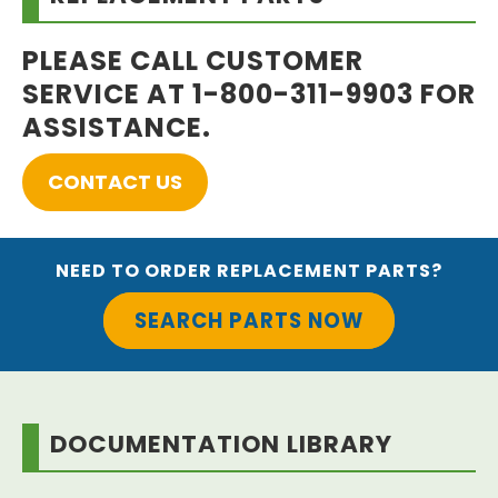
PLEASE CALL CUSTOMER
SERVICE AT 1-800-311-9903 FOR
ASSISTANCE.
CONTACT US
NEED TO ORDER REPLACEMENT PARTS?
SEARCH PARTS NOW
DOCUMENTATION LIBRARY