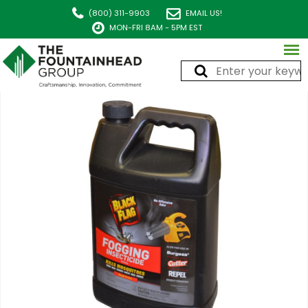
(800) 311-9903
EMAIL US!
MON-FRI 8AM - 5PM EST