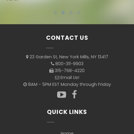
CONTACT US
23 Garden St, New York Mills, NY 13417
800-311-9903
315-768-4220
Email Us!
8AM - 5PM EST Monday through Friday
QUICK LINKS
Home