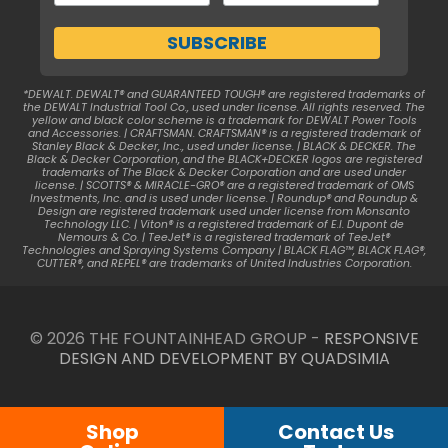
*DEWALT. DEWALT® and GUARANTEED TOUGH® are registered trademarks of
the DEWALT Industrial Tool Co., used under license. All rights reserved. The
yellow and black color scheme is a trademark for DEWALT Power Tools
and Accessories. | CRAFTSMAN. CRAFTSMAN® is a registered trademark of
Stanley Black & Decker, Inc., used under license. | BLACK & DECKER. The
Black & Decker Corporation, and the BLACK+DECKER logos are registered
trademarks of The Black & Decker Corporation and are used under
license. | SCOTTS® & MIRACLE-GRO® are a registered trademark of OMS
Investments, Inc. and is used under license. | Roundup® and Roundup &
Design are registered trademark used under license from Monsanto
Technology LLC. | Viton® is a registered trademark of E.I. Dupont de
Nemours & Co. | TeeJet® is a registered trademark of TeeJet®
Technologies and Spraying Systems Company | BLACK FLAG™, BLACK FLAG®,
CUTTER®, and REPEL® are trademarks of United Industries Corporation.
© 2026 THE FOUNTAINHEAD GROUP -
RESPONSIVE
DESIGN AND DEVELOPMENT BY QUADSIMIA
Shop
Contact Us