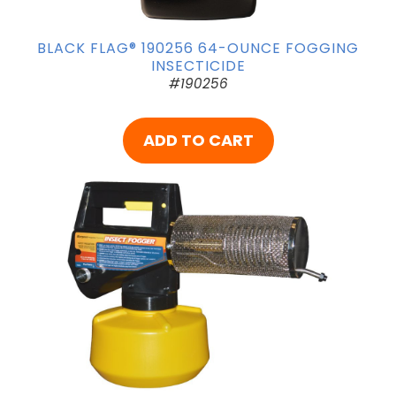
BLACK FLAG® 190256 64-OUNCE FOGGING
INSECTICIDE
#190256
ADD TO CART