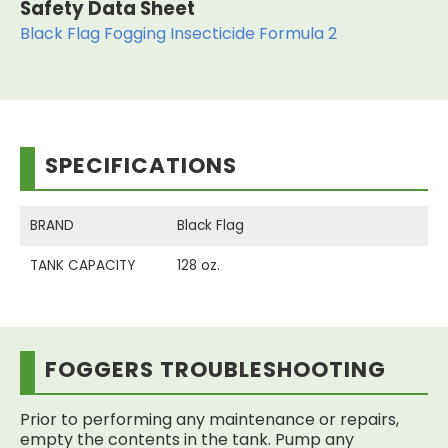
Safety Data Sheet
Black Flag Fogging Insecticide Formula 2
SPECIFICATIONS
BRAND
Black Flag
TANK CAPACITY
128 oz.
FOGGERS TROUBLESHOOTING
Prior to performing any maintenance or repairs,
empty the contents in the tank. Pump any