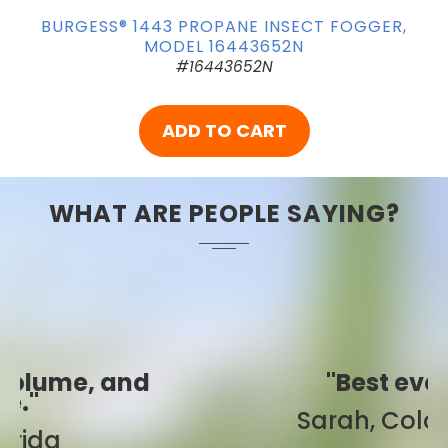
BURGESS® 1443 PROPANE INSECT FOGGER,
MODEL 16443652N
#16443652N
ADD TO CART
WHAT ARE PEOPLE SAYING?
"Best ever!"
Sarah, Colorado