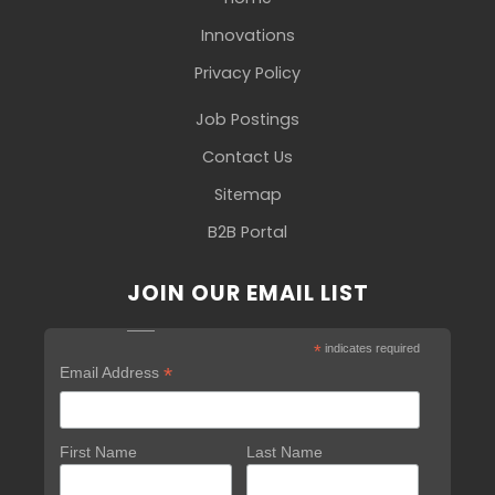
Innovations
Privacy Policy
Job Postings
Contact Us
Sitemap
B2B Portal
JOIN OUR EMAIL LIST
*
indicates required
*
Email Address
First Name
Last Name