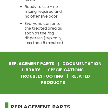
Ready to use - no
mixing required and
no offensive odor
Everyone can enter
the treated area as
soon as the fog
disperses (typically
less than 5 minutes)
REPLACEMENT PARTS
|
DOCUMENTATION
LIBRARY
|
SPECIFICATIONS
TROUBLESHOOTING
|
RELATED
PRODUCTS
REPLACEMENT PARTS