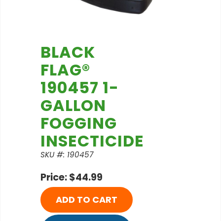
BLACK
FLAG®
190457 1-
GALLON
FOGGING
INSECTICIDE
SKU #: 190457
Price: $44.99
ADD TO CART