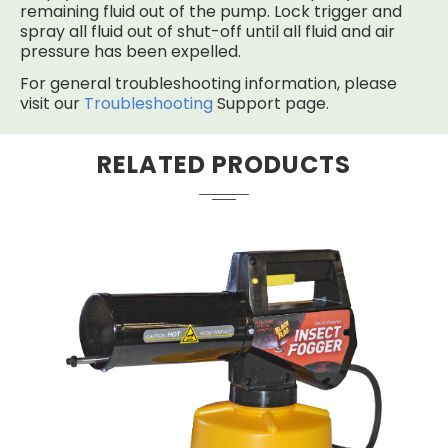
remaining fluid out of the pump. Lock trigger and
spray all fluid out of shut-off until all fluid and air
pressure has been expelled.
For general troubleshooting information, please
visit our
Troubleshooting
Support page.
RELATED PRODUCTS