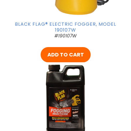
BLACK FLAG® ELECTRIC FOGGER, MODEL
190107W
#190107W
ADD TO CART