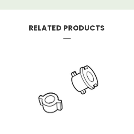
RELATED PRODUCTS