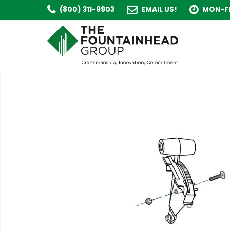
(800) 311-9903
EMAIL US!
MON-FR