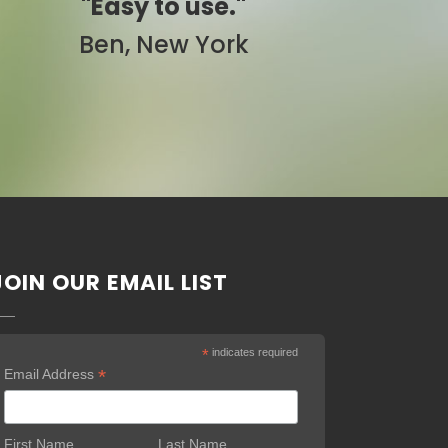
."
"Simply awesome."
rk
Pam, California
JOIN OUR EMAIL LIST
*
indicates required
*
Email Address
First Name
Last Name