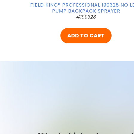
FIELD KING® PROFESSIONAL 190328 NO L
PUMP BACKPACK SPRAYER
#190328
ADD TO CART