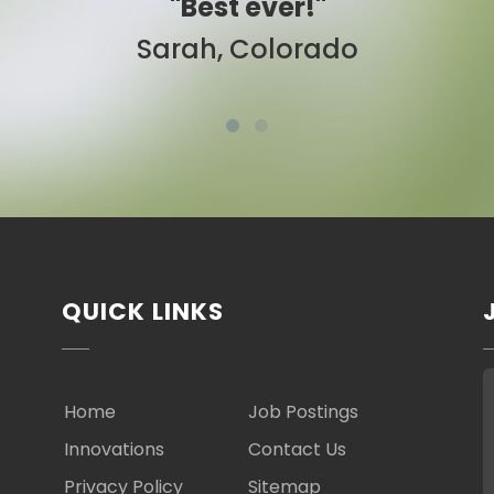
 ever!"
"Easy to use
Colorado
Ben, New Yo
QUICK LINKS
Home
Job Postings
Innovations
Contact Us
Privacy Policy
Sitemap