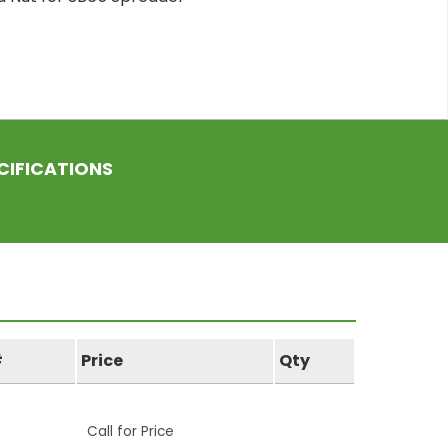
CIFICATIONS
#
Price
Qty
Call for Price