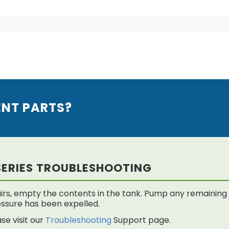
ENT PARTS?
SERIES TROUBLESHOOTING
rs, empty the contents in the tank. Pump any remaining f
 pressure has been expelled.
se visit our
Troubleshooting
Support page.