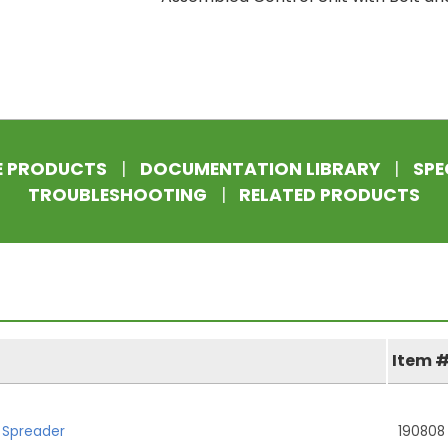
E PRODUCTS
|
DOCUMENTATION LIBRARY
|
SPE
TROUBLESHOOTING
|
RELATED PRODUCTS
Item 
h Spreader
190808