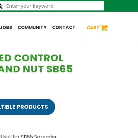
JOBS
COMMUNITY
CONTACT
CART
LED CONTROL
 AND NUT SB65
TIBLE PRODUCTS
d Nut for SB65 Spreader