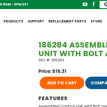
I 8AM - 5PM EST
PRODUCTS
SUPPORT
REPLACEMENT PARTS
STORE
186284 ASSEMB
UNIT WITH BOLT
SKU #: 186284
Price: $15.31
ADD TO CART
COMPA
FEATURES
Assembled Control Unit with Bolt an