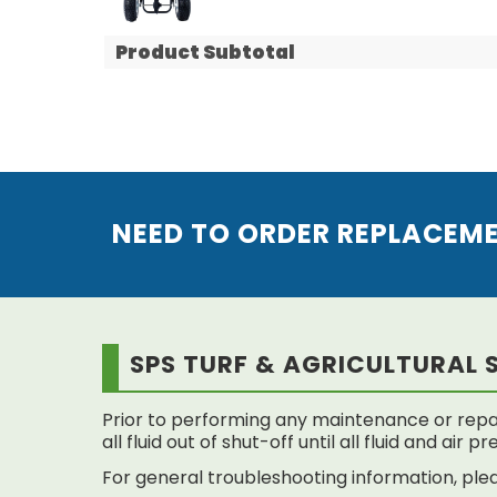
Product Subtotal
NEED TO ORDER REPLACEM
SPS TURF & AGRICULTURAL 
Prior to performing any maintenance or repai
all fluid out of shut-off until all fluid and air
For general troubleshooting information, plea