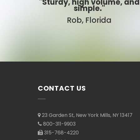
, high volume, and
"Best
simple."
Sarah, 
Rob, Florida
CONTACT US
23 Garden St, New York Mills, NY 13417
800-311-9903
315-768-4220