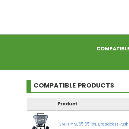
COMPATIBL
COMPATIBLE PRODUCTS
Product
SMITH® SB65 65 lbs. Broadcast Pus