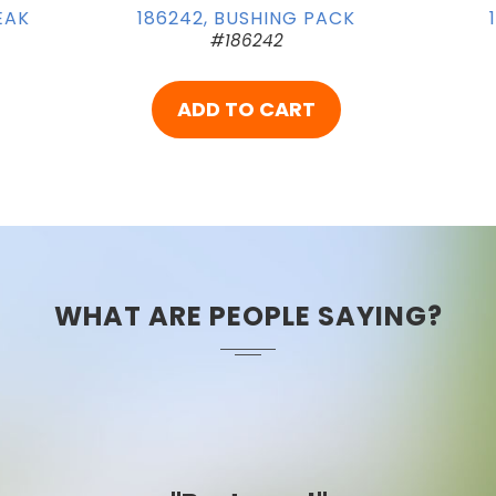
EAK
186242, BUSHING PACK
#186242
ADD TO CART
WHAT ARE PEOPLE SAYING?