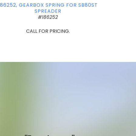
186252, GEARBOX SPRING FOR SB80ST
SPREADER
#186252
CALL FOR PRICING.