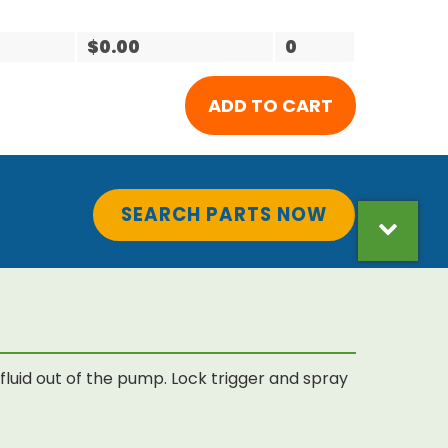
$0.00
0
SEARCH PARTS NOW
luid out of the pump. Lock trigger and spray