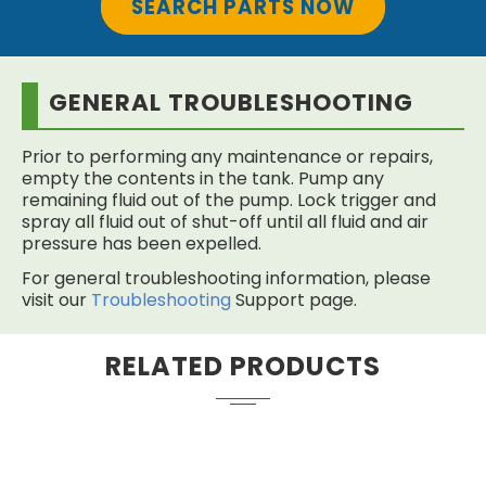
SEARCH PARTS NOW
GENERAL TROUBLESHOOTING
Prior to performing any maintenance or repairs,
empty the contents in the tank. Pump any
remaining fluid out of the pump. Lock trigger and
spray all fluid out of shut-off until all fluid and air
pressure has been expelled.
For general troubleshooting information, please
visit our
Troubleshooting
Support page.
RELATED PRODUCTS