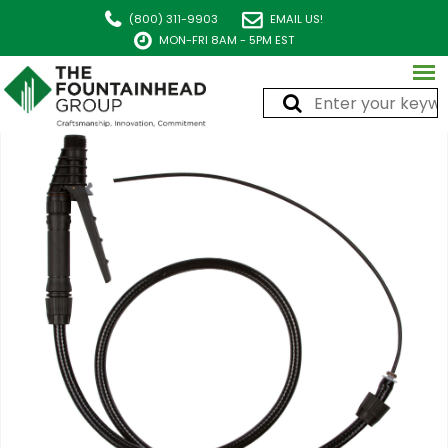
(800) 311-9903
EMAIL US!
MON-FRI 8AM - 5PM EST