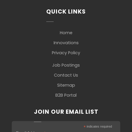
QUICK LINKS
Home
Innovations
Privacy Policy
Job Postings
Contact Us
Sitemap
B2B Portal
JOIN OUR EMAIL LIST
*
indicates required