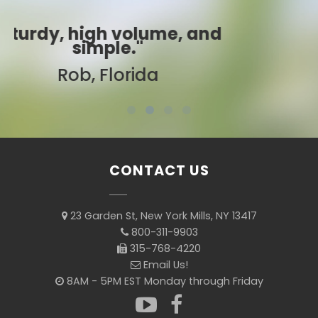
"Best ever!"
Sarah, Colorado
CONTACT US
23 Garden St, New York Mills, NY 13417
800-311-9903
315-768-4220
Email Us!
8AM - 5PM EST Monday through Friday