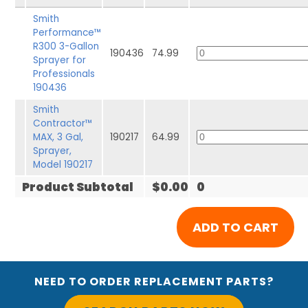
Smith
Performance™
R300 3-Gallon
190436
74.99
Sprayer for
Professionals
190436
Smith
Contractor™
MAX, 3 Gal,
190217
64.99
Sprayer,
Model 190217
Product Subtotal
$0.00
0
NEED TO ORDER REPLACEMENT PARTS?