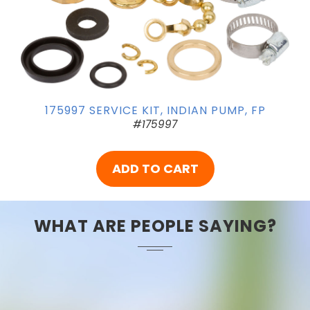
175997 SERVICE KIT, INDIAN PUMP, FP
#175997
ADD TO CART
WHAT ARE PEOPLE SAYING?