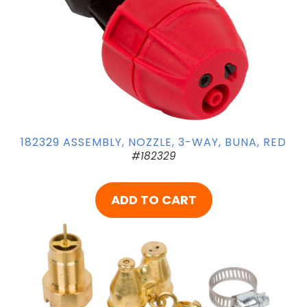
182329 ASSEMBLY, NOZZLE, 3-WAY, BUNA, RED
#182329
ADD TO CART