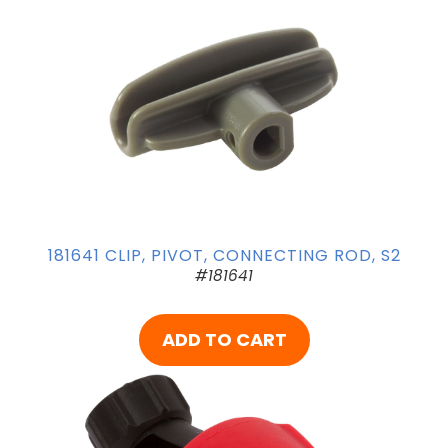
181641 CLIP, PIVOT, CONNECTING ROD, S2
#181641
ADD TO CART