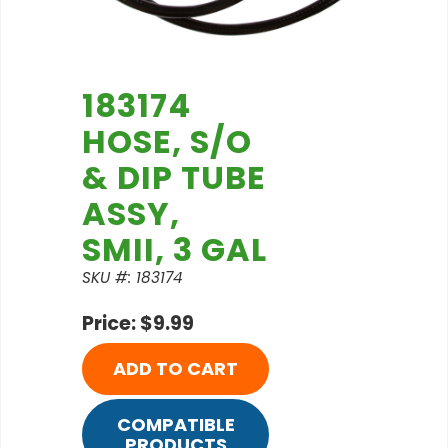
183174
HOSE, S/O
& DIP TUBE
ASSY,
SMII, 3 GAL
SKU #: 183174
Price: $9.99
ADD TO CART
COMPATIBLE
PRODUCTS