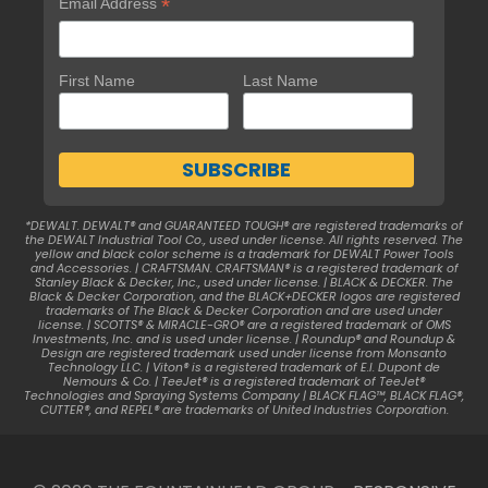
*
Email Address
First Name
Last Name
*DEWALT. DEWALT® and GUARANTEED TOUGH® are registered trademarks of
the DEWALT Industrial Tool Co., used under license. All rights reserved. The
yellow and black color scheme is a trademark for DEWALT Power Tools
and Accessories. | CRAFTSMAN. CRAFTSMAN® is a registered trademark of
Stanley Black & Decker, Inc., used under license. | BLACK & DECKER. The
Black & Decker Corporation, and the BLACK+DECKER logos are registered
trademarks of The Black & Decker Corporation and are used under
license. | SCOTTS® & MIRACLE-GRO® are a registered trademark of OMS
Investments, Inc. and is used under license. | Roundup® and Roundup &
Design are registered trademark used under license from Monsanto
Technology LLC. | Viton® is a registered trademark of E.I. Dupont de
Nemours & Co. | TeeJet® is a registered trademark of TeeJet®
Technologies and Spraying Systems Company | BLACK FLAG™, BLACK FLAG®,
CUTTER®, and REPEL® are trademarks of United Industries Corporation.