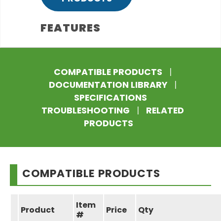
FEATURES
COMPATIBLE PRODUCTS
|
DOCUMENTATION LIBRARY
|
SPECIFICATIONS
TROUBLESHOOTING
|
RELATED
PRODUCTS
COMPATIBLE PRODUCTS
Item
Product
Price
Qty
#