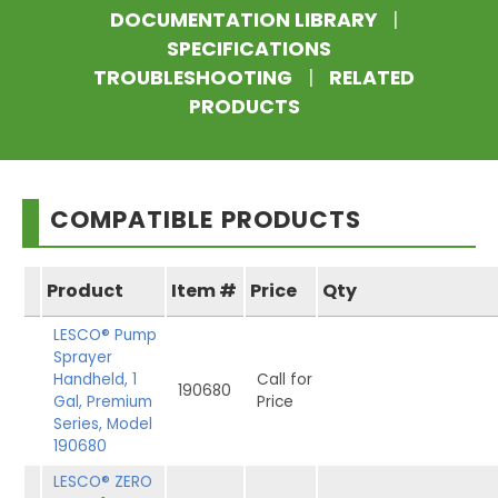
DOCUMENTATION LIBRARY
|
SPECIFICATIONS
TROUBLESHOOTING
|
RELATED
PRODUCTS
COMPATIBLE PRODUCTS
Product
Item #
Price
Qty
LESCO® Pump
Sprayer
Handheld, 1
Call for
190680
Gal, Premium
Price
Series, Model
190680
LESCO® ZERO