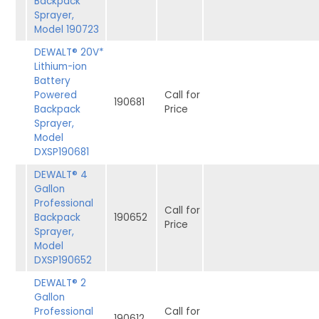
Backpack
Sprayer,
Model 190723
DEWALT® 20V*
Lithium-ion
Battery
Powered
Call for
190681
Backpack
Price
Sprayer,
Model
DXSP190681
DEWALT® 4
Gallon
Professional
Call for
Backpack
190652
Price
Sprayer,
Model
DXSP190652
DEWALT® 2
Gallon
Professional
Call for
190612