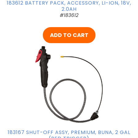
183612 BATTERY PACK, ACCESSORY, LI-ION, 18V,
2.0AH
#183612
ADD TO CART
183167 SHUT-OFF ASSY, PREMIUM, BUNA, 2 GAL