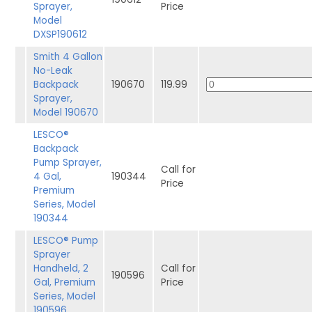
Sprayer,
Price
Model
DXSP190612
Smith 4 Gallon
No-Leak
Backpack
190670
119.99
Sprayer,
Model 190670
LESCO®
Backpack
Pump Sprayer,
Call for
4 Gal,
190344
Price
Premium
Series, Model
190344
LESCO® Pump
Sprayer
Handheld, 2
Call for
190596
Gal, Premium
Price
Series, Model
190596