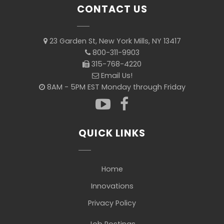
CONTACT US
23 Garden St, New York Mills, NY 13417
800-311-9903
315-768-4220
Email Us!
8AM - 5PM EST Monday through Friday
QUICK LINKS
Home
Innovations
Privacy Policy
Job Postings