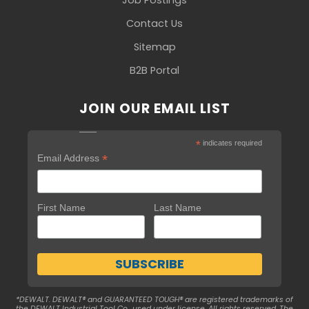
Contact Us
Sitemap
B2B Portal
JOIN OUR EMAIL LIST
*
indicates required
*
Email Address
First Name
Last Name
*DEWALT. DEWALT® and GUARANTEED TOUGH® are registered trademarks of
the DEWALT Industrial Tool Co., used under license. All rights reserved. The