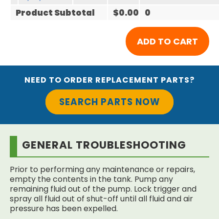
Product Subtotal
$0.00
0
NEED TO ORDER REPLACEMENT PARTS?
SEARCH PARTS NOW
GENERAL TROUBLESHOOTING
Prior to performing any maintenance or repairs,
empty the contents in the tank. Pump any
remaining fluid out of the pump. Lock trigger and
spray all fluid out of shut-off until all fluid and air
pressure has been expelled.