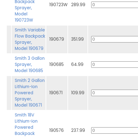
Backpack
190723W
289.99
Sprayer,
Model
190723W
Smith Variable
Flow Backpack
190679
351.99
Sprayer,
Model 190679
Smith 3 Gallon
Sprayer,
190685
64.99
Model 190685
Smith 2 Gallon
Lithium-Ion
Powered
190671
109.99
Sprayer,
Model 190671
Smith 18V
Lithium-ion
Powered
190576
237.99
Backpack