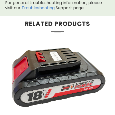
For general troubleshooting information, please
visit our
Troubleshooting
Support page.
RELATED PRODUCTS