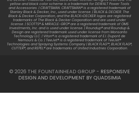
yellow and black color scheme is a trademark for DEWALT Power Tools
and Accessories. | CRAFTSMAN. CRAFTSMAN® is a registered trademark of
Stanley Black & Decker, Inc., used under license. | BLACK & DECKER. The
Black & Decker Corporation, and the BLACK+DECKER logos are registered
trademarks of The Black & Decker Corporation and are used under
license. | SCOTTS® & MIRACLE-GRO® are a registered trademark of OMS
Investments, Inc. and is used under license. | Roundup® and Roundup &
Design are registered trademark used under license from Monsanto
Technology LLC. | Viton® is a registered trademark of E.I. Dupont de
Nemours & Co. | TeeJet® is a registered trademark of TeeJet®
Technologies and Spraying Systems Company | BLACK FLAG™, BLACK FLAG®,
CUTTER®, and REPEL® are trademarks of United Industries Corporation.
© 2026 THE FOUNTAINHEAD GROUP -
RESPONSIVE
DESIGN AND DEVELOPMENT BY QUADSIMIA