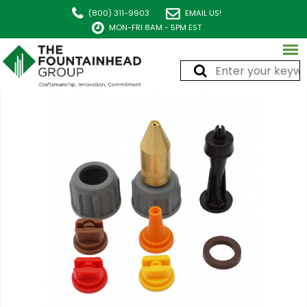
(800) 311-9903
EMAIL US!
MON-FRI 8AM - 5PM EST