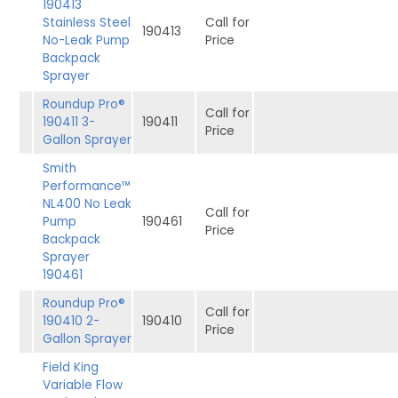
190413
Stainless Steel
Call for
190413
No-Leak Pump
Price
Backpack
Sprayer
Roundup Pro®
Call for
190411 3-
190411
Price
Gallon Sprayer
Smith
Performance™
NL400 No Leak
Call for
Pump
190461
Price
Backpack
Sprayer
190461
Roundup Pro®
Call for
190410 2-
190410
Price
Gallon Sprayer
Field King
Variable Flow