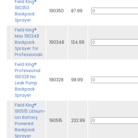
Field King®
190350
190350
87.99
Backpack
Sprayer
Field King®
Max 190348
Backpack
190348
124.99
Sprayer for
Professionals
Field King®
Professional
190328 No
190328
98.99
Leak Pump
Backpack
Sprayer
Field King®
190515 Lithium-
ion Battery
190515
232.99
Powered
Backpack
Sprayer