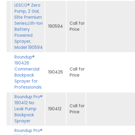
LESCO® Zero
Pump, 2 Gal,
Elite Premium
Series,Lith-Ion
Call for
190594
Battery
Price
Powered
Sprayer,
Model 190594
Roundup®
190426
Commercial
Call for
190426
Backpack
Price
Sprayer for
Professionals
Roundup Pro®
190412 No
Call for
Leak Pump
190412
Price
Backpack
Sprayer
Roundup Pro®