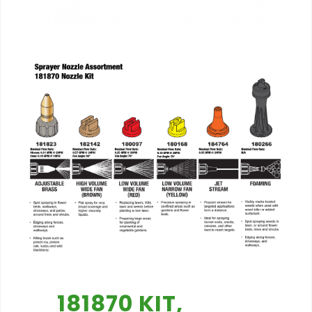
181870 KIT,