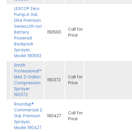
LESCO® Zero
Pump,4 Gal,
Elite Premium
Series,Lith-Ion
Call for
Battery
190593
Price
Powered
Backpack
Sprayer,
Model 190593
Smith
Professional™
MAX 2-Gallon
Call for
190372
Compression
Price
Sprayer
190372
Roundup®
Commercial 2
Call for
Gal, Premium
190427
Price
Sprayer,
Model 190427