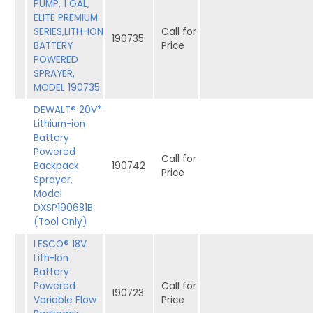
PUMP, 1 GAL,
ELITE PREMIUM
SERIES,LITH-ION
Call for
190735
BATTERY
Price
POWERED
SPRAYER,
MODEL 190735
DEWALT® 20V*
Lithium-ion
Battery
Powered
Call for
Backpack
190742
Price
Sprayer,
Model
DXSP190681B
(Tool Only)
LESCO® 18V
Lith-Ion
Battery
Powered
Call for
190723
Variable Flow
Price