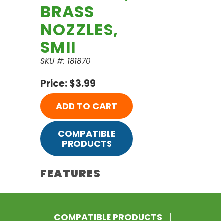
BRASS
NOZZLES,
SMII
SKU #: 181870
Price: $3.99
ADD TO CART
COMPATIBLE
PRODUCTS
FEATURES
COMPATIBLE PRODUCTS
|