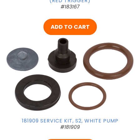
(RED TRIGGER)
#183167
ADD TO CART
181909 SERVICE KIT, S2, WHITE PUMP
#181909