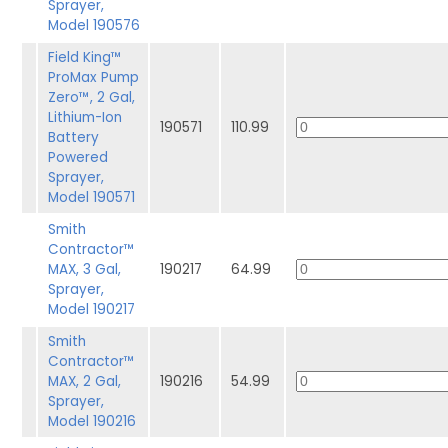
Sprayer,
Model 190576
Field King™
ProMax Pump
Zero™, 2 Gal,
Lithium-Ion
190571
110.99
Battery
Powered
Sprayer,
Model 190571
Smith
Contractor™
MAX, 3 Gal,
190217
64.99
Sprayer,
Model 190217
Smith
Contractor™
MAX, 2 Gal,
190216
54.99
Sprayer,
Model 190216