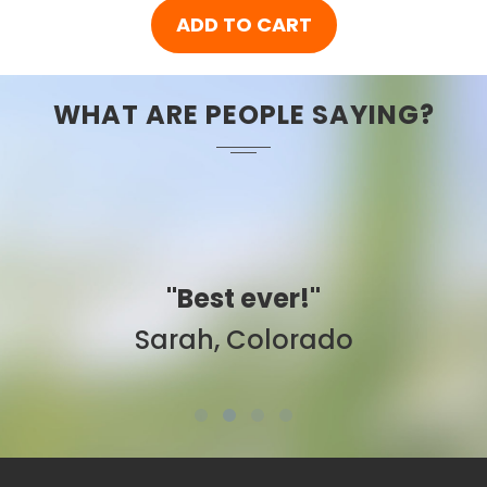
ADD TO CART
WHAT ARE PEOPLE SAYING?
"Best ever!"
Sarah, Colorado