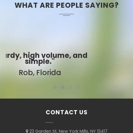
WHAT ARE PEOPLE SAYING?
"Best ever!"
Sarah, Colorado
CONTACT US
23 Garden St, New York Mills, NY 13417