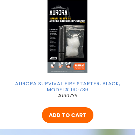
AURORA SURVIVAL FIRE STARTER, BLACK,
MODEL# 190736
#190736
ADD TO CART