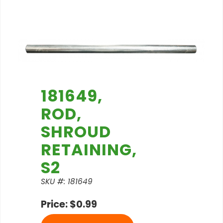
181649,
ROD,
SHROUD
RETAINING,
S2
SKU #: 181649
Price: $0.99