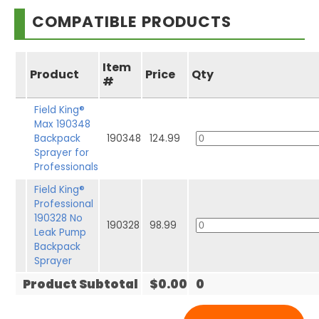
COMPATIBLE PRODUCTS
Item
Product
Price
Qty
#
Field King®
Max 190348
Backpack
190348
124.99
Sprayer for
Professionals
Field King®
Professional
190328 No
190328
98.99
Leak Pump
Backpack
Sprayer
Product Subtotal
$0.00
0