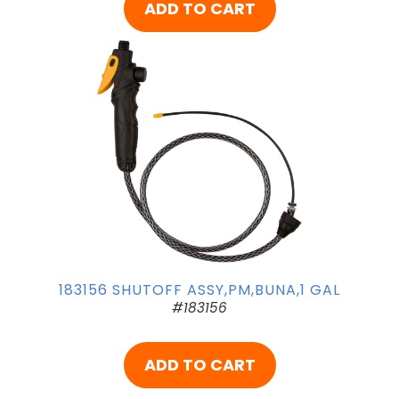
ADD TO CART
183156 SHUTOFF ASSY,PM,BUNA,1 GAL
#183156
ADD TO CART