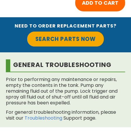
NEED TO ORDER REPLACEMENT PARTS?
SEARCH PARTS NOW
GENERAL TROUBLESHOOTING
Prior to performing any maintenance or repairs,
empty the contents in the tank. Pump any
remaining fluid out of the pump. Lock trigger and
spray all fluid out of shut-off until all fluid and air
pressure has been expelled.
For general troubleshooting information, please
visit our
Troubleshooting
Support page.