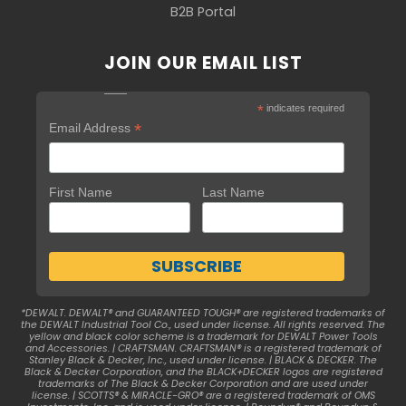
B2B Portal
JOIN OUR EMAIL LIST
*
indicates required
*
Email Address
First Name
Last Name
*DEWALT. DEWALT® and GUARANTEED TOUGH® are registered trademarks of
the DEWALT Industrial Tool Co., used under license. All rights reserved. The
yellow and black color scheme is a trademark for DEWALT Power Tools
and Accessories. | CRAFTSMAN. CRAFTSMAN® is a registered trademark of
Stanley Black & Decker, Inc., used under license. | BLACK & DECKER. The
Black & Decker Corporation, and the BLACK+DECKER logos are registered
trademarks of The Black & Decker Corporation and are used under
license. | SCOTTS® & MIRACLE-GRO® are a registered trademark of OMS