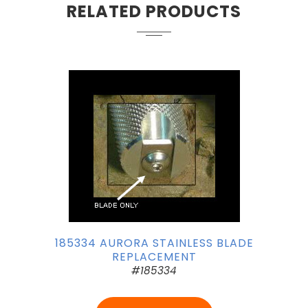
RELATED PRODUCTS
185334 AURORA STAINLESS BLADE
REPLACEMENT
#185334