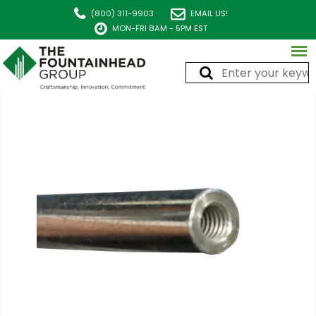
(800) 311-9903
EMAIL US!
MON-FRI 8AM - 5PM EST