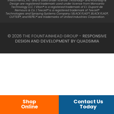
Investments, Inc. and is used under license. | Roundup® and Roundup &
Design are registered trademark used under license from Monsanto
Technology LLC. | Viton® is a registered trademark of E.I. Dupont de
Nemours & Co. | TeeJet® is a registered trademark of TeeJet®
Technologies and Spraying Systems Company | BLACK FLAG™, BLACK FLAG®,
CUTTER®, and REPEL® are trademarks of United Industries Corporation.
© 2026 THE FOUNTAINHEAD GROUP -
RESPONSIVE
DESIGN AND DEVELOPMENT BY QUADSIMIA
Shop
Contact Us
Online
Today