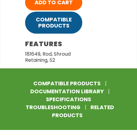
ADD TO CART
COMPATIBLE
PRODUCTS
FEATURES
181649, Rod, Shroud
Retaining, S2
COMPATIBLE PRODUCTS
|
DOCUMENTATION LIBRARY
|
SPECIFICATIONS
TROUBLESHOOTING
|
RELATED
PRODUCTS