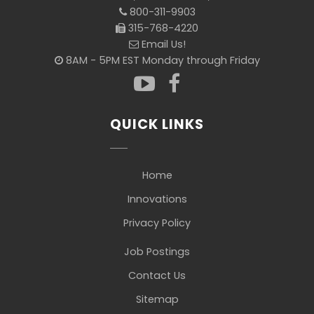
800-311-9903
315-768-4220
Email Us!
8AM - 5PM EST Monday through Friday
QUICK LINKS
Home
Innovations
Privacy Policy
Job Postings
Contact Us
Sitemap