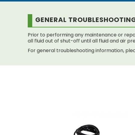
GENERAL TROUBLESHOOTIN
Prior to performing any maintenance or repai
all fluid out of shut-off until all fluid and air
For general troubleshooting information, plea