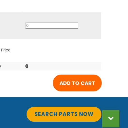
 Price
0
0
SEARCH PARTS NOW