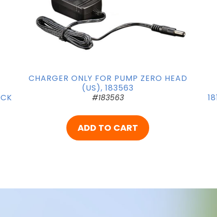
CHARGER ONLY FOR PUMP ZERO HEAD
(US), 183563
OCK
18
#183563
ADD TO CART