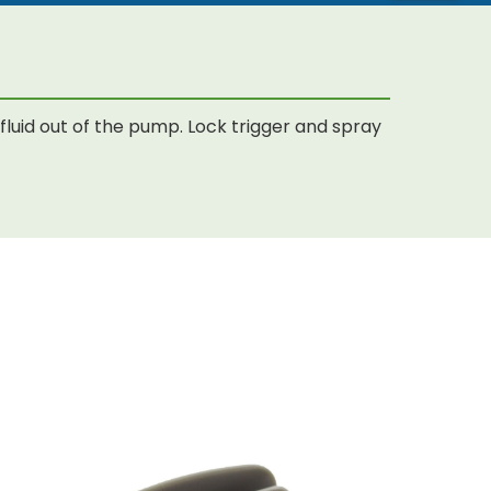
luid out of the pump. Lock trigger and spray