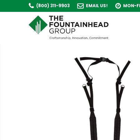
(800) 311-9903
EMAIL US!
MON-FR