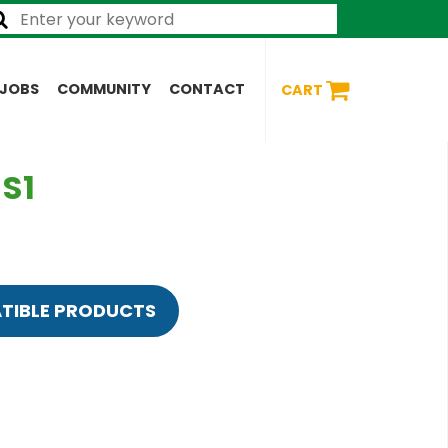
JOBS
COMMUNITY
CONTACT
CART
 S1
TIBLE PRODUCTS