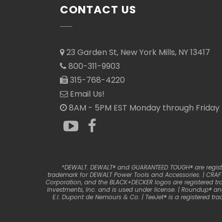
CONTACT US
23 Garden St, New York Mills, NY 13417
800-311-9903
315-768-4220
Email Us!
8AM - 5PM EST Monday through Friday
*DEWALT. DEWALT® and GUARANTEED TOUGH® are registere
trademark for DEWALT Power Tools and Accessories. | CRAFT
Corporation, and the BLACK+DECKER logos are registered tr
Investments, Inc. and is used under license. | Roundup® a
E.I. Dupont de Nemours & Co. | TeeJet® is a registered 