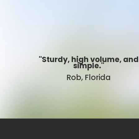
e, and
"Best ever!"
Sarah, Colorado