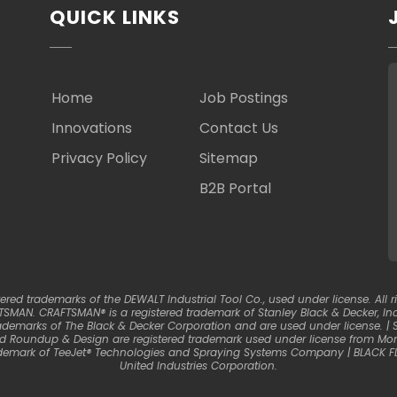
QUICK LINKS
Home
Job Postings
Innovations
Contact Us
Privacy Policy
Sitemap
B2B Portal
d trademarks of the DEWALT Industrial Tool Co., used under license. All ri
SMAN. CRAFTSMAN® is a registered trademark of Stanley Black & Decker, Inc.
ademarks of The Black & Decker Corporation and are used under license. 
nd Roundup & Design are registered trademark used under license from Mons
trademark of TeeJet® Technologies and Spraying Systems Company | BLACK F
United Industries Corporation.