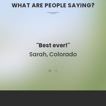
WHAT ARE PEOPLE SAYING?
"Easy to use."
Ben, New York