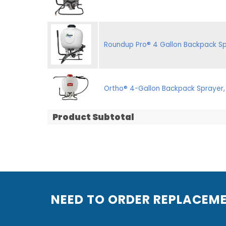
Roundup Pro® 4 Gallon Backpack Sp
Ortho® 4-Gallon Backpack Sprayer,
Product Subtotal
NEED TO ORDER REPLACEM