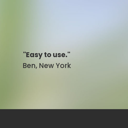
"Simply awesome."
Pam, California