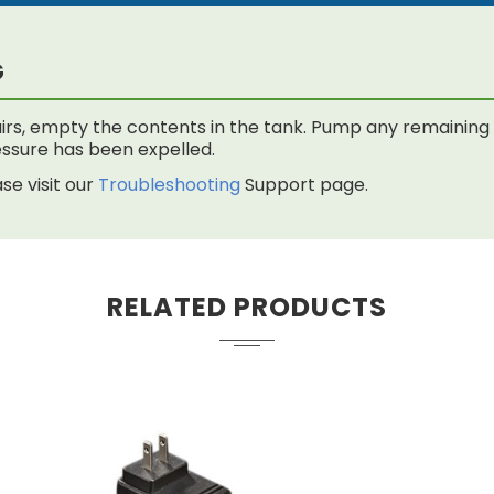
G
rs, empty the contents in the tank. Pump any remaining f
 pressure has been expelled.
se visit our
Troubleshooting
Support page.
RELATED PRODUCTS