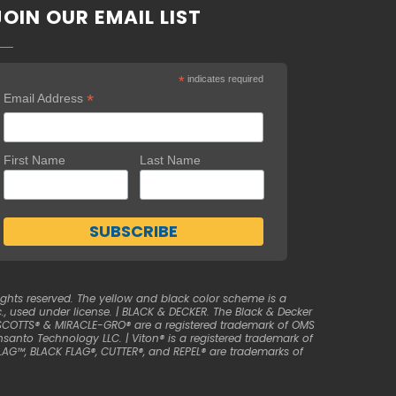
JOIN OUR EMAIL LIST
*
indicates required
*
Email Address
First Name
Last Name
ghts reserved. The yellow and black color scheme is a
, used under license. | BLACK & DECKER. The Black & Decker
| SCOTTS® & MIRACLE-GRO® are a registered trademark of OMS
anto Technology LLC. | Viton® is a registered trademark of
LAG™, BLACK FLAG®, CUTTER®, and REPEL® are trademarks of