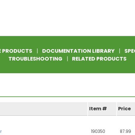
E PRODUCTS
|
DOCUMENTATION LIBRARY
|
SPE
TROUBLESHOOTING
|
RELATED PRODUCTS
Item #
Price
r
190350
87.99