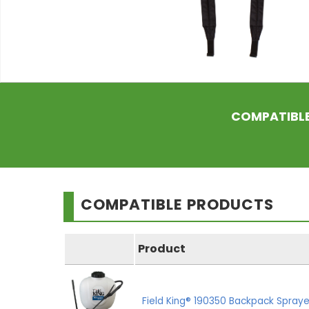
COMPATIBL
COMPATIBLE PRODUCTS
Product
Field King® 190350 Backpack Spraye