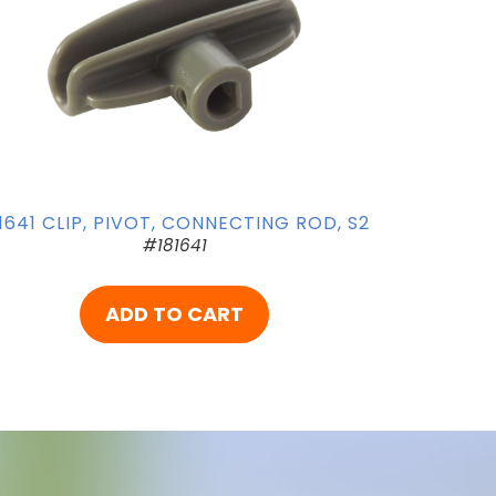
1641 CLIP, PIVOT, CONNECTING ROD, S2
#181641
ADD TO CART