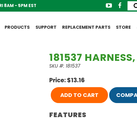
I 8AM - 5PM EST
PRODUCTS
SUPPORT
REPLACEMENT PARTS
STORE
181537 HARNESS,
SKU #: 181537
Price: $13.16
ADD TO CART
COMPA
FEATURES