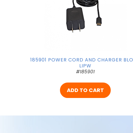
185901 POWER CORD AND CHARGER BL
LIPW
#185901
ADD TO CART