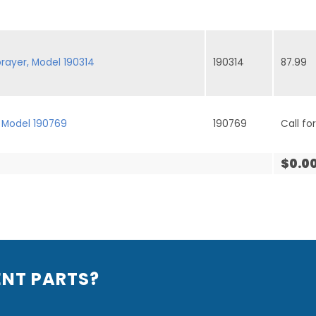
rayer, Model 190314
190314
87.99
 Model 190769
190769
Call for
$0.0
ENT PARTS?