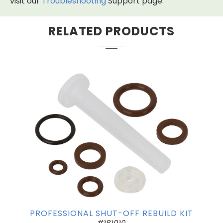
visit our
Troubleshooting
Support page.
RELATED PRODUCTS
PROFESSIONAL SHUT-OFF REBUILD KIT