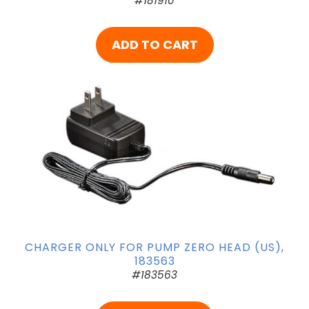
#181910
ADD TO CART
CHARGER ONLY FOR PUMP ZERO HEAD (US),
183563
#183563