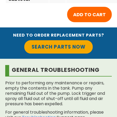
NEED TO ORDER REPLACEMENT PARTS?
SEARCH PARTS NOW
GENERAL TROUBLESHOOTING
Prior to performing any maintenance or repairs,
empty the contents in the tank. Pump any
remaining fluid out of the pump. Lock trigger and
spray all fluid out of shut-off until all fluid and air
pressure has been expelled.
For general troubleshooting information, please