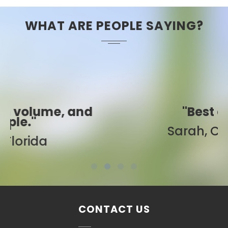
WHAT ARE PEOPLE SAYING?
"Best ever!"
Sarah, Colorado
CONTACT US