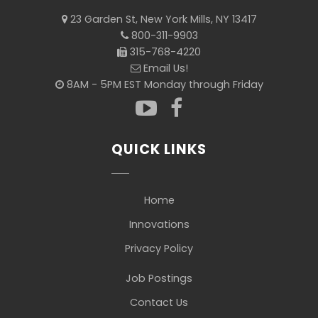
23 Garden St, New York Mills, NY 13417
800-311-9903
315-768-4220
Email Us!
8AM - 5PM EST Monday through Friday
QUICK LINKS
Home
Innovations
Privacy Policy
Job Postings
Contact Us