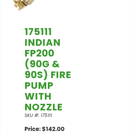
175111
INDIAN
FP200
(90G &
90S) FIRE
PUMP
WITH
NOZZLE
SKU #: 175111
Price: $142.00