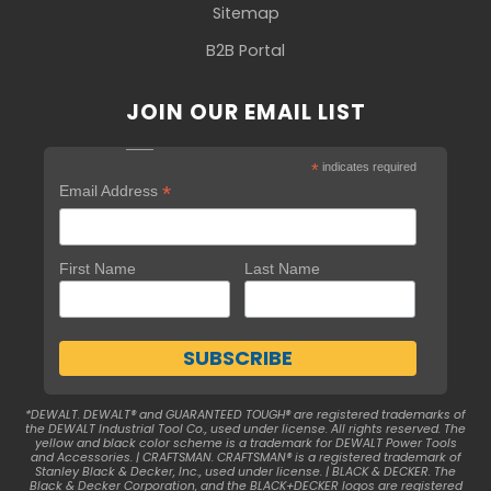
Sitemap
B2B Portal
JOIN OUR EMAIL LIST
*
indicates required
*
Email Address
First Name
Last Name
*DEWALT. DEWALT® and GUARANTEED TOUGH® are registered trademarks of
the DEWALT Industrial Tool Co., used under license. All rights reserved. The
yellow and black color scheme is a trademark for DEWALT Power Tools
and Accessories. | CRAFTSMAN. CRAFTSMAN® is a registered trademark of
Stanley Black & Decker, Inc., used under license. | BLACK & DECKER. The
Black & Decker Corporation, and the BLACK+DECKER logos are registered