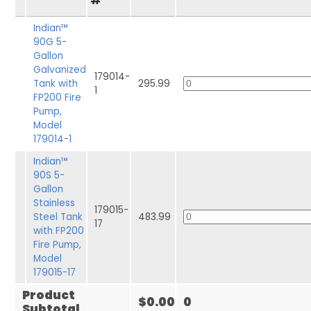
#
Indian™
90G 5-
Gallon
Galvanized
179014-
Tank with
295.99
1
FP200 Fire
Pump,
Model
179014-1
Indian™
90S 5-
Gallon
Stainless
179015-
Steel Tank
483.99
17
with FP200
Fire Pump,
Model
179015-17
Product
$0.00
0
Subtotal