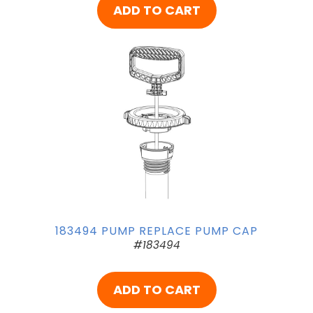
ADD TO CART
183494 PUMP REPLACE PUMP CAP
#183494
ADD TO CART