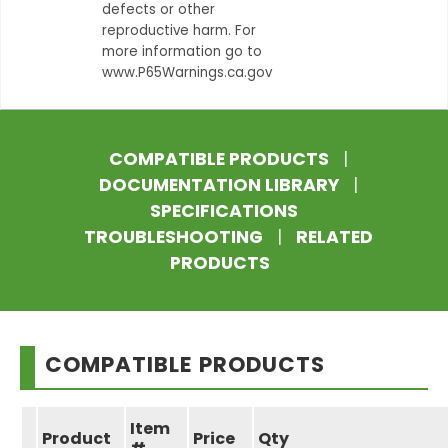
defects or other
reproductive harm. For
more information go to
www.P65Warnings.ca.gov
COMPATIBLE PRODUCTS
|
DOCUMENTATION LIBRARY
|
SPECIFICATIONS
TROUBLESHOOTING
|
RELATED
PRODUCTS
COMPATIBLE PRODUCTS
Item
Product
Price
Qty