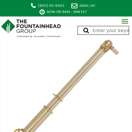
(800) 311-9903
EMAIL US!
MON-FRI 8AM - 5PM EST