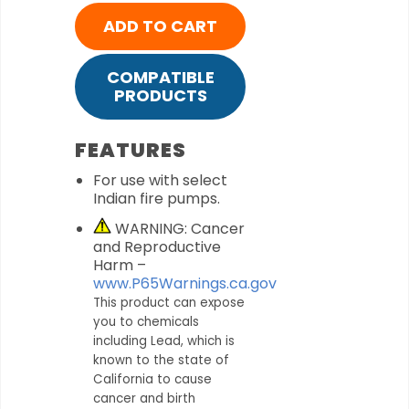
ADD TO CART
COMPATIBLE
PRODUCTS
FEATURES
For use with select
Indian fire pumps.
WARNING: Cancer
and Reproductive
Harm –
www.P65Warnings.ca.gov
This product can expose
you to chemicals
including Lead, which is
known to the state of
California to cause
cancer and birth